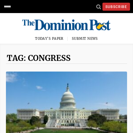
SUBSCRIBE
TODAY'S PAPER
SUBMIT NEWS
TAG: CONGRESS