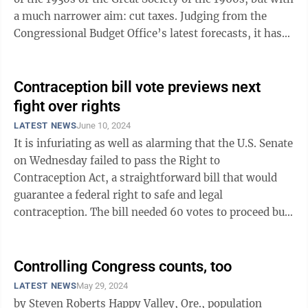
a much narrower aim: cut taxes. Judging from the
Congressional Budget Office’s latest forecasts, it has
gone much too ...
Contraception bill vote previews next
fight over rights
LATEST NEWS
June 10, 2024
It is infuriating as well as alarming that the U.S. Senate
on Wednesday failed to pass the Right to
Contraception Act, a straightforward bill that would
guarantee a federal right to safe and legal
contraception. The bill needed 60 votes to proceed but
only received 51, all but two of those ...
Controlling Congress counts, too
LATEST NEWS
May 29, 2024
by Steven Roberts Happy Valley, Ore., population