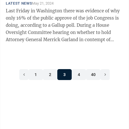
LATEST NEWS
May 21, 2024
Last Friday in Washington there was evidence of why
only 16% of the public approve of the job Congress is
doing, according to a Gallup poll. During a House
Oversight Committee hearing on whether to hold
Attorney General Merrick Garland in contempt of
Congress for refusing to comply with a ...
1
2
3
4
40