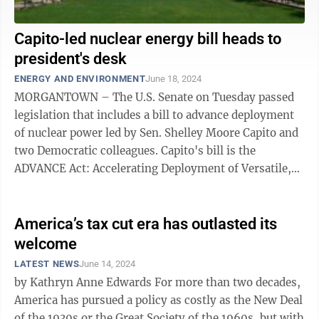
Capito-led nuclear energy bill heads to
president's desk
ENERGY AND ENVIRONMENT
June 18, 2024
MORGANTOWN – The U.S. Senate on Tuesday passed
legislation that includes a bill to advance deployment
of nuclear power led by Sen. Shelley Moore Capito and
two Democratic colleagues. Capito's bill is the
ADVANCE Act: Accelerating Deployment of Versatile,
Advanced Nuclear for Clean ...
America’s tax cut era has outlasted its
welcome
LATEST NEWS
June 14, 2024
by Kathryn Anne Edwards For more than two decades,
America has pursued a policy as costly as the New Deal
of the 1930s or the Great Society of the 1960s, but with