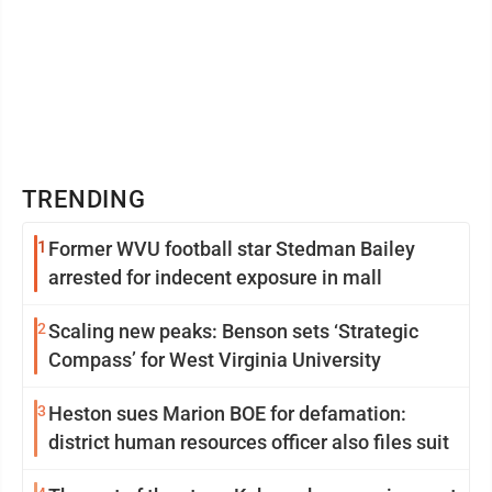
TRENDING
1
Former WVU football star Stedman Bailey
arrested for indecent exposure in mall
2
Scaling new peaks: Benson sets ‘Strategic
Compass’ for West Virginia University
3
Heston sues Marion BOE for defamation:
district human resources officer also files suit