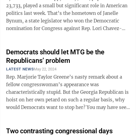
23,733, played a small but significant role in American
politics last week. That’s the hometown of Janelle
Bynum, a state legislator who won the Democratic
nomination for Congress against Rep. Lori Chavez-
DeRemer, one of 17 vulnerable ...
Democrats should let MTG be the
Republicans’ problem
LATEST NEWS
May 22, 2024
Rep. Marjorie Taylor Greene’s nasty remark about a
fellow congresswoman’s appearance was
characteristically stupid. But the Georgia Republican is
hoist on her own petard on such a regular basis, why
would Democrats want to stop her? You may have seen
the video of the House Oversight ...
Two contrasting congressional days