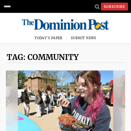
SUBSCRIBE
TODAY'S PAPER
SUBMIT NEWS
TAG: COMMUNITY