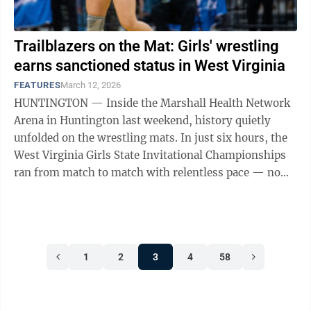
Trailblazers on the Mat: Girls' wrestling
earns sanctioned status in West Virginia
FEATURES
March 12, 2026
HUNTINGTON — Inside the Marshall Health Network
Arena in Huntington last weekend, history quietly
unfolded on the wrestling mats. In just six hours, the
West Virginia Girls State Invitational Championships
ran from match to match with relentless pace — no
extended breaks, no drawn-out ...
1
2
3
4
58