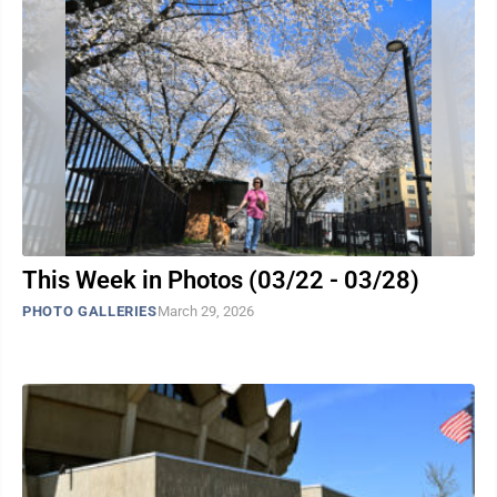
This Week in Photos (03/22 - 03/28)
PHOTO GALLERIES
March 29, 2026