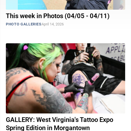
This week in Photos (04/05 - 04/11)
PHOTO GALLERIES
April 14, 2026
GALLERY: West Virginia's Tattoo Expo
Spring Edition in Morgantown