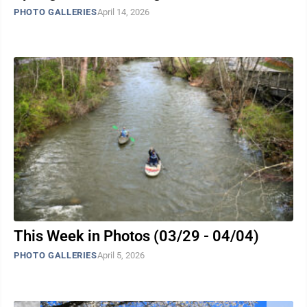
PHOTO GALLERIES
April 14, 2026
This Week in Photos (03/29 - 04/04)
PHOTO GALLERIES
April 5, 2026