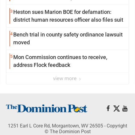
3
Heston sues Marion BOE for defamation:
district human resources officer also files suit
4
Bench trial in county safety ordinance lawsuit
moved
5
Mon Commission continues to receive,
address Flock feedback
view more
1251 Earl L Core Rd, Morgantown, WV 26505 - Copyright
© The Dominion Post