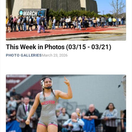
This Week in Photos (03/15 - 03/21)
PHOTO GALLERIES
March 23, 2026