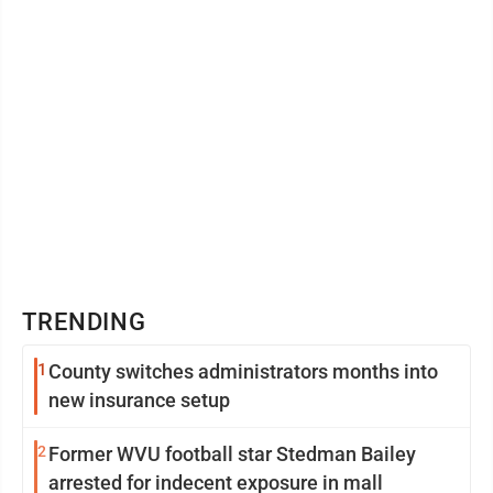
TRENDING
1
County switches administrators months into
new insurance setup
2
Former WVU football star Stedman Bailey
arrested for indecent exposure in mall