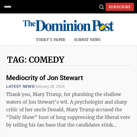
SUBSCRIBE
TODAY'S PAPER
SUBMIT NEWS
TAG: COMEDY
Mediocrity of Jon Stewart
LATEST NEWS
February 28, 2024
Thank you, Mary Trump, for plumbing the shallow
waters of Jon Stewart’s wit. A psychologist and sharp
critic of her uncle Donald, Mary Trump accused the
“Daily Show” host of long suppressing the liberal vote
by telling his fan base that the candidates stink
equally. She cites political ...