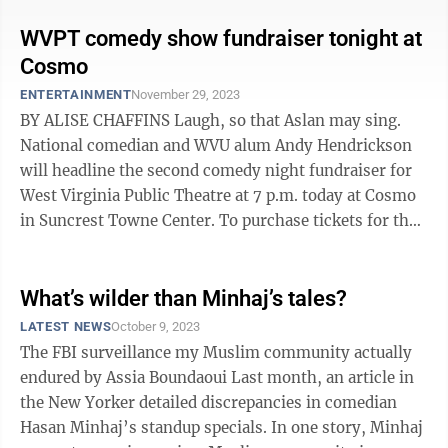
WVPT comedy show fundraiser tonight at
Cosmo
ENTERTAINMENT
November 29, 2023
BY ALISE CHAFFINS Laugh, so that Aslan may sing.
National comedian and WVU alum Andy Hendrickson
will headline the second comedy night fundraiser for
West Virginia Public Theatre at 7 p.m. today at Cosmo
in Suncrest Towne Center. To purchase tickets for the
comedy night, go to ...
What’s wilder than Minhaj’s tales?
LATEST NEWS
October 9, 2023
The FBI surveillance my Muslim community actually
endured by Assia Boundaoui Last month, an article in
the New Yorker detailed discrepancies in comedian
Hasan Minhaj’s standup specials. In one story, Minhaj