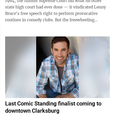
1964, the Illinois Supreme Court did what no other
state high court had ever done — it vindicated Lenny
Bruce’s free speech right to perform provocative
routines in comedy clubs. But the freewheeling
comedian was not so lucky in New ...
Last Comic Standing finalist coming to
downtown Clarksburg