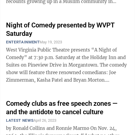
recounts growing up in a Muslim community in
Northern California, and his ...
Night of Comedy presented by WVPT
Saturday
ENTERTAINMENT
May 19, 2023
West Virginia Public Theatre presents “A Night of
Comedy” at 7:30 p.m. Saturday at the Holiday Inn and
Suites on Pineview Drive in Morgantown. The comedy
show will feature three renowned comedians: Joe
Zimmerman, Kasha Patel and Bryan Morton.
Zimmerman, a regular at New York’s ...
Comedy clubs as free speech zones —
and the antidote to cancel culture
LATEST NEWS
April 26, 2023
by Ronald Collins and Ronnie Marmo On Nov. 24,