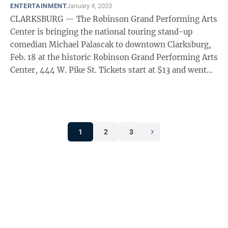
ENTERTAINMENT
January 4, 2023
CLARKSBURG — The Robinson Grand Performing Arts
Center is bringing the national touring stand-up
comedian Michael Palascak to downtown Clarksburg,
Feb. 18 at the historic Robinson Grand Performing Arts
Center, 444 W. Pike St. Tickets start at $13 and went
on sale to friends of the ...
1
2
3