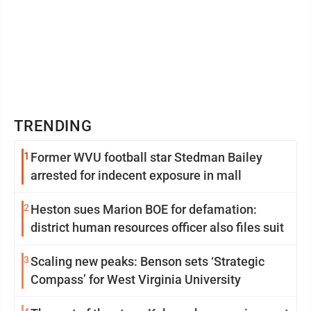
TRENDING
1
Former WVU football star Stedman Bailey
arrested for indecent exposure in mall
2
Heston sues Marion BOE for defamation:
district human resources officer also files suit
3
Scaling new peaks: Benson sets ‘Strategic
Compass’ for West Virginia University