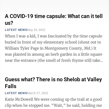
someone has asked me ...
A COVID-19 time capsule: What can it tell
us?
LATEST NEWS
May 23, 2022
When I was a kid, I was fascinated by the time capsule
buried in front of my elementary school (shout out to
William Tyler Page in Montgomery County, Md.) It
was planted in among an herb garden in a little square
near the entrance (the smell of fresh thyme still takes
me there), a ...
Guess what? There is no Shelob at Valley
Falls
LATEST NEWS
March 27, 2022
Katie McDowell We were coming up the trail at a good
clip when he stopped me. “Wait,” he said, holding me