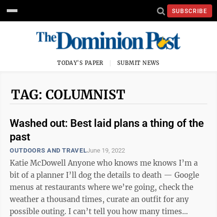
SUBSCRIBE
TODAY'S PAPER
SUBMIT NEWS
TAG: COLUMNIST
Washed out: Best laid plans a thing of the
past
OUTDOORS AND TRAVEL
June 19, 2022
Katie McDowell Anyone who knows me knows I’m a
bit of a planner I’ll dog the details to death — Google
menus at restaurants where we’re going, check the
weather a thousand times, curate an outfit for any
possible outing. I can’t tell you how many times