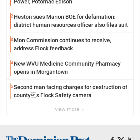
Power, Potomac Edison
2
Heston sues Marion BOE for defamation:
district human resources officer also files suit
3
Mon Commission continues to receive,
address Flock feedback
4
New WVU Medicine Community Pharmacy
opens in Morgantown
5
Second man facing charges for destruction of
countys Flock Safety camera
view more