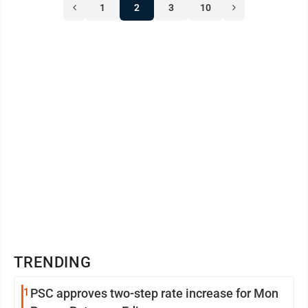
1
2
3
10
TRENDING
1
PSC approves two-step rate increase for Mon