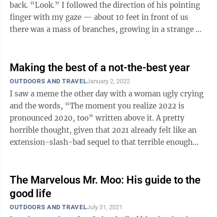
back. “Look.” I followed the direction of his pointing
finger with my gaze — about 10 feet in front of us
there was a mass of branches, growing in a strange ...
Making the best of a not-the-best year
OUTDOORS AND TRAVEL
January 2, 2022
I saw a meme the other day with a woman ugly crying
and the words, “The moment you realize 2022 is
pronounced 2020, too” written above it. A pretty
horrible thought, given that 2021 already felt like an
extension-slash-bad sequel to that terrible enough
year. Here we are with ...
The Marvelous Mr. Moo: His guide to the
good life
OUTDOORS AND TRAVEL
July 31, 2021