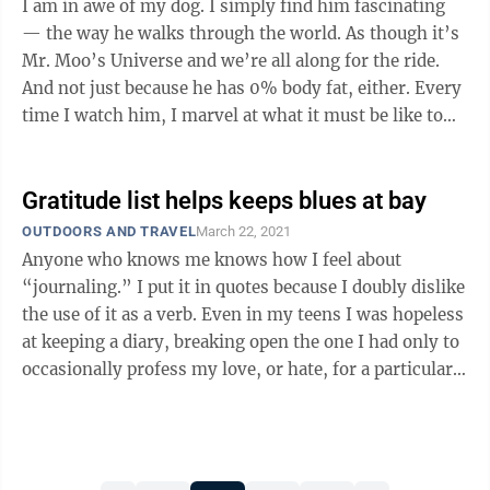
I am in awe of my dog. I simply find him fascinating
— the way he walks through the world. As though it’s
Mr. Moo’s Universe and we’re all along for the ride.
And not just because he has 0% body fat, either. Every
time I watch him, I marvel at what it must be like to
live ...
Gratitude list helps keeps blues at bay
OUTDOORS AND TRAVEL
March 22, 2021
Anyone who knows me knows how I feel about
“journaling.” I put it in quotes because I doubly dislike
the use of it as a verb. Even in my teens I was hopeless
at keeping a diary, breaking open the one I had only to
occasionally profess my love, or hate, for a particular
...