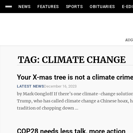
NEWS
FEATURES
SPORTS
OBITUARIES
E-ED
AUG
TAG: CLIMATE CHANGE
Your X-mas tree is not a climate crim
LATEST NEWS
December 16, 2023
by Mark Gongloff If there’s one climate-change solution
Trump, who has called climate change a Chinese hoax, has
tradition of chopping down ...
COP28 needs less talk, more action