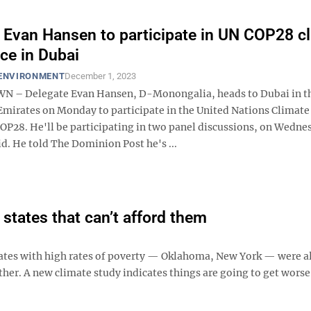
 Evan Hansen to participate in UN COP28 c
ce in Dubai
 ENVIRONMENT
December 1, 2023
– Delegate Evan Hansen, D-Monongalia, heads to Dubai in t
Emirates on Monday to participate in the United Nations Climat
OP28. He'll be participating in two panel discussions, on Wedne
id. He told The Dominion Post he's ...
 states that can’t afford them
ates with high rates of poverty — Oklahoma, New York — were a
er. A new climate study indicates things are going to get worse