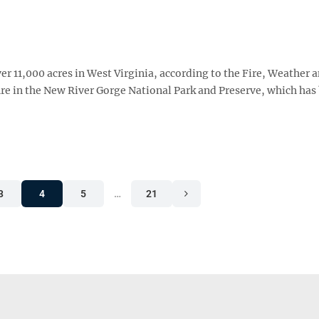
ver 11,000 acres in West Virginia, according to the Fire, Weather 
fire in the New River Gorge National Park and Preserve, which ha
3
4
5
…
21