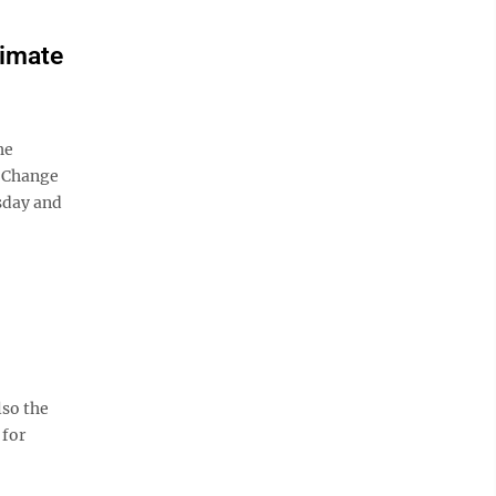
limate
he
e Change
sday and
lso the
 for