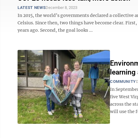
LATEST NEWS
December 8, 2023
In 2015, the world’s governments declared a collective am
Celsius. Since then, two things have become clear. First,
years ago. Second, the goal looks ...
Environm
learning 
COMMUNITY
D
In September
five West Vi
across the st
will use the 