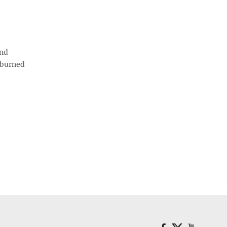
and
s burned