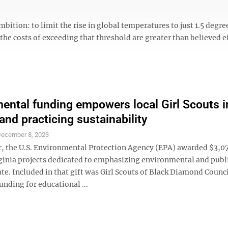
bition: to limit the rise in global temperatures to just 1.5 degre
 the costs of exceeding that threshold are greater than believed e
ental funding empowers local Girl Scouts i
and practicing sustainability
ecember 8, 2023
, the U.S. Environmental Protection Agency (EPA) awarded $3,0
rginia projects dedicated to emphasizing environmental and publ
ate. Included in that gift was Girl Scouts of Black Diamond Counc
funding for educational ...