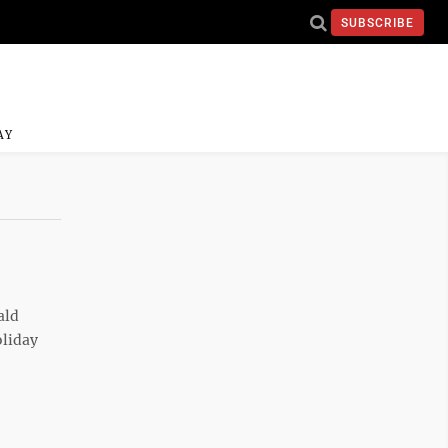
SUBSCRIBE
AY
ald
oliday