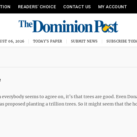
ITION
READERS’ CHOICE
CONTACT US
MY ACCOUNT
UST 06, 2026
TODAY'S PAPER
SUBMIT NEWS
SUBSCRIBE TOD
e
 everybody seems to agree on, it’s that trees are good. Even Don
 proposed planting a trillion trees. So it might seem that the h