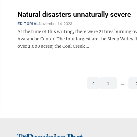
Natural disasters unnaturally severe
EDITORIAL
November 14, 2023
At the time of this writing, there were 21 fires burning o
Avalanche Center. The four largest are the Steep Valley 
over 2,000 acres; the Coal Creek ...
1
…