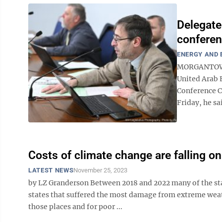
Delegate
conferen
ENERGY AND
MORGANTOWN 
United Arab 
Conference C
Friday, he sa
Costs of climate change are falling on
LATEST NEWS
November 25, 2023
by LZ Granderson Between 2018 and 2022 many of the st
states that suffered the most damage from extreme weath
those places and for poor ...