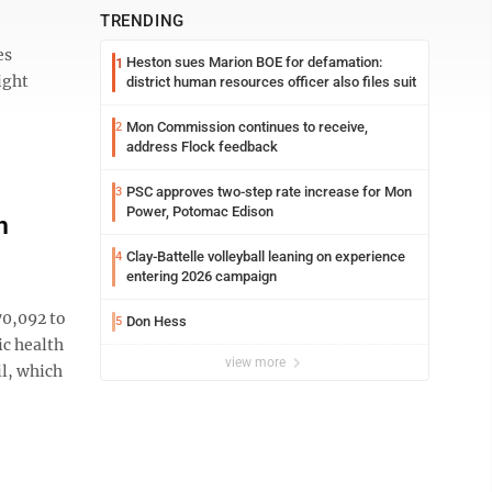
TRENDING
es
Heston sues Marion BOE for defamation:
1
ight
district human resources officer also files suit
Mon Commission continues to receive,
2
address Flock feedback
PSC approves two-step rate increase for Mon
3
Power, Potomac Edison
n
Clay-Battelle volleyball leaning on experience
4
entering 2026 campaign
70,092 to
Don Hess
5
ic health
view more
il, which