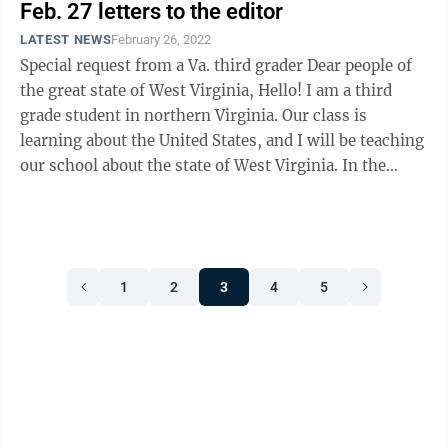
Feb. 27 letters to the editor
LATEST NEWS
February 26, 2022
Special request from a Va. third grader Dear people of
the great state of West Virginia, Hello! I am a third
grade student in northern Virginia. Our class is
learning about the United States, and I will be teaching
our school about the state of West Virginia. In the
month of May, I will ...
1
2
3
4
5