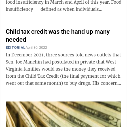
food insufficiency in March and April of this year. Food
insufficiency — defined as when individuals
sometimes or often do not have enough ...
Child tax credit was the hand up many
needed
EDITORIAL
April 30, 2022
In December 2021, three sources told news outlets that
Sen. Joe Manchin had postulated in private that West
Virginia families would use the money they received
from the Child Tax Credit (the final payment for which
went out that same month) to buy drugs. His concerns
— which he has publicly ...