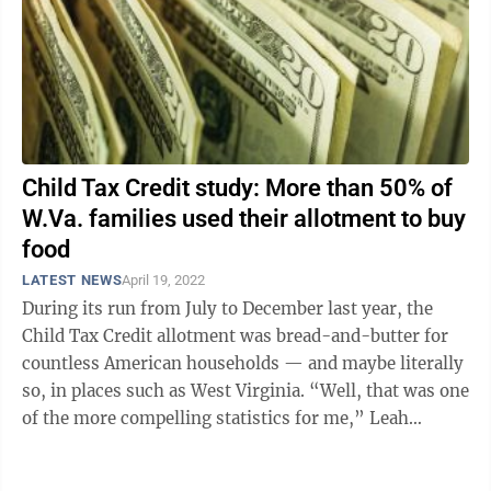
Child Tax Credit study: More than 50% of
W.Va. families used their allotment to buy
food
LATEST NEWS
April 19, 2022
During its run from July to December last year, the
Child Tax Credit allotment was bread-and-butter for
countless American households — and maybe literally
so, in places such as West Virginia. “Well, that was one
of the more compelling statistics for me,” Leah
Hamilton said Tuesday ...