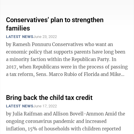
meanwhile, want to expand ...
Conservatives’ plan to strengthen
families
LATEST NEWS
June 23, 2022
by Ramesh Ponnuru Conservatives who want an
economic policy that supports parents have long been
a minority faction within the Republican Party. In
2017, when Republicans were in the process of passing
a tax reform, Sens. Marco Rubio of Florida and Mike
Lee of Utah proposed that the ...
Bring back the child tax credit
LATEST NEWS
June 17, 2022
by Julia Raifman and Allison Bovell-Ammon Amid the
ongoing coronavirus pandemic and increased
inflation, 15% of households with children reported