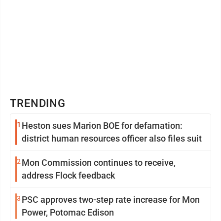
TRENDING
1
Heston sues Marion BOE for defamation:
district human resources officer also files suit
2
Mon Commission continues to receive,
address Flock feedback
3
PSC approves two-step rate increase for Mon
Power, Potomac Edison