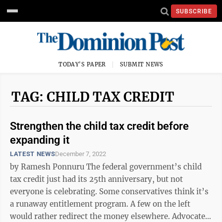
SUBSCRIBE
TODAY'S PAPER
SUBMIT NEWS
TAG: CHILD TAX CREDIT
Strengthen the child tax credit before
expanding it
LATEST NEWS
December 7, 2022
by Ramesh Ponnuru The federal government’s child
tax credit just had its 25th anniversary, but not
everyone is celebrating. Some conservatives think it’s
a runaway entitlement program. A few on the left
would rather redirect the money elsewhere. Advocates,