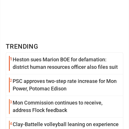
TRENDING
1
Heston sues Marion BOE for defamation:
district human resources officer also files suit
2
PSC approves two-step rate increase for Mon
Power, Potomac Edison
3
Mon Commission continues to receive,
address Flock feedback
4
Clay-Battelle volleyball leaning on experience