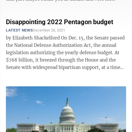
congressional ...
Disappointing 2022 Pentagon budget
LATEST NEWS
December 28, 2021
by Elizabeth Shackelford On Dec. 15, the Senate passed
the National Defense Authorization Act, the annual
legislation authorizing the yearly defense budget. At
$768 billion, it breezed through the House and the
Senate with widespread bipartisan support, at a time
when that’s ...