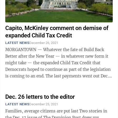
Capito, McKinley comment on demise of
expanded Child Tax Credit
LATEST NEWS
December 26, 2021
MORGANTOWN — Whatever the fate of Build Back
Better after the New Year — in whatever new form it
might take — the expanded Child Tax Credit that
Democrats hoped to continue as part of the legislation
is coming to an end. The last payments went out Dec.
15 and the expanded program ends ...
Dec. 26 letters to the editor
LATEST NEWS
December 25, 2021
Families, average citizens are put last Two stories in
the Dec. 17 issue of The Dominion Post drew my