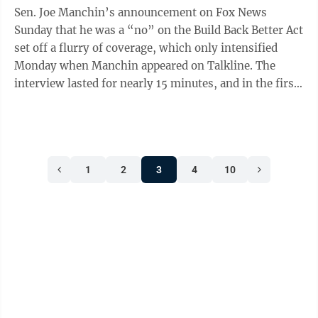
Sen. Joe Manchin’s announcement on Fox News
Sunday that he was a “no” on the Build Back Better Act
set off a flurry of coverage, which only intensified
Monday when Manchin appeared on Talkline. The
interview lasted for nearly 15 minutes, and in the first
three or four minutes Manchin ...
1
2
3
4
10