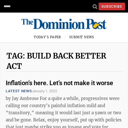
SUBSCRIBE
TODAY'S PAPER
SUBMIT NEWS
TAG: BUILD BACK BETTER
ACT
Inflation’s here. Let’s not make it worse
LATEST NEWS
January 1, 2022
by Jay Ambrose For a quite a while, progressives were
calling our country’s painful inflation mild and
“transitory,” meaning it would last just a yawn or two
and be gone. Relax, enjoy yourself, put up with policies
that just maybe strike you as insane and vote for