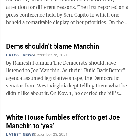
attention for different reasons. The first reported on a
press conference held by Sen. Capito in which one
beheld a remarkable display of her priorities. On the
one hand, she opposes ...
Dems shouldn’t blame Manchin
LATEST NEWS
December 25, 2021
by Ramesh Ponnuru The Democrats should have
listened to Joe Manchin. As their “Build Back Better”
agenda assumed legislative shape, the Democratic
senator from West Virginia kept telling them what he
didn’t like about it. On Nov. 1, he decried the bill’s
“shell games” ...
White House fumbles effort to get Joe
Manchin to ‘yes’
LATEST NEWS
December 23, 2021