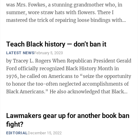
was Mrs. Fowkes, a stunning grandmother who, in
summer, wore straw hats with flowers. There I
mastered the trick of repairing loose bindings with
glue and folded wax paper. Then I was ...
Teach Black history — don’t ban it
LATEST NEWS
February 5, 2023
by Tracey L. Rogers When Republican President Gerald
Ford officially recognized Black History Month in
1976, he called on Americans to “seize the opportunity
to honor the too-often neglected accomplishments of
Black Americans.” He also acknowledged that Black
Americans had shown ...
Lawmakers gear up for another book ban
fight?
EDITORIAL
December 15, 2022