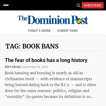
SUBSCRIBE
TODAY'S PAPER
SUBMIT NEWS
TAG: BOOK BANS
The fear of books has a long history
EDITORIAL
September 30, 2023
Book banning and burning is nearly as old as
civilization itself — with evidence of manuscripts
being burned dating back to the B.C.s — and is often
done for the same reasons: politics, religion and
“morality” (in quotes because its definition is so
subjective). In 200s B.C., ...