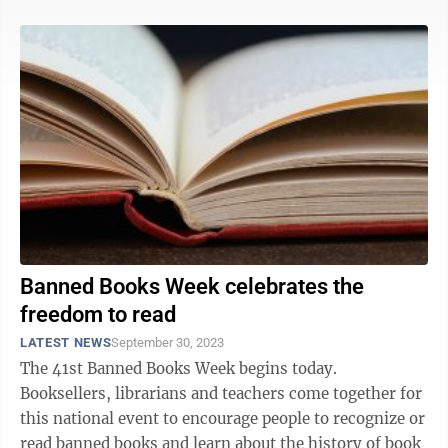
Banned Books Week celebrates the
freedom to read
LATEST NEWS
September 30, 2023
The 41st Banned Books Week begins today.
Booksellers, librarians and teachers come together for
this national event to encourage people to recognize or
read banned books and learn about the history of book