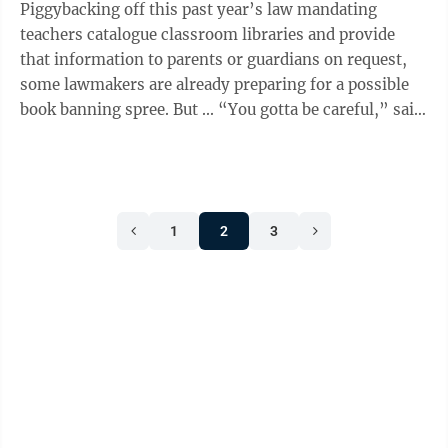
Piggybacking off this past year’s law mandating
teachers catalogue classroom libraries and provide
that information to parents or guardians on request,
some lawmakers are already preparing for a possible
book banning spree. But ... “You gotta be careful,” said
incoming Sen. Jay ...
1
2
3