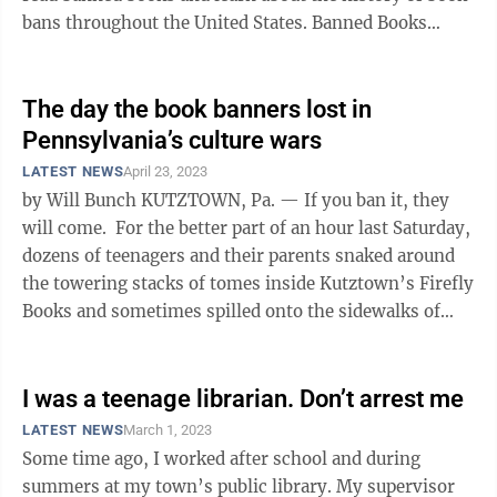
bans throughout the United States. Banned Books
Week dates back to 1982, originally ...
The day the book banners lost in
Pennsylvania’s culture wars
LATEST NEWS
April 23, 2023
by Will Bunch KUTZTOWN, Pa. — If you ban it, they
will come. For the better part of an hour last Saturday,
dozens of teenagers and their parents snaked around
the towering stacks of tomes inside Kutztown’s Firefly
Books and sometimes spilled onto the sidewalks of
this ...
I was a teenage librarian. Don’t arrest me
LATEST NEWS
March 1, 2023
Some time ago, I worked after school and during
summers at my town’s public library. My supervisor