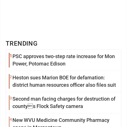
TRENDING
1
PSC approves two-step rate increase for Mon
Power, Potomac Edison
2
Heston sues Marion BOE for defamation:
district human resources officer also files suit
3
Second man facing charges for destruction of
countys Flock Safety camera
4
New WVU Medicine Community Pharmacy