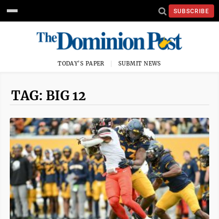
SUBSCRIBE
TODAY'S PAPER
SUBMIT NEWS
TAG: BIG 12