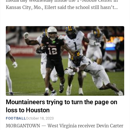
media day Wednesday inside the T-Mobile Center in
Kansas City, Mo., Eilert said the school still hasn’t
heard a decision on guard ...
Mountaineers trying to turn the page on
loss to Houston
FOOTBALL
October 18, 2023
MORGANTOWN — West Virginia receiver Devin Carter