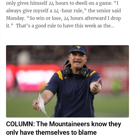
only gives himself 24 hours to dwell on a game. “I
always give myself a 24-hour rule,” the senior said
Monday. “So win or lose, 24 hours afterward I drop
it.” That’s a good rule to have this week as the
Mountaineers ...
COLUMN: The Mountaineers know they
only have themselves to blame