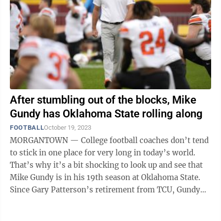
After stumbling out of the blocks, Mike
Gundy has Oklahoma State rolling along
FOOTBALL
October 19, 2023
MORGANTOWN — College football coaches don’t tend
to stick in one place for very long in today’s world.
That’s why it’s a bit shocking to look up and see that
Mike Gundy is in his 19th season at Oklahoma State.
Since Gary Patterson’s retirement from TCU, Gundy
has been the elder ...