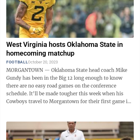
West Virginia hosts Oklahoma State in
homecoming matchup
FOOTBALL
October 20, 2023
MORGANTOWN — Oklahoma State head coach Mike
Gundy has been in the Big 12 long enough to know
there are no easy road games on the conference
schedule. It’ll be made tougher this week when his
Cowboys travel to Morgantown for their first game in
the eastern time zone this year. “West ...