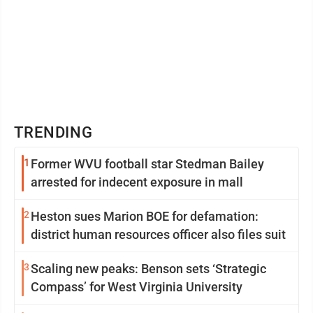
TRENDING
1
Former WVU football star Stedman Bailey
arrested for indecent exposure in mall
2
Heston sues Marion BOE for defamation:
district human resources officer also files suit
3
Scaling new peaks: Benson sets ‘Strategic
Compass’ for West Virginia University