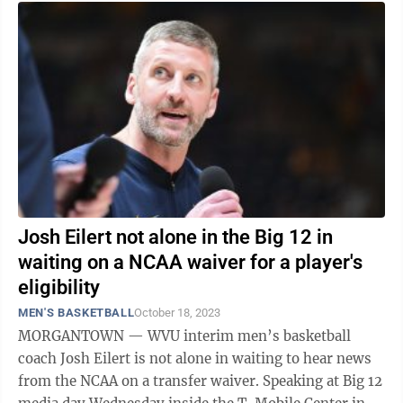
Josh Eilert not alone in the Big 12 in
waiting on a NCAA waiver for a player's
eligibility
MEN'S BASKETBALL
October 18, 2023
MORGANTOWN — WVU interim men’s basketball
coach Josh Eilert is not alone in waiting to hear news
from the NCAA on a transfer waiver. Speaking at Big 12