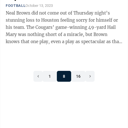
FOOTBALL
October 13, 2023
Neal Brown did not come out of Thursday night’s
stunning loss to Houston feeling sorry for himself or
his team. The Cougars’ game-winning 49-yard Hail
Mary was nothing short of a miracle, but Brown
knows that one play, even a play as spectacular as that,
does not decide a football ...
1
8
16