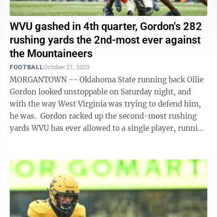
WVU gashed in 4th quarter, Gordon's 282
rushing yards the 2nd-most ever against
the Mountaineers
FOOTBALL
October 21, 2023
MORGANTOWN -- Oklahoma State running back Ollie
Gordon looked unstoppable on Saturday night, and
with the way West Virginia was trying to defend him,
he was. Gordon racked up the second-most rushing
yards WVU has ever allowed to a single player, running
for 282 yards and four ...