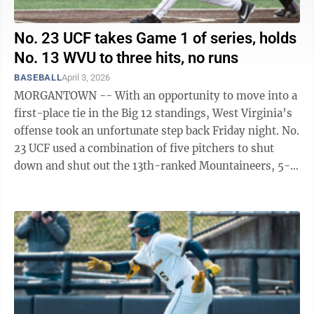
No. 23 UCF takes Game 1 of series, holds
No. 13 WVU to three hits, no runs
BASEBALL
April 3, 2026
MORGANTOWN -- With an opportunity to move into a
first-place tie in the Big 12 standings, West Virginia’s
offense took an unfortunate step back Friday night. No.
23 UCF used a combination of five pitchers to shut
down and shut out the 13th-ranked Mountaineers, 5-
0, inside Kendrick Family ...