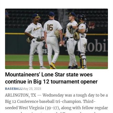
Mountaineers' Lone Star state woes
continue in Big 12 tournament opener
BASEBALL
May 25, 2023
ARLINGTON, TX — Wednesday was a tough day to be a
Big 12 Conference baseball tri-champion. Third-
seeded West Virginia (39-17), along with fellow regular