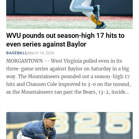
WVU pounds out season-high 17 hits to
even series against Baylor
BASEBALL
March 14, 2026
MORGANTOWN -- West Virginia pulled even in its
three-game series against Baylor on Saturday in a big
way. The Mountaineers pounded out a season-high 17
hits and Chansen Cole improved to 3-0 on the mound,
as the Mountaineers ran past the Bears, 13-2, inside
Baylor Ballpark in Waco, ...