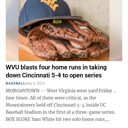
WVU blasts four home runs in taking
down Cincinnati 5-4 to open series
BASEBALL
May 3, 2024
MORGANTOWN -- West Virginia went yard Friday …
four times. All of them were critical, as the
Mountaineers held off Cincinnati 5-4 inside UC
Baseball Stadium in the first of a three-game series.
BOX SCORE Sam White hit two solo home runs,
including one in the top of the sixth that ...