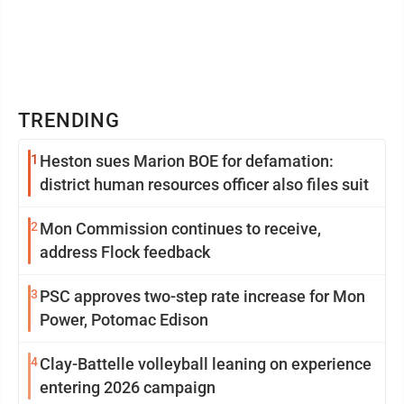
TRENDING
1
Heston sues Marion BOE for defamation:
district human resources officer also files suit
2
Mon Commission continues to receive,
address Flock feedback
3
PSC approves two-step rate increase for Mon
Power, Potomac Edison
4
Clay-Battelle volleyball leaning on experience
entering 2026 campaign