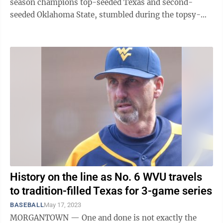
season champions top-seeded Texas and second-
seeded Oklahoma State, stumbled during the topsy-
turvy first day of the Big 12 Conference ...
History on the line as No. 6 WVU travels
to tradition-filled Texas for 3-game series
BASEBALL
May 17, 2023
MORGANTOWN — One and done is not exactly the