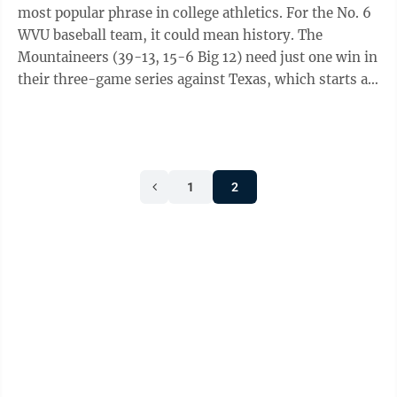
most popular phrase in college athletics. For the No. 6
WVU baseball team, it could mean history. The
Mountaineers (39-13, 15-6 Big 12) need just one win in
their three-game series against Texas, which starts at
7:30 p.m. Thursday at UFCU ...
1
2