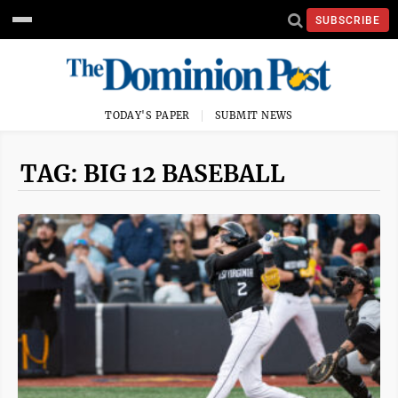
SUBSCRIBE
TODAY'S PAPER
SUBMIT NEWS
TAG: BIG 12 BASEBALL