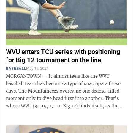
WVU enters TCU series with positioning
for Big 12 tournament on the line
BASEBALL
May 15, 2024
MORGANTOWN — It almost feels like the WVU
baseball team has become a type of soap opera these
days. The Mountaineers overcame one drama-filled
moment only to dive head first into another. That’s
where WVU (31-19, 17-10 Big 12) finds itself, as the
Mountaineers travel to TCU at 7 ...