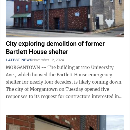
City exploring demolition of former
Bartlett House shelter
LATEST NEWS
November 12, 2024
MORGANTOWN -- The building at 1110 University
Ave., which housed the Bartlett House emergency
shelter for nearly four decades, is likely coming down.
The city of Morgantown on Tuesday opened five
responses to its request for contractors interested in
clearing asbestos and demolishing the ...