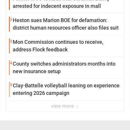
arrested for indecent exposure in mall
2
Heston sues Marion BOE for defamation:
district human resources officer also files suit
3
Mon Commission continues to receive,
address Flock feedback
4
County switches administrators months into
new insurance setup
5
Clay-Battelle volleyball leaning on experience
entering 2026 campaign
view more