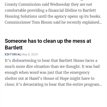
County Commission said Wednesday they are not
comfortable providing a financial lifeline to Bartlett
Housing Solutions until the agency opens up its books.
Commissioner Tom Bloom said he recently explained
as much to Bartlett Housing Solutions ...
Someone has to clean up the mess at
Bartlett
EDITORIAL
May 8, 2024
It’s disheartening to hear that Bartlett House faces a
much more dire situation than we thought. It was bad
enough when word was just that the emergency
shelter out at Hazel’s House of Hope might have to
close; it’s devastating to hear that the entire program
— including the long-term ...