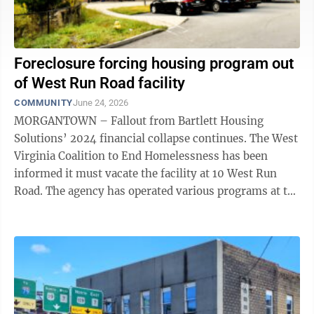
Foreclosure forcing housing program out
of West Run Road facility
COMMUNITY
June 24, 2026
MORGANTOWN – Fallout from Bartlett Housing
Solutions’ 2024 financial collapse continues. The West
Virginia Coalition to End Homelessness has been
informed it must vacate the facility at 10 West Run
Road. The agency has operated various programs at the
site since October 2024, when ...