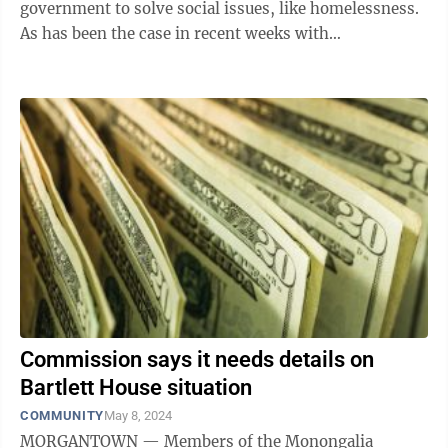
government to solve social issues, like homelessness.
As has been the case in recent weeks with
Morgantown City Council, the last two commission ...
Commission says it needs details on
Bartlett House situation
COMMUNITY
May 8, 2024
MORGANTOWN — Members of the Monongalia