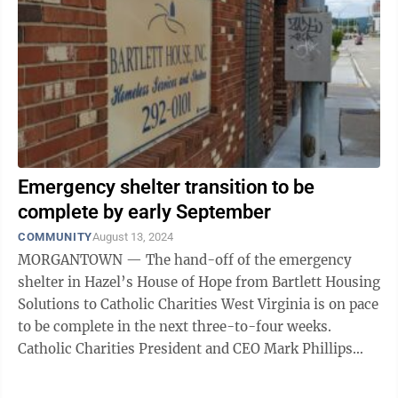
Emergency shelter transition to be
complete by early September
COMMUNITY
August 13, 2024
MORGANTOWN — The hand-off of the emergency
shelter in Hazel’s House of Hope from Bartlett Housing
Solutions to Catholic Charities West Virginia is on pace
to be complete in the next three-to-four weeks.
Catholic Charities President and CEO Mark Phillips
told The Dominion Post ...