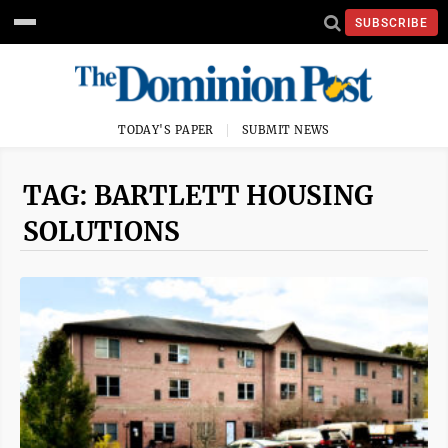
SUBSCRIBE
TODAY'S PAPER
SUBMIT NEWS
TAG: BARTLETT HOUSING
SOLUTIONS