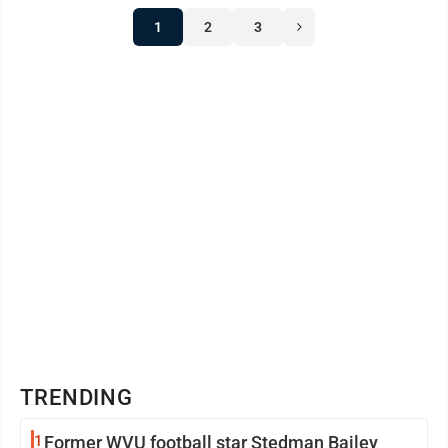
1
2
3
TRENDING
1
Former WVU football star Stedman Bailey