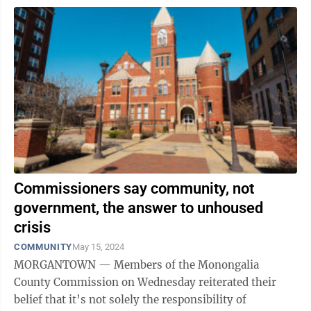
Commissioners say community, not
government, the answer to unhoused
crisis
COMMUNITY
May 15, 2024
MORGANTOWN — Members of the Monongalia
County Commission on Wednesday reiterated their
belief that it’s not solely the responsibility of