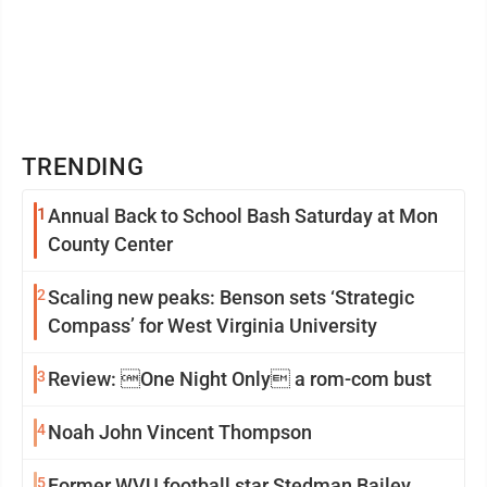
TRENDING
1
Annual Back to School Bash Saturday at Mon
County Center
2
Scaling new peaks: Benson sets ‘Strategic
Compass’ for West Virginia University
3
Review: One Night Only a rom-com bust
4
Noah John Vincent Thompson
5
Former WVU football star Stedman Bailey