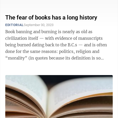
had a couple of ...
The fear of books has a long history
EDITORIAL
September 30, 2023
Book banning and burning is nearly as old as
civilization itself — with evidence of manuscripts
being burned dating back to the B.C.s — and is often
done for the same reasons: politics, religion and
“morality” (in quotes because its definition is so
subjective). In 200s B.C., ...