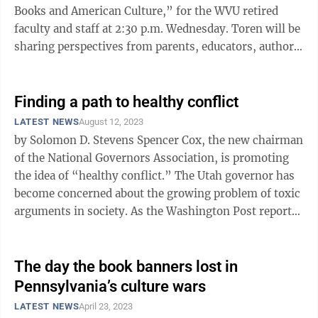
Books and American Culture,” for the WVU retired
faculty and staff at 2:30 p.m. Wednesday. Toren will be
sharing perspectives from parents, educators, authors,
protestors, young ...
Finding a path to healthy conflict
LATEST NEWS
August 12, 2023
by Solomon D. Stevens Spencer Cox, the new chairman
of the National Governors Association, is promoting
the idea of “healthy conflict.” The Utah governor has
become concerned about the growing problem of toxic
arguments in society. As the Washington Post reports,
Cox wants people ...
The day the book banners lost in
Pennsylvania’s culture wars
LATEST NEWS
April 23, 2023