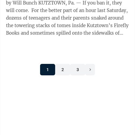
by Will Bunch KUTZTOWN, Pa. — If you ban it, they
will come. For the better part of an hour last Saturday,
dozens of teenagers and their parents snaked around
the towering stacks of tomes inside Kutztown’s Firefly
Books and sometimes spilled onto the sidewalks of
this ...
1
2
3