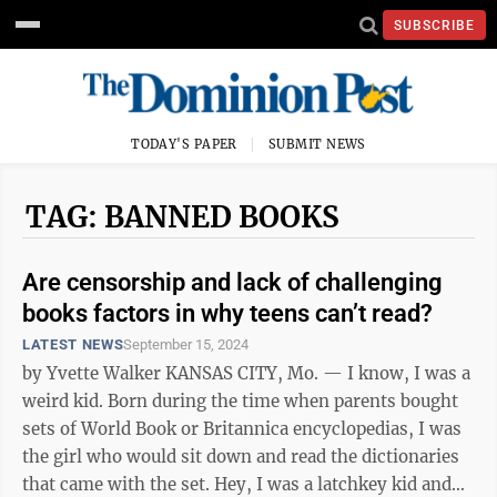
SUBSCRIBE
TODAY'S PAPER
SUBMIT NEWS
TAG: BANNED BOOKS
Are censorship and lack of challenging
books factors in why teens can’t read?
LATEST NEWS
September 15, 2024
by Yvette Walker KANSAS CITY, Mo. — I know, I was a
weird kid. Born during the time when parents bought
sets of World Book or Britannica encyclopedias, I was
the girl who would sit down and read the dictionaries
that came with the set. Hey, I was a latchkey kid and