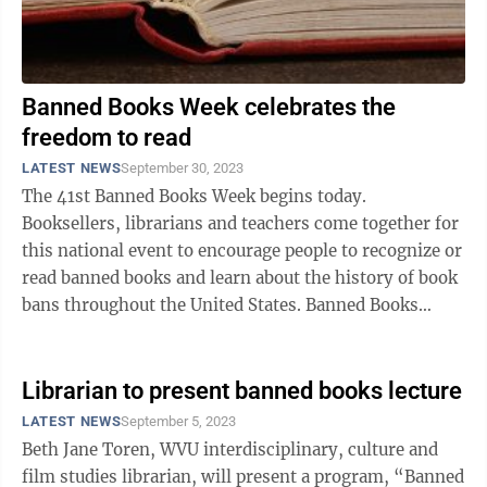
Banned Books Week celebrates the
freedom to read
LATEST NEWS
September 30, 2023
The 41st Banned Books Week begins today.
Booksellers, librarians and teachers come together for
this national event to encourage people to recognize or
read banned books and learn about the history of book
bans throughout the United States. Banned Books
Week dates back to 1982, originally ...
Librarian to present banned books lecture
LATEST NEWS
September 5, 2023
Beth Jane Toren, WVU interdisciplinary, culture and
film studies librarian, will present a program, “Banned