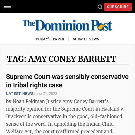
SUBSCRIBE
TODAY'S PAPER
SUBMIT NEWS
TAG: AMY CONEY BARRETT
Supreme Court was sensibly conservative
in tribal rights case
LATEST NEWS
June 21, 2023
by Noah Feldman Justice Amy Coney Barrett’s
majority opinion for the Supreme Court in Haaland v.
Brackeen is conservative in the good, old-fashioned
sense of the word. In upholding the Indian Child
Welfare Act, the court reaffirmed precedent and