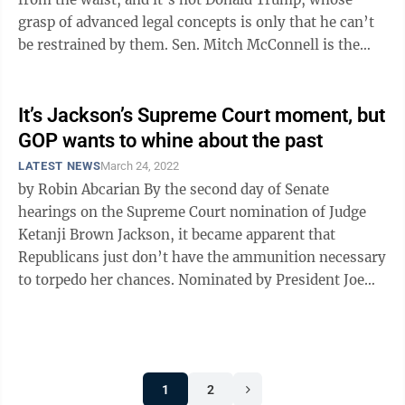
grasp of advanced legal concepts is only that he can’t
be restrained by them. Sen. Mitch McConnell is the
man of this ...
It’s Jackson’s Supreme Court moment, but
GOP wants to whine about the past
LATEST NEWS
March 24, 2022
by Robin Abcarian By the second day of Senate
hearings on the Supreme Court nomination of Judge
Ketanji Brown Jackson, it became apparent that
Republicans just don’t have the ammunition necessary
to torpedo her chances. Nominated by President Joe
Biden to fulfill his campaign ...
1
2