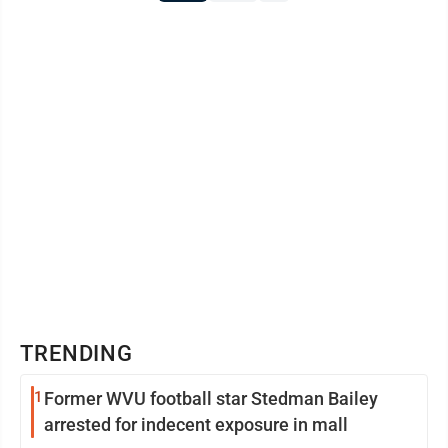
TRENDING
1
Former WVU football star Stedman Bailey
arrested for indecent exposure in mall