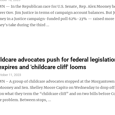
 In the Republican race for U.S. Senate, Rep. Alex Mooney h
ver Gov. Jim Justice in terms of campaign account balances. But 
ney in a Justice campaign-funded poll 62%-23% — raised more
's take during the third ...
ildcare advocates push for federal legislatio
xpires and 'childcare cliff' looms
tober 11, 2023
– A group of childcare advocates stopped at the Morgantown 
 Mooney and Sen. Shelley Moore Capito on Wednesday to drop of
n what they term the “childcare cliff” and on two bills before C
e problem. Between stops, ...