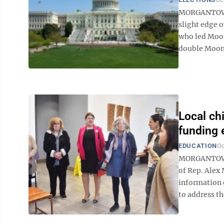
MORGANTOWN —
slight edge o
who led Moo
double Mooney
Local ch
funding e
EDUCATION
Oc
MORGANTOWN 
of Rep. Alex
information o
to address th