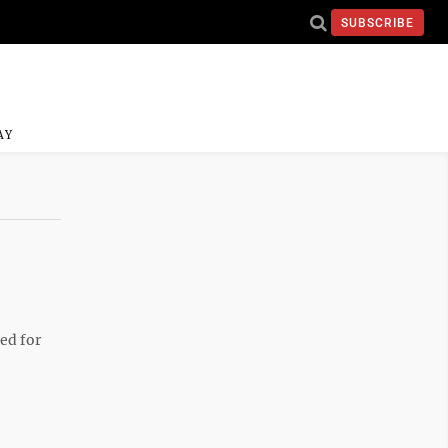
SUBSCRIBE
AY
ed for