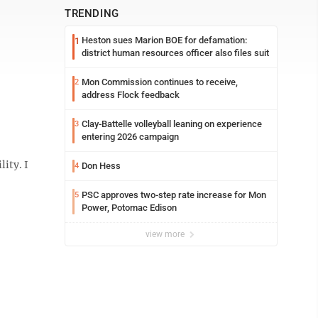
TRENDING
Heston sues Marion BOE for defamation:
1
district human resources officer also files suit
Mon Commission continues to receive,
2
address Flock feedback
Clay-Battelle volleyball leaning on experience
3
entering 2026 campaign
ity. I
Don Hess
4
PSC approves two-step rate increase for Mon
5
Power, Potomac Edison
view more