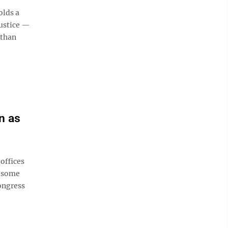
olds a
Justice —
 than
n as
offices
f some
ongress