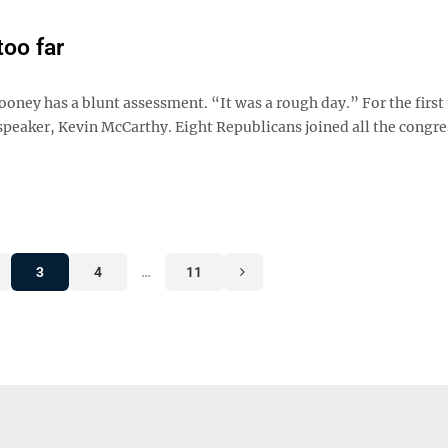
too far
ney has a blunt assessment. “It was a rough day.” For the first 
 speaker, Kevin McCarthy. Eight Republicans joined all the congr
3
4
…
11