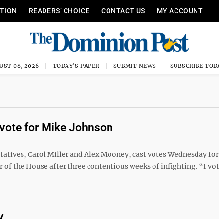
ITION
READERS’ CHOICE
CONTACT US
MY ACCOUNT
UST 08, 2026
TODAY'S PAPER
SUBMIT NEWS
SUBSCRIBE TOD
 vote for Mike Johnson
tives, Carol Miller and Alex Mooney, cast votes Wednesday for
f the House after three contentious weeks of infighting. “I vot
y