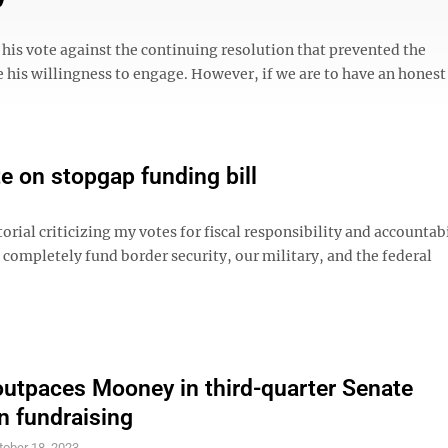
d his vote against the continuing resolution that prevented the
 his willingness to engage. However, if we are to have an honest
e on stopgap funding bill
ial criticizing my votes for fiscal responsibility and accountabil
completely fund border security, our military, and the federal
outpaces Mooney in third-quarter Senate
 fundraising
tober 18, 2023