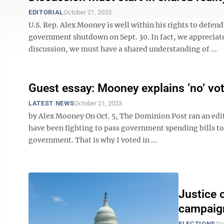
EDITORIAL
October 21, 2023
U.S. Rep. Alex Mooney is well within his rights to defen
government shutdown on Sept. 30. In fact, we appreciate
discussion, we must have a shared understanding of ...
Guest essay: Mooney explains ‘no’ vot
LATEST NEWS
October 21, 2023
by Alex Mooney On Oct. 5, The Dominion Post ran an editor
have been fighting to pass government spending bills to 
government. That is why I voted in ...
Justice 
campaign
ELECTIONS
Oc