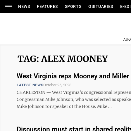
NEWS
FEATURES
SPORTS
OBITUARIES
E-ED
AUG
TAG: ALEX MOONEY
West Virginia reps Mooney and Miller
LATEST NEWS
October 26, 2023
CHARLESTON — West Virginia’s congressional representa
Congressman Mike Johnson, who was selected as speaker o
Mike Johnson for speaker of the House. Mike ...
Discussion must start in shared realit