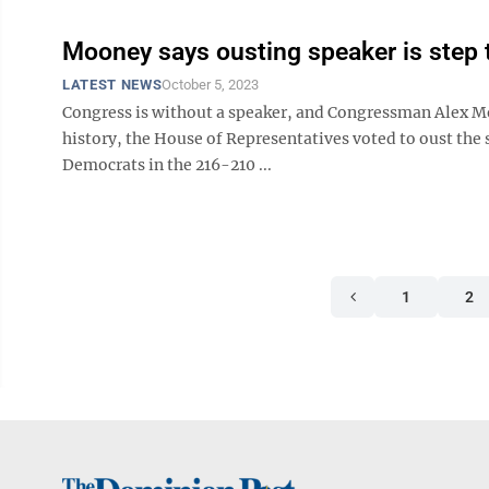
Mooney says ousting speaker is step 
LATEST NEWS
October 5, 2023
Congress is without a speaker, and Congressman Alex Moo
history, the House of Representatives voted to oust the
Democrats in the 216-210 ...
1
2