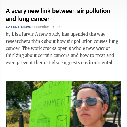
A scary new link between air pollution
and lung cancer
LATEST NEWS
September 19, 2022
by Lisa Jarvis A new study has upended the way
researchers think about how air pollution causes lung
cancer. The work cracks open a whole new way of
thinking about certain cancers and how to treat and
even prevent them. It also suggests environmental
agencies may have good reason to ...