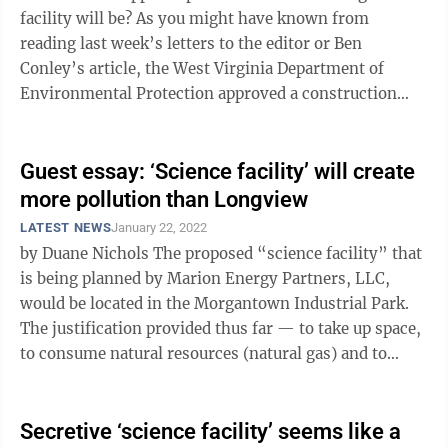
facility will be? As you might have known from
reading last week’s letters to the editor or Ben
Conley’s article, the West Virginia Department of
Environmental Protection approved a construction
permit for a “science facility” slated ...
Guest essay: ‘Science facility’ will create
more pollution than Longview
LATEST NEWS
January 22, 2022
by Duane Nichols The proposed “science facility” that
is being planned by Marion Energy Partners, LLC,
would be located in the Morgantown Industrial Park.
The justification provided thus far — to take up space,
to consume natural resources (natural gas) and to
pollute the local ...
Secretive ‘science facility’ seems like a