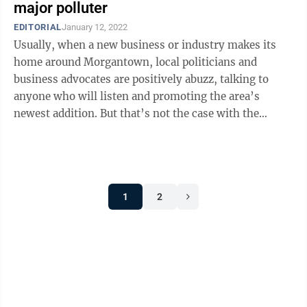
major polluter
EDITORIAL
January 12, 2022
Usually, when a new business or industry makes its
home around Morgantown, local politicians and
business advocates are positively abuzz, talking to
anyone who will listen and promoting the area’s
newest addition. But that’s not the case with the
mysterious “science facility/data ...
1
2