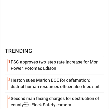
TRENDING
1
PSC approves two-step rate increase for Mon
Power, Potomac Edison
2
Heston sues Marion BOE for defamation:
district human resources officer also files suit
3
Second man facing charges for destruction of
countys Flock Safety camera