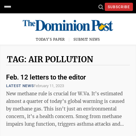
SUBSCRIBE
TODAY'S PAPER
SUBMIT NEWS
TAG: AIR POLLUTION
Feb. 12 letters to the editor
LATEST NEWS
February 11, 2023
New methane rule is crucial for W.Va. It’s estimated
almost a quarter of today’s global warming is caused
by methane gas. This isn’t just an environmental
concern, it’s a health concern. Smog from methane
impairs lung function, triggers asthma attacks and
aggravates diseases ...