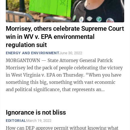
Morrisey, others celebrate Supreme Court
win in WV v. EPA environmental
regulation suit
ENERGY AND ENVIRONMENT
June 30, 2022
MORGANTOWN — State Attorney General Patrick
Morrisey led the pack of people celebrating the victory
in West Virginia v. EPA on Thursday. “When you have
something this big, something with vast economic
and political significance, that represents an
extraordinary question, and that means ...
Ignorance is not bliss
EDITORIAL
March 19, 2022
How can DEP approve permit without knowing what