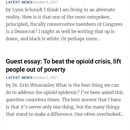
LATEST NEWS
October 9, 2021
by Lynn Schmidt I think I am living in an alternate
reality. How is it that one of the most outspoken,
principled, fiscally conservative members of Congress
is a Democrat? I might as well be writing that up is
down, and black is white. Or perhaps more
appropriately, that red is ...
Guest essay: To beat the opioid crisis, lift
people out of poverty
LATEST NEWS
October 2, 2021
by Dr. Erin Winstanley What is the best thing we can
do to address the opioid epidemic? I’ve been asked this
question countless times. The best answer that I have
is that it’s never only one thing, but the many things
that stand to make a difference. One often overlooked
strategy ...