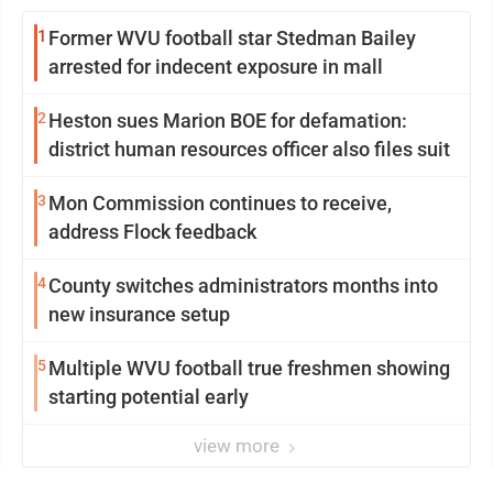
1
Former WVU football star Stedman Bailey
arrested for indecent exposure in mall
2
Heston sues Marion BOE for defamation:
district human resources officer also files suit
3
Mon Commission continues to receive,
address Flock feedback
4
County switches administrators months into
new insurance setup
5
Multiple WVU football true freshmen showing
starting potential early
view more