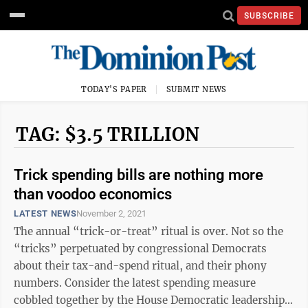
SUBSCRIBE
TODAY'S PAPER
SUBMIT NEWS
TAG: $3.5 TRILLION
Trick spending bills are nothing more
than voodoo economics
LATEST NEWS
November 2, 2021
The annual “trick-or-treat” ritual is over. Not so the
“tricks” perpetuated by congressional Democrats
about their tax-and-spend ritual, and their phony
numbers. Consider the latest spending measure
cobbled together by the House Democratic leadership,