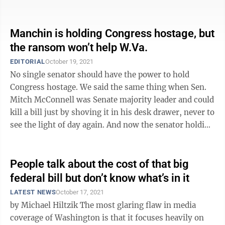
or more accurately their ...
Manchin is holding Congress hostage, but
the ransom won’t help W.Va.
EDITORIAL
October 19, 2021
No single senator should have the power to hold
Congress hostage. We said the same thing when Sen.
Mitch McConnell was Senate majority leader and could
kill a bill just by shoving it in his desk drawer, never to
see the light of day again. And now the senator holding
America’s government ...
People talk about the cost of that big
federal bill but don’t know what’s in it
LATEST NEWS
October 17, 2021
by Michael Hiltzik The most glaring flaw in media
coverage of Washington is that it focuses heavily on