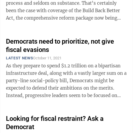
process and seldom on substance. That’s certainly
been the case with coverage of the Build Back Better
Act, the comprehensive reform package now being
dickered over on Capitol ...
Democrats need to prioritize, not give
fiscal evasions
LATEST NEWS
October 11, 2021
As they prepare to spend $1.2 trillion on a bipartisan
infrastructure deal, along with a vastly larger sum on a
party-line social-policy bill, Democrats might be
expected to defend their ambitions on the merits.
Instead, progressive leaders seem to be focused on
fiscal gimmickry. Their ...
Looking for fiscal restraint? Ask a
Democrat