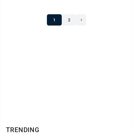
1
2
TRENDING