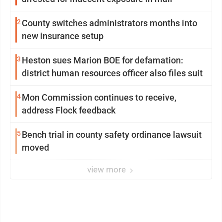
2
County switches administrators months into
new insurance setup
3
Heston sues Marion BOE for defamation:
district human resources officer also files suit
4
Mon Commission continues to receive,
address Flock feedback
5
Bench trial in county safety ordinance lawsuit
moved
view more