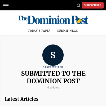
SUBSCRIBE
TODAY'S PAPER
SUBMIT NEWS
S
STAFF WRITER
SUBMITTED TO THE
DOMINION POST
6 articles
Latest Articles