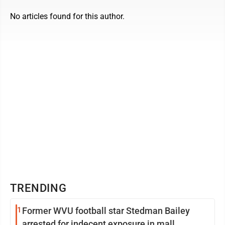
No articles found for this author.
TRENDING
1
Former WVU football star Stedman Bailey
arrested for indecent exposure in mall