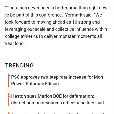
“There has never been a better time than right now
to be part of this conference,” Yormark said. “We
look forward to moving ahead as 16 strong and
leveraging our scale and collective influence within
college athletics to deliver monster moments all
year long.”
TRENDING
1
PSC approves two-step rate increase for Mon
Power, Potomac Edison
2
Heston sues Marion BOE for defamation:
district human resources officer also files suit