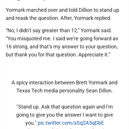
Yormark marched over and told Dillion to stand up
and reask the question. After, Yormark replied.
“No, I didn’t say greater than 12,” Yormark said.
“You misquoted me. I said we’re going forward as
16 strong, and that’s my answer to your question,
but thank you for that question. Appreciate it.”
A spicy interaction between Brett Yormark and
Texas Tech media personality Sean Dillon.
"Stand up. Ask that question again and I'm
going to give you the answer I want to give
you."
pic.twitter.com/sSq2A5qDbE