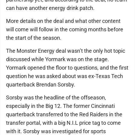
can have another energy drink patch.
More details on the deal and what other content
will come will follow in the coming months before
the start of the season.
The Monster Energy deal wasn’t the only hot topic
discussed while Yormark was on the stage.
Yormark opened the floor to questions, and the first
question he was asked about was ex-Texas Tech
quarterback Brendan Sorsby.
Sorsby was the headline of the offseason,
especially in the Big 12. The former Cincinnati
quarterback transferred to the Red Raiders in the
transfer portal, with a big N.I.L price tag to come
with it. Sorsby was investigated for sports