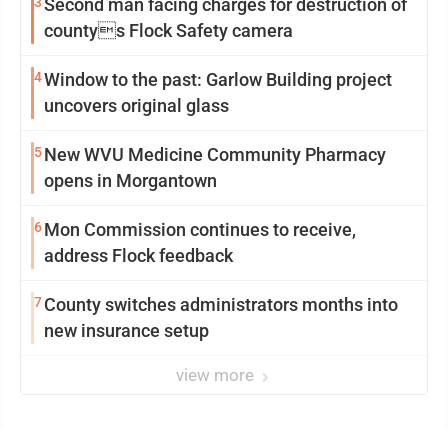
3
Second man facing charges for destruction of
countys Flock Safety camera
4
Window to the past: Garlow Building project
uncovers original glass
5
New WVU Medicine Community Pharmacy
opens in Morgantown
6
Mon Commission continues to receive,
address Flock feedback
7
County switches administrators months into
new insurance setup
view more