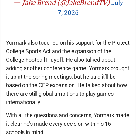
— Jake Brend (@JakeBrendTV)
July
7, 2026
Yormark also touched on his support for the Protect
College Sports Act and the expansion of the
College Football Playoff. He also talked about
adding another conference game. Yormark brought
it up at the spring meetings, but he said it’ll be
based on the CFP expansion. He talked about how
there are still global ambitions to play games
internationally.
With all the questions and concerns, Yormark made
it clear he’s made every decision with his 16
schools in mind.