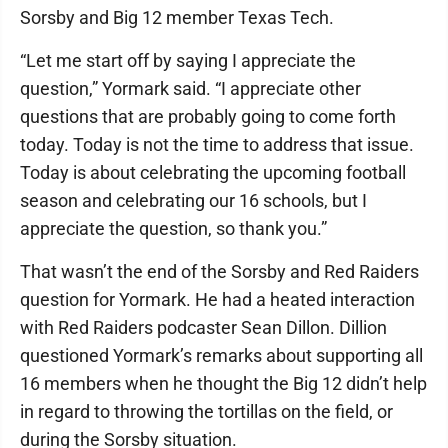
Sorsby and Big 12 member Texas Tech.
“Let me start off by saying I appreciate the
question,” Yormark said. “I appreciate other
questions that are probably going to come forth
today. Today is not the time to address that issue.
Today is about celebrating the upcoming football
season and celebrating our 16 schools, but I
appreciate the question, so thank you.”
That wasn’t the end of the Sorsby and Red Raiders
question for Yormark. He had a heated interaction
with Red Raiders podcaster Sean Dillon. Dillion
questioned Yormark’s remarks about supporting all
16 members when he thought the Big 12 didn’t help
in regard to throwing the tortillas on the field, or
during the Sorsby situation.