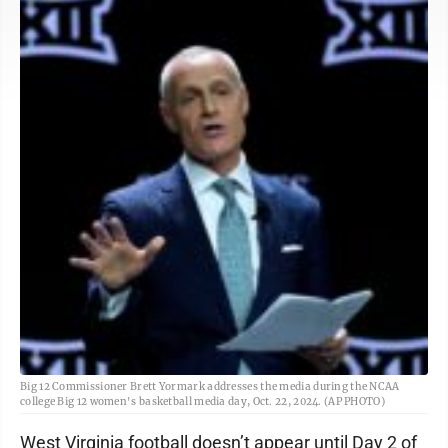
Big 12 Commissioner Brett Yormark addresses the media during the NCAA
college Big 12 women's basketball media day, Oct. 22, 2024. (AP PHOTO)
West Virginia football doesn’t appear until Day 2 of