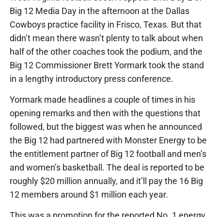
Big 12 Media Day in the afternoon at the Dallas
Cowboys practice facility in Frisco, Texas. But that
didn’t mean there wasn’t plenty to talk about when
half of the other coaches took the podium, and the
Big 12 Commissioner Brett Yormark took the stand
in a lengthy introductory press conference.
Yormark made headlines a couple of times in his
opening remarks and then with the questions that
followed, but the biggest was when he announced
the Big 12 had partnered with Monster Energy to be
the entitlement partner of Big 12 football and men’s
and women’s basketball. The deal is reported to be
roughly $20 million annually, and it’ll pay the 16 Big
12 members around $1 million each year.
This was a promotion for the reported No. 1 energy