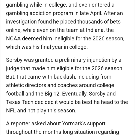
gambling while in college, and even entered a
gambling addiction program in late April. After an
investigation found he placed thousands of bets
online, while even on the team at Indiana, the
NCAA deemed him ineligible for the 2026 season,
which was his final year in college.
Sorsby was granted a preliminary injunction by a
judge that made him eligible for the 2026 season.
But, that came with backlash, including from
athletic directors and coaches around college
football and the Big 12. Eventually, Sorsby and
Texas Tech decided it would be best he head to the
NFL and not play this season.
A reporter asked about Yormark’s support
throughout the months-long situation regarding