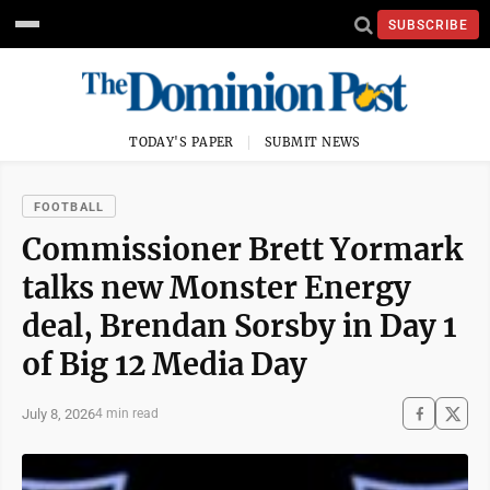
SUBSCRIBE
TODAY'S PAPER
SUBMIT NEWS
FOOTBALL
Commissioner Brett Yormark
talks new Monster Energy
deal, Brendan Sorsby in Day 1
of Big 12 Media Day
July 8, 2026
4 min read