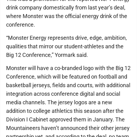
drink company domestically from last year’s deal,
where Monster was the official energy drink of the
conference.
“Monster Energy represents drive, edge, ambition,
qualities that mirror our student-athletes and the
Big 12 Conference,” Yormark said.
Monster will have a co-branded logo with the Big 12
Conference, which will be featured on football and
basketball jerseys, fields and courts, with additional
integration across conference digital and social
media channels. The jersey logos are a new
addition to college athletics this season after the
Division I Cabinet approved them in January. The
Mountaineers haven’t announced their other jersey
partnership yet, and according to the deal, no team