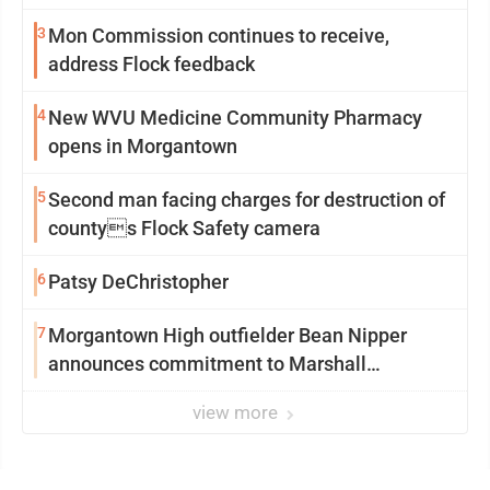
3
Mon Commission continues to receive,
address Flock feedback
4
New WVU Medicine Community Pharmacy
opens in Morgantown
5
Second man facing charges for destruction of
countys Flock Safety camera
6
Patsy DeChristopher
7
Morgantown High outfielder Bean Nipper
announces commitment to Marshall
University
view more