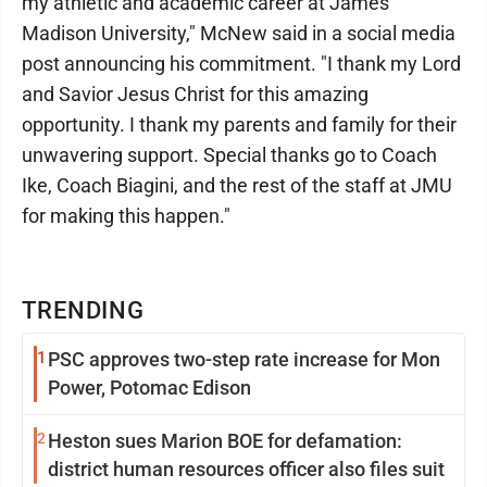
my athletic and academic career at James
Madison University," McNew said in a social media
post announcing his commitment. "I thank my Lord
and Savior Jesus Christ for this amazing
opportunity. I thank my parents and family for their
unwavering support. Special thanks go to Coach
Ike, Coach Biagini, and the rest of the staff at JMU
for making this happen."
TRENDING
1
PSC approves two-step rate increase for Mon
Power, Potomac Edison
2
Heston sues Marion BOE for defamation:
district human resources officer also files suit