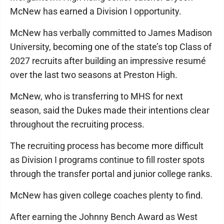
McNew has earned a Division I opportunity.
McNew has verbally committed to James Madison
University, becoming one of the state’s top Class of
2027 recruits after building an impressive resumé
over the last two seasons at Preston High.
McNew, who is transferring to MHS for next
season, said the Dukes made their intentions clear
throughout the recruiting process.
The recruiting process has become more difficult
as Division I programs continue to fill roster spots
through the transfer portal and junior college ranks.
McNew has given college coaches plenty to find.
After earning the Johnny Bench Award as West