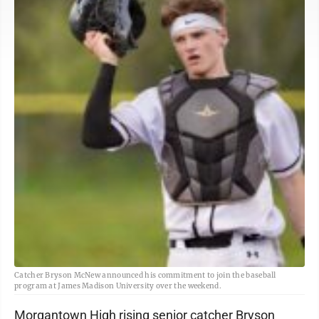
Catcher Bryson McNew announced his commitment to join the baseball
program at James Madison University over the weekend.
Morgantown High rising senior catcher Bryson