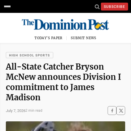
SUBSCRIBE
TODAY'S PAPER
SUBMIT NEWS
HIGH SCHOOL SPORTS
All-State Catcher Bryson
McNew announces Division I
commitment to James
Madison
July 7, 2026
2 min read