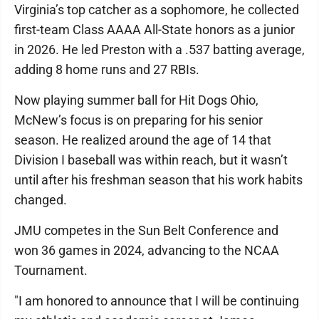
Virginia’s top catcher as a sophomore, he collected
first-team Class AAAA All-State honors as a junior
in 2026. He led Preston with a .537 batting average,
adding 8 home runs and 27 RBIs.
Now playing summer ball for Hit Dogs Ohio,
McNew’s focus is on preparing for his senior
season. He realized around the age of 14 that
Division I baseball was within reach, but it wasn’t
until after his freshman season that his work habits
changed.
JMU competes in the Sun Belt Conference and
won 36 games in 2024, advancing to the NCAA
Tournament.
"I am honored to announce that I will be continuing