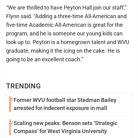
“We are thrilled to have Peyton Hall join our staff,”
Flynn said. “Adding a three-time All-American and
five-time Academic All-American is great for the
program, and he is someone our young kids can
look up to. Peyton is a homegrown talent and WVU
graduate, making it the icing on the cake. He is
going to be an excellent coach.”
TRENDING
1
Former WVU football star Stedman Bailey
arrested for indecent exposure in mall
2
Scaling new peaks: Benson sets ‘Strategic
Compass’ for West Virginia University