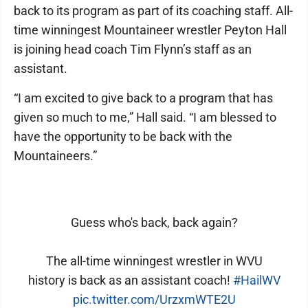
back to its program as part of its coaching staff. All-
time winningest Mountaineer wrestler Peyton Hall
is joining head coach Tim Flynn’s staff as an
assistant.
“I am excited to give back to a program that has
given so much to me,” Hall said. “I am blessed to
have the opportunity to be back with the
Mountaineers.”
Guess who's back, back again?
The all-time winningest wrestler in WVU
history is back as an assistant coach!
#HailWV
pic.twitter.com/UrzxmWTE2U