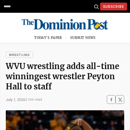
SUBSCRIBE
TODAY'S PAPER
SUBMIT NEWS
WRESTLING
WVU wrestling adds all-time
winningest wrestler Peyton
Hall to staff
July 1, 2026
2 min read