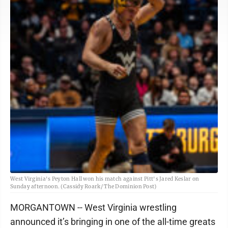
West Virginia's Peyton Hall won his match against Pitt's Jared Keslar on
Sunday afternoon. (Cassidy Roark/ The Dominion Post)
MORGANTOWN -- West Virginia wrestling
announced it’s bringing in one of the all-time greats