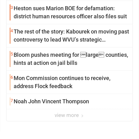
3
Heston sues Marion BOE for defamation:
district human resources officer also files suit
4
The rest of the story: Kabourek on moving past
controversy to lead WVU’s strategic
reinvention
5
Bloom pushes meeting for large counties,
hints at action on jail bills
6
Mon Commission continues to receive,
address Flock feedback
7
Noah John Vincent Thompson
view more