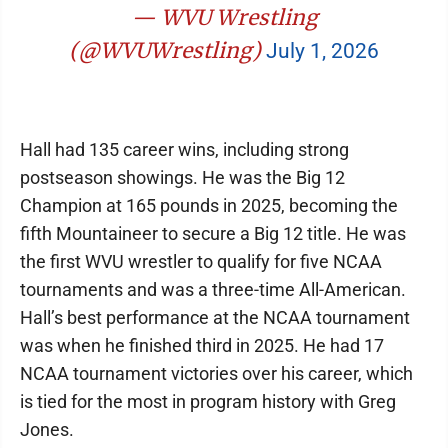
— WVU Wrestling
(@WVUWrestling)
July 1, 2026
Hall had 135 career wins, including strong
postseason showings. He was the Big 12
Champion at 165 pounds in 2025, becoming the
fifth Mountaineer to secure a Big 12 title. He was
the first WVU wrestler to qualify for five NCAA
tournaments and was a three-time All-American.
Hall’s best performance at the NCAA tournament
was when he finished third in 2025. He had 17
NCAA tournament victories over his career, which
is tied for the most in program history with Greg
Jones.