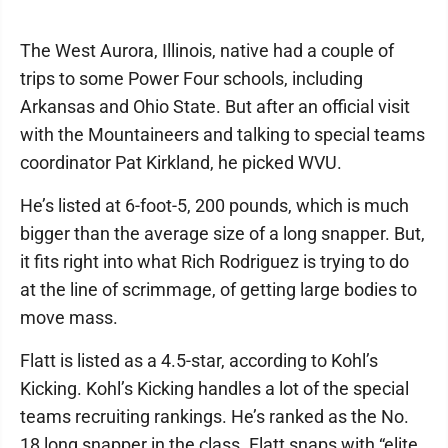
The West Aurora, Illinois, native had a couple of
trips to some Power Four schools, including
Arkansas and Ohio State. But after an official visit
with the Mountaineers and talking to special teams
coordinator Pat Kirkland, he picked WVU.
He’s listed at 6-foot-5, 200 pounds, which is much
bigger than the average size of a long snapper. But,
it fits right into what Rich Rodriguez is trying to do
at the line of scrimmage, of getting large bodies to
move mass.
Flatt is listed as a 4.5-star, according to Kohl’s
Kicking. Kohl’s Kicking handles a lot of the special
teams recruiting rankings. He’s ranked as the No.
18 long snapper in the class. Flatt snaps with “elite