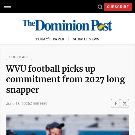
SUBSCRIBE
TODAY'S PAPER
SUBMIT NEWS
FOOTBALL
WVU football picks up
commitment from 2027 long
snapper
June 18, 2026
2 min read