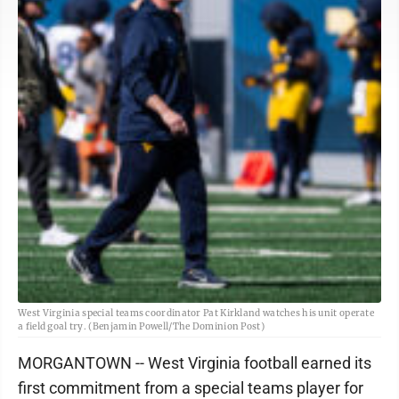
West Virginia special teams coordinator Pat Kirkland watches his unit operate
a field goal try. (Benjamin Powell/The Dominion Post)
MORGANTOWN -- West Virginia football earned its
first commitment from a special teams player for