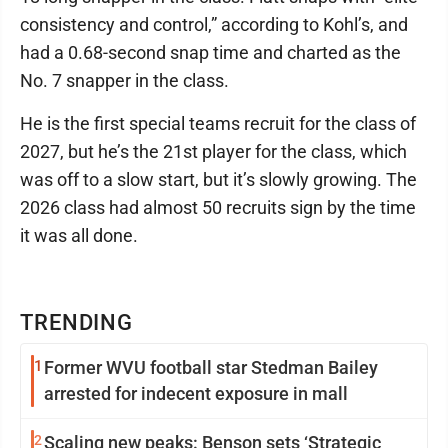
consistency and control,” according to Kohl’s, and
had a 0.68-second snap time and charted as the
No. 7 snapper in the class.
He is the first special teams recruit for the class of
2027, but he’s the 21st player for the class, which
was off to a slow start, but it’s slowly growing. The
2026 class had almost 50 recruits sign by the time
it was all done.
TRENDING
1
Former WVU football star Stedman Bailey
arrested for indecent exposure in mall
2
Scaling new peaks: Benson sets ‘Strategic