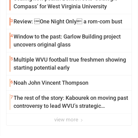
Compass’ for West Virginia University
3
Review: One Night Only a rom-com bust
4
Window to the past: Garlow Building project
uncovers original glass
5
Multiple WVU football true freshmen showing
starting potential early
6
Noah John Vincent Thompson
7
The rest of the story: Kabourek on moving past
controversy to lead WVU’s strategic
reinvention
view more