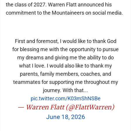
the class of 2027. Warren Flatt announced his
commitment to the Mountaineers on social media.
First and foremost, I would like to thank God
for blessing me with the opportunity to pursue
my dreams and giving me the ability to do
what I love. I would also like to thank my
parents, family members, coaches, and
teammates for supporting me throughout my
journey. With that...
pic.twitter.com/K03mShNSBe
— Warren Flatt (@FlattWarren)
June 18, 2026