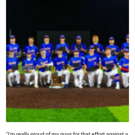
"I'm really proud of my guys for that effort against a