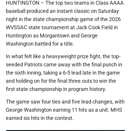
HUNTINGTON – The top two teams in Class AAAA
baseball produced an instant classic on Saturday
night in the state championship game of the 2026
WVSSAC state tournament at Jack Cook Field in
Huntington as Morgantown and George
Washington battled for a title.
In what felt like a heavyweight prize fight, the top-
seeded Patriots came away with the final punch in
the sixth inning, taking a 6-5 lead late in the game
and holding on for the final three outs to win the
first state championship in program history.
The game saw four ties and five lead changes, with
George Washington earning 11 hits as a unit. MHS
earned six hits in the contest.