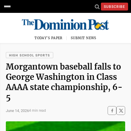
SUBSCRIBE
TODAY'S PAPER
SUBMIT NEWS
HIGH SCHOOL SPORTS
Morgantown baseball falls to
George Washington in Class
AAAA state championship, 6-
5
June 14, 2026
4 min read