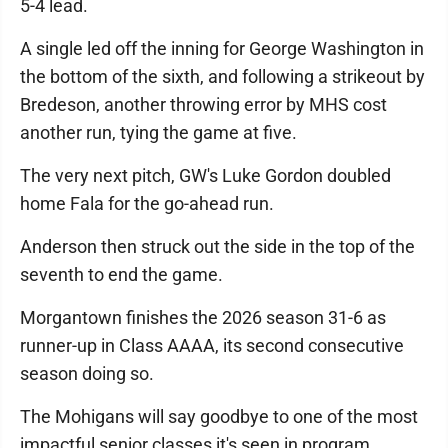
5-4 lead.
A single led off the inning for George Washington in
the bottom of the sixth, and following a strikeout by
Bredeson, another throwing error by MHS cost
another run, tying the game at five.
The very next pitch, GW's Luke Gordon doubled
home Fala for the go-ahead run.
Anderson then struck out the side in the top of the
seventh to end the game.
Morgantown finishes the 2026 season 31-6 as
runner-up in Class AAAA, its second consecutive
season doing so.
The Mohigans will say goodbye to one of the most
impactful senior classes it's seen in program