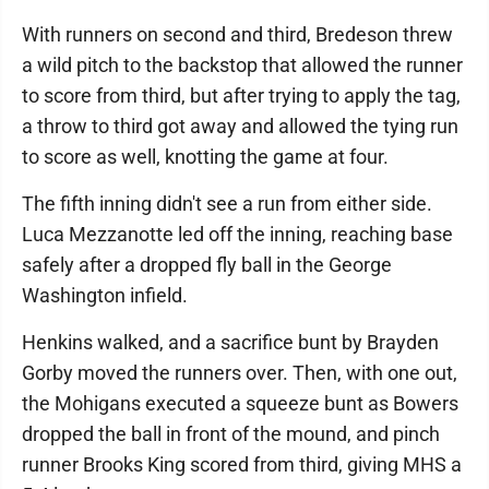
With runners on second and third, Bredeson threw
a wild pitch to the backstop that allowed the runner
to score from third, but after trying to apply the tag,
a throw to third got away and allowed the tying run
to score as well, knotting the game at four.
The fifth inning didn't see a run from either side.
Luca Mezzanotte led off the inning, reaching base
safely after a dropped fly ball in the George
Washington infield.
Henkins walked, and a sacrifice bunt by Brayden
Gorby moved the runners over. Then, with one out,
the Mohigans executed a squeeze bunt as Bowers
dropped the ball in front of the mound, and pinch
runner Brooks King scored from third, giving MHS a