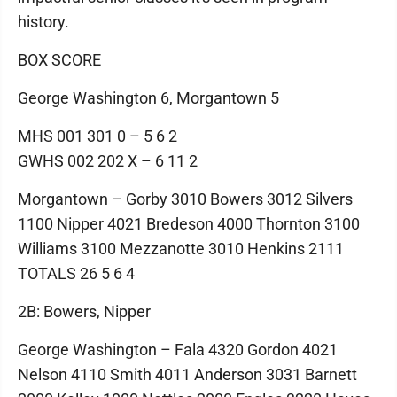
history.
BOX SCORE
George Washington 6, Morgantown 5
MHS 001 301 0 – 5 6 2
GWHS 002 202 X – 6 11 2
Morgantown – Gorby 3010 Bowers 3012 Silvers
1100 Nipper 4021 Bredeson 4000 Thornton 3100
Williams 3100 Mezzanotte 3010 Henkins 2111
TOTALS 26 5 6 4
2B: Bowers, Nipper
George Washington – Fala 4320 Gordon 4021
Nelson 4110 Smith 4011 Anderson 3031 Barnett