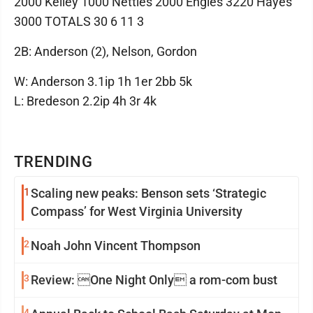
2000 Kelley 1000 Nettles 2000 Engles 3220 Hayes
3000 TOTALS 30 6 11 3
2B: Anderson (2), Nelson, Gordon
W: Anderson 3.1ip 1h 1er 2bb 5k
L: Bredeson 2.2ip 4h 3r 4k
TRENDING
1
Scaling new peaks: Benson sets ‘Strategic
Compass’ for West Virginia University
2
Noah John Vincent Thompson
3
Review: One Night Only a rom-com bust
4