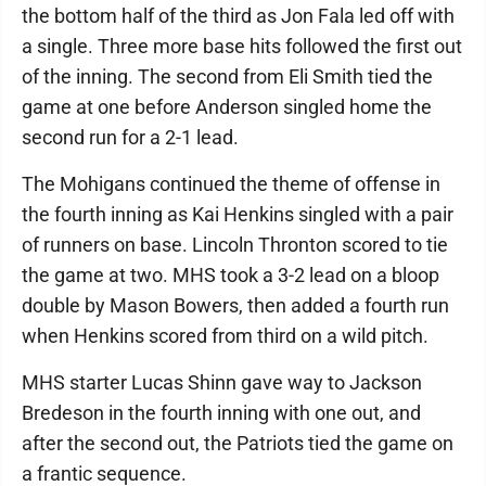
the bottom half of the third as Jon Fala led off with
a single. Three more base hits followed the first out
of the inning. The second from Eli Smith tied the
game at one before Anderson singled home the
second run for a 2-1 lead.
The Mohigans continued the theme of offense in
the fourth inning as Kai Henkins singled with a pair
of runners on base. Lincoln Thronton scored to tie
the game at two. MHS took a 3-2 lead on a bloop
double by Mason Bowers, then added a fourth run
when Henkins scored from third on a wild pitch.
MHS starter Lucas Shinn gave way to Jackson
Bredeson in the fourth inning with one out, and
after the second out, the Patriots tied the game on
a frantic sequence.