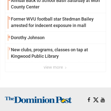
Annual Back to School Bash Saturday at Mon
County Center
5
Former WVU football star Stedman Bailey
arrested for indecent exposure in mall
6
Dorothy Johnson
7
New clubs, programs, classes on tap at
Kingwood Public Library
view more