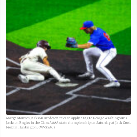
Morgantown's Jackson Bredeson tries to apply a tag to George Washington's
Jackson Engles in the Class AAAA state championship on Saturday at Jack Cook
Field in Huntington. (WVSSAC)