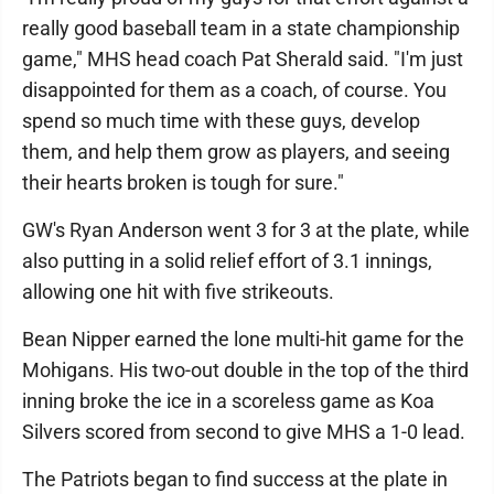
really good baseball team in a state championship
game," MHS head coach Pat Sherald said. "I'm just
disappointed for them as a coach, of course. You
spend so much time with these guys, develop
them, and help them grow as players, and seeing
their hearts broken is tough for sure."
GW's Ryan Anderson went 3 for 3 at the plate, while
also putting in a solid relief effort of 3.1 innings,
allowing one hit with five strikeouts.
Bean Nipper earned the lone multi-hit game for the
Mohigans. His two-out double in the top of the third
inning broke the ice in a scoreless game as Koa
Silvers scored from second to give MHS a 1-0 lead.
The Patriots began to find success at the plate in