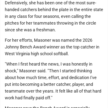
Defensively, she has been one of the most sure-
handed catchers behind the plate in the entire state
in any class for four seasons, even calling the
pitches for her teammates throwing in the circle
since she was a freshman.
For her efforts, Masoner was named the 2026
Johnny Bench Award winner as the top catcher in
West Virginia high school softball.
"When I first heard the news, I was honestly in
shock," Masoner said. "Then I started thinking
about how much time, effort, and dedication I've
put into becoming a better catcher, player, and
teammate over the years. It felt like all of that hard
work had finally paid off."