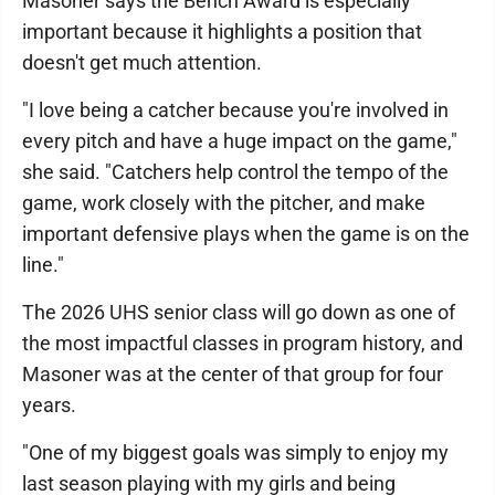
Masoner says the Bench Award is especially
important because it highlights a position that
doesn't get much attention.
"I love being a catcher because you're involved in
every pitch and have a huge impact on the game,"
she said. "Catchers help control the tempo of the
game, work closely with the pitcher, and make
important defensive plays when the game is on the
line."
The 2026 UHS senior class will go down as one of
the most impactful classes in program history, and
Masoner was at the center of that group for four
years.
"One of my biggest goals was simply to enjoy my
last season playing with my girls and being