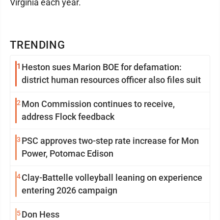
Virginia each year.
TRENDING
1
Heston sues Marion BOE for defamation:
district human resources officer also files suit
2
Mon Commission continues to receive,
address Flock feedback
3
PSC approves two-step rate increase for Mon
Power, Potomac Edison
4
Clay-Battelle volleyball leaning on experience
entering 2026 campaign
5
Don Hess