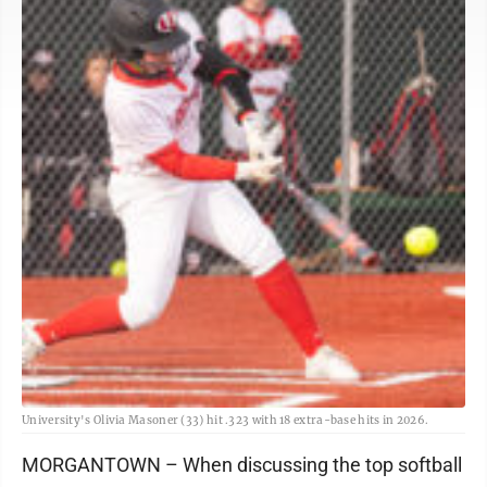
University's Olivia Masoner (33) hit .323 with 18 extra-base hits in 2026.
MORGANTOWN – When discussing the top softball