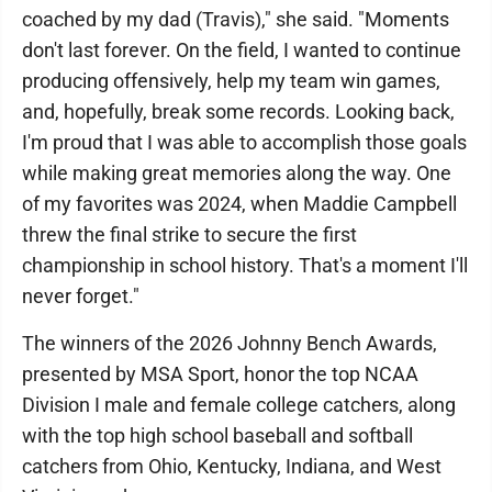
coached by my dad (Travis)," she said. "Moments
don't last forever. On the field, I wanted to continue
producing offensively, help my team win games,
and, hopefully, break some records. Looking back,
I'm proud that I was able to accomplish those goals
while making great memories along the way. One
of my favorites was 2024, when Maddie Campbell
threw the final strike to secure the first
championship in school history. That's a moment I'll
never forget."
The winners of the 2026 Johnny Bench Awards,
presented by MSA Sport, honor the top NCAA
Division I male and female college catchers, along
with the top high school baseball and softball
catchers from Ohio, Kentucky, Indiana, and West