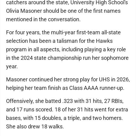
catchers around the state, University High School's
Olivia Masoner should be one of the first names
mentioned in the conversation.
For four years, the multi-year first-team all-state
selection has been a talisman for the Hawks
program in all aspects, including playing a key role
in the 2024 state championship run her sophomore
year.
Masoner continued her strong play for UHS in 2026,
helping her team finish as Class AAAA runner-up.
Offensively, she batted .323 with 31 hits, 27 RBIs,
and 17 runs scored. 18 of her 31 hits went for extra
bases, with 15 doubles, a triple, and two homers.
She also drew 18 walks.