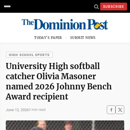
SUBSCRIBE
TODAY'S PAPER
SUBMIT NEWS
HIGH SCHOOL SPORTS
University High softball
catcher Olivia Masoner
named 2026 Johnny Bench
Award recipient
June 12, 2026
3 min read