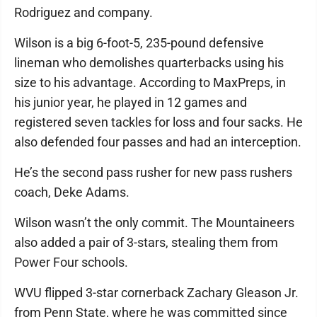
Rodriguez and company.
Wilson is a big 6-foot-5, 235-pound defensive
lineman who demolishes quarterbacks using his
size to his advantage. According to MaxPreps, in
his junior year, he played in 12 games and
registered seven tackles for loss and four sacks. He
also defended four passes and had an interception.
He’s the second pass rusher for new pass rushers
coach, Deke Adams.
Wilson wasn’t the only commit. The Mountaineers
also added a pair of 3-stars, stealing them from
Power Four schools.
WVU flipped 3-star cornerback Zachary Gleason Jr.
from Penn State, where he was committed since