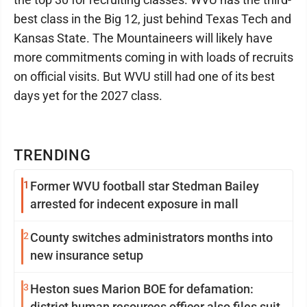
best class in the Big 12, just behind Texas Tech and
Kansas State. The Mountaineers will likely have
more commitments coming in with loads of recruits
on official visits. But WVU still had one of its best
days yet for the 2027 class.
TRENDING
1
Former WVU football star Stedman Bailey
arrested for indecent exposure in mall
2
County switches administrators months into
new insurance setup
3
Heston sues Marion BOE for defamation:
district human resources officer also files suit