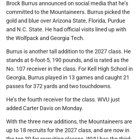
Brock Burrus announced on social media that he’s
committed to the Mountaineers. Burrus picked the
gold and blue over Arizona State, Florida, Purdue
and N.C. State. He had official visits lined up with
the Wolfpack and Georgia Tech.
Burrus is another tall addition to the 2027 class. He
stands at 6-foot-5, 190 pounds, and is rated as the
No. 107 receiver in the class. For Kell High School in
Georgia, Burrus played in 13 games and caught 21
passes for 372 yards and two touchdowns.
He’s the fourth receiver for the class. WVU just
added Carter Davis on Monday.
With the three new additions, the Mountaineers are
up to 18 recruits for the 2027 class, and are now in
the top 30 for recruiting classes. WVU has the third-