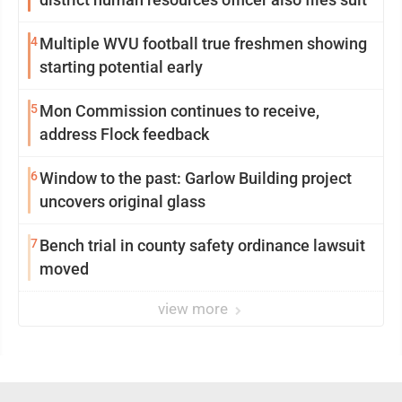
4
Multiple WVU football true freshmen showing
starting potential early
5
Mon Commission continues to receive,
address Flock feedback
6
Window to the past: Garlow Building project
uncovers original glass
7
Bench trial in county safety ordinance lawsuit
moved
view more