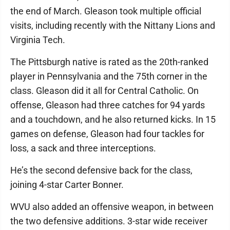
the end of March. Gleason took multiple official
visits, including recently with the Nittany Lions and
Virginia Tech.
The Pittsburgh native is rated as the 20th-ranked
player in Pennsylvania and the 75th corner in the
class. Gleason did it all for Central Catholic. On
offense, Gleason had three catches for 94 yards
and a touchdown, and he also returned kicks. In 15
games on defense, Gleason had four tackles for
loss, a sack and three interceptions.
He’s the second defensive back for the class,
joining 4-star Carter Bonner.
WVU also added an offensive weapon, in between
the two defensive additions. 3-star wide receiver