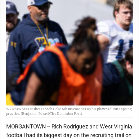
WVU new pass rushers coach Deke Adams coaches up his players during spring
practice. (Benjamin Powell/The Dominion Post)
MORGANTOWN -- Rich Rodriguez and West Virginia
football had its biggest day on the recruiting trail on