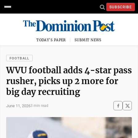
SUBSCRIBE
TODAY'S PAPER
SUBMIT NEWS
FOOTBALL
WVU football adds 4-star pass
rusher, picks up 2 more for
big day recruiting
June 11, 2026
3 min read