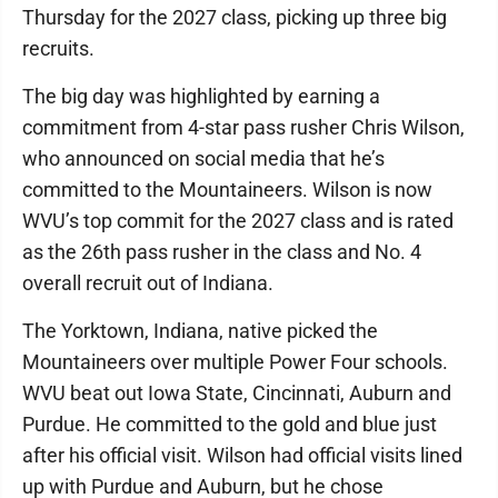
Thursday for the 2027 class, picking up three big
recruits.
The big day was highlighted by earning a
commitment from 4-star pass rusher Chris Wilson,
who announced on social media that he’s
committed to the Mountaineers. Wilson is now
WVU’s top commit for the 2027 class and is rated
as the 26th pass rusher in the class and No. 4
overall recruit out of Indiana.
The Yorktown, Indiana, native picked the
Mountaineers over multiple Power Four schools.
WVU beat out Iowa State, Cincinnati, Auburn and
Purdue. He committed to the gold and blue just
after his official visit. Wilson had official visits lined
up with Purdue and Auburn, but he chose