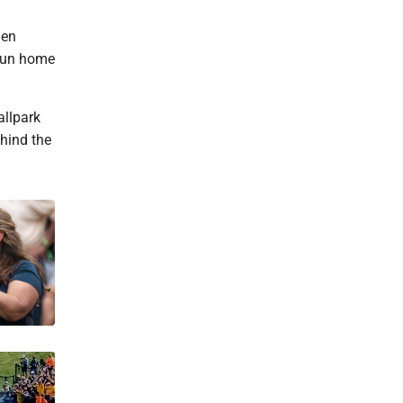
Ben
-run home
allpark
ehind the