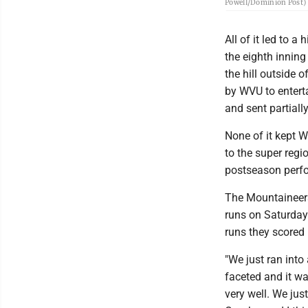
Powell/Dominion Post)
All of it led to 
the eighth innin
the hill outside 
by WVU to enterta
and sent partially
None of it kept W
to the super regi
postseason perfo
The Mountaineers
runs on Saturday
runs they scored
"We just ran into
faceted and it wa
very well. We jus