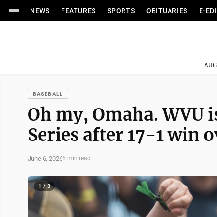
NEWS
FEATURES
SPORTS
OBITUARIES
E-ED
AUG
BASEBALL
Oh my, Omaha. WVU is
Series after 17-1 win o
June 6, 2026
5 min read
1 / 3