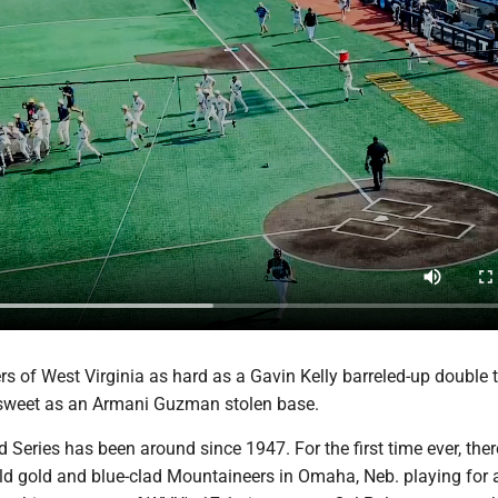
ders of West Virginia as hard as a Gavin Kelly barreled-up double 
sweet as an Armani Guzman stolen base.
 Series has been around since 1947. For the first time ever, ther
old gold and blue-clad Mountaineers in Omaha, Neb. playing for 