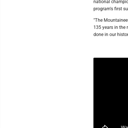
national champion
program's first s
"The Mountaineer
135 years in the 
done in our histor