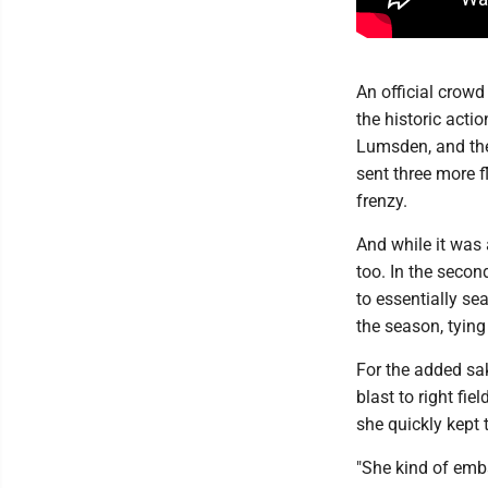
An official crowd
the historic acti
Lumsden, and th
sent three more f
frenzy.
And while it was 
too. In the secon
to essentially s
the season, tying
For the added sa
blast to right fi
she quickly kept 
"She kind of emba