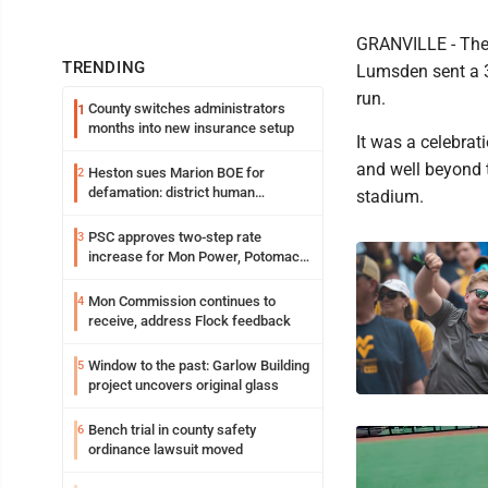
GRANVILLE - The 
TRENDING
Lumsden sent a 36
run.
County switches administrators
1
months into new insurance setup
It was a celebrat
and well beyond t
Heston sues Marion BOE for
2
defamation: district human
stadium.
resources officer also files suit
PSC approves two-step rate
3
increase for Mon Power, Potomac
Edison
Mon Commission continues to
4
receive, address Flock feedback
Window to the past: Garlow Building
5
project uncovers original glass
Bench trial in county safety
6
ordinance lawsuit moved