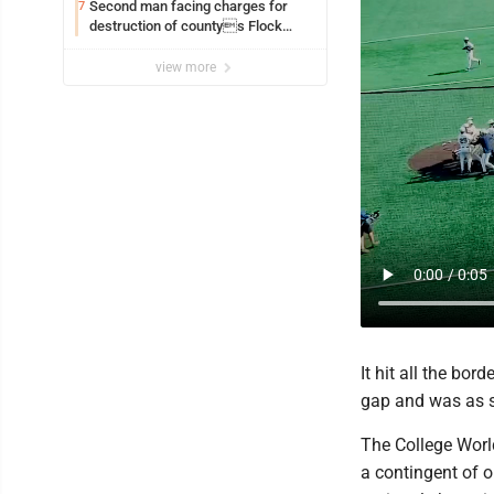
Second man facing charges for
7
destruction of countys Flock
Safety camera
view more
It hit all the bor
gap and was as 
The College World
a contingent of 