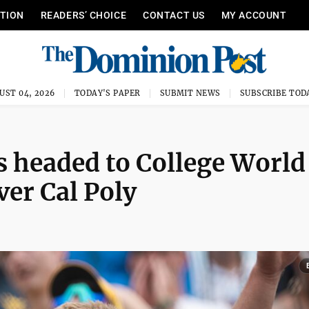
ITION
READERS’ CHOICE
CONTACT US
MY ACCOUNT
UST 04, 2026
TODAY'S PAPER
SUBMIT NEWS
SUBSCRIBE TOD
 headed to College World
ver Cal Poly