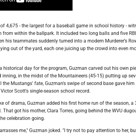
 of 4,675 - the largest for a baseball game in school history - wi
on from within the ballpark. It included two long balls and five RB
en his teammates suddenly turned into a modern Murderer’s Ro
lying out of the yard, each one juicing up the crowd into even mo
a historical day for the program, Guzman carved out his own piec
d inning, in the midst of the Mountaineers (45-15) putting up se
eal the Mustangs' fate, Guzman's swipe of second base gave him
 Victor Scott's single-season school record.
ke of drama, Guzman added his first home run of the season, a 
eld. That got his mother, Clara Torres, going behind the WVU dugo
the celebration going.
rrasses me," Guzman joked. "I try not to pay attention to her, bu