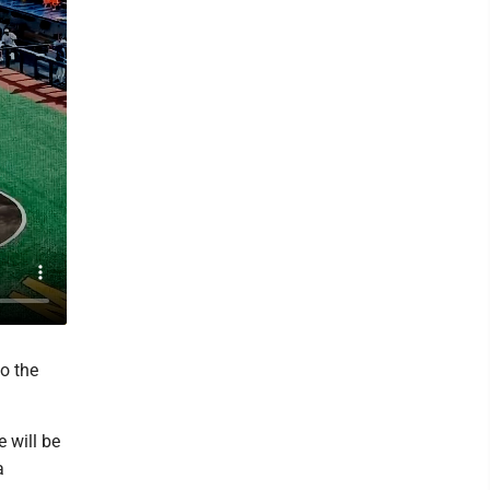
to the
e will be
a