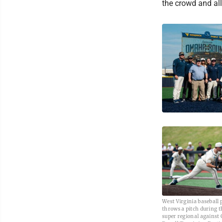
the crowd and all
West Virginia baseball 
throws a pitch during 
super regional against 