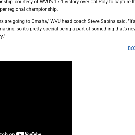
ship, courtesy of WVU's 17-1 victory over Cal Poly to capture t
uper regional championship.
s are going to Omaha," WVU head coach Steve Sabins said. "It'
making, so it's pretty special being a part of something that's ne
y."
BO