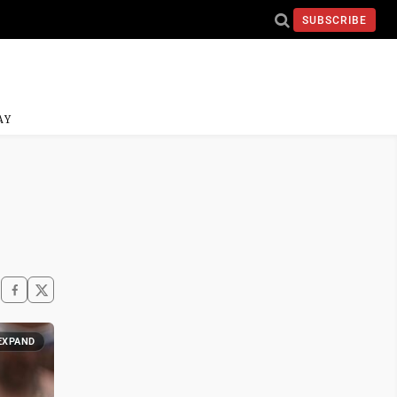
SUBSCRIBE
AY
EXPAND