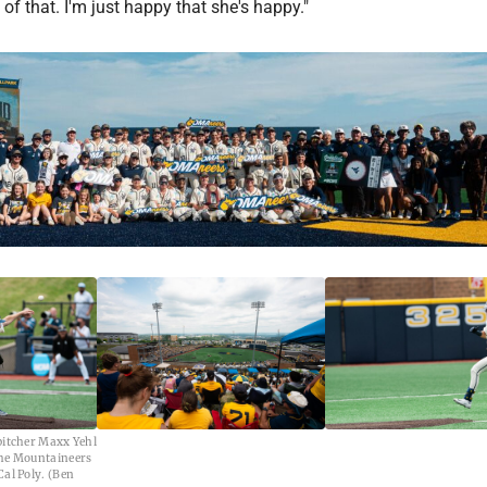
 of that. I'm just happy that she's happy."
pitcher Maxx Yehl
the Mountaineers
Cal Poly. (Ben