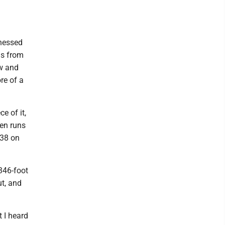
tnessed
Is from
w and
re of a
e of it,
ven runs
 38 on
346-foot
ut, and
t I heard