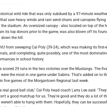
a historical wild ride that was only subdued by a 97-minute weathe
g that saw heavy winds and rain send chairs and canopies flyin
of the stadium. An oversized canopy - also located on top of the hi
in its top donors prior to the game, was also blown off its foun
 down the hill.
VU from sweeping Cal Poly (39-24), which was making its first-ev
onals, and completing, quite possibly, one of the most dominatin
rmances in school history.
 scored 29 runs in the two victories over the Mustangs. The fi
 were the most in one game under Sabins. That's added on to t
 in five games of the Morgantown Regional last week.
 a real good ball club," Cal Poly head coach Larry Lee said. "They'
sn't a good matchup for us. They're good and they do a lot of t
t weren't able to hang with them. Hopefully, they can be successf