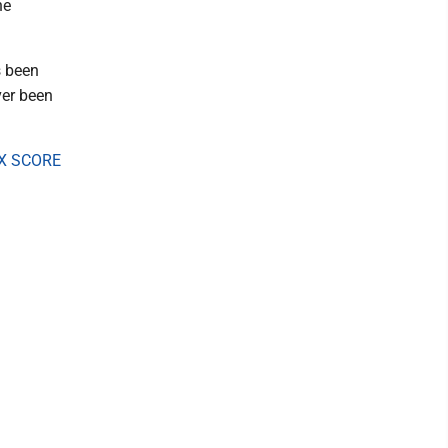
he
s been
ver been
X SCORE