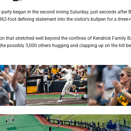
party began in the second inning Saturday, just seconds after 
2-foot defining statement into the visitor's bullpen for a three
ion that stretched well beyond the confines of Kendrick Family B
he possibly 3,000 others hugging and clapping up on the hill b