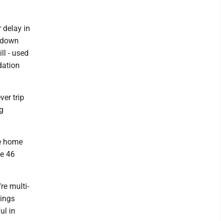
r delay in
g down
ll - used
dation
er trip
g
ve home
he 46
re multi-
hings
ul in