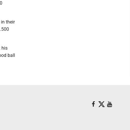
90
in their
 .500
 his
ood ball