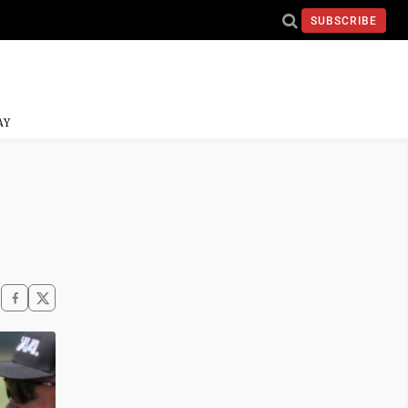
SUBSCRIBE
AY