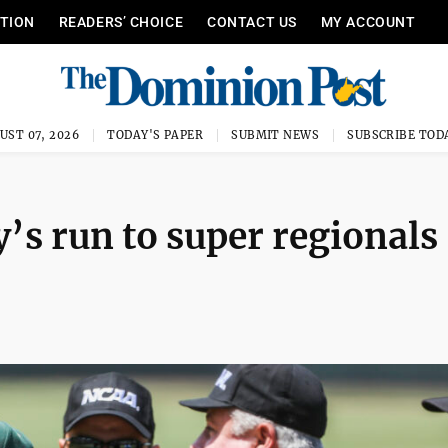
ITION
READERS’ CHOICE
CONTACT US
MY ACCOUNT
UST 07, 2026
TODAY'S PAPER
SUBMIT NEWS
SUBSCRIBE TOD
y’s run to super regionals