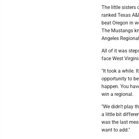
The little sister
ranked Texas A&M 
beat Oregon in wo
The Mustangs kno
Angeles Regiona
All of it was ste
face West Virgini
"It took a while. I
opportunity to be 
happen. You have
win a regional.
"We didn't play t
a little bit diffe
was the last mess
want to add."