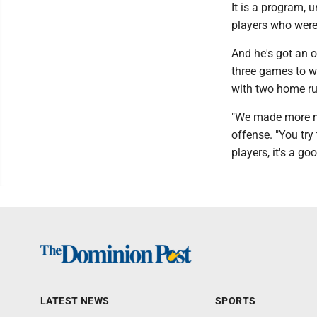
It is a program, 
players who were 
And he's got an o
three games to w
with two home run
"We made more me
offense. "You try
players, it's a g
LATEST NEWS
SPORTS