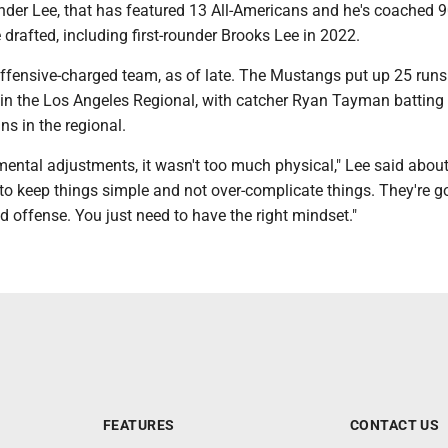
under Lee, that has featured 13 All-Americans and he's coached 
drafted, including first-rounder Brooks Lee in 2022.
ffensive-charged team, as of late. The Mustangs put up 25 runs 
in the Los Angeles Regional, with catcher Ryan Tayman batting
s in the regional.
ntal adjustments, it wasn't too much physical," Lee said about
 to keep things simple and not over-complicate things. They're g
ood offense. You just need to have the right mindset."
FEATURES
CONTACT US