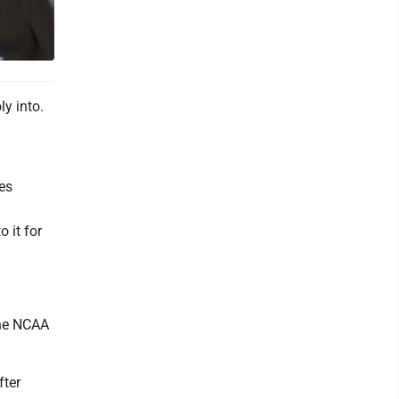
y into.
les
o it for
the NCAA
fter