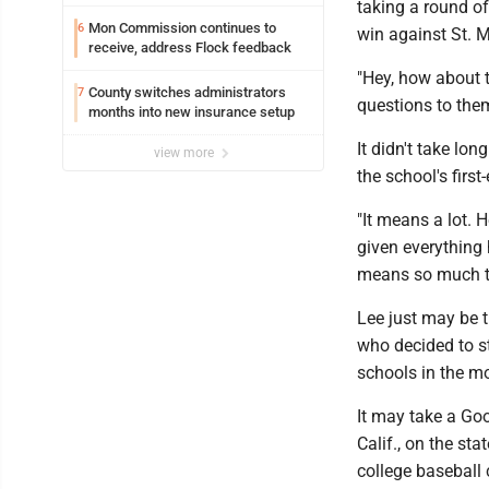
taking a round o
Mon Commission continues to
6
win against St. M
receive, address Flock feedback
"Hey, how about t
County switches administrators
7
questions to the
months into new insurance setup
It didn't take lo
view more
the school's first
"It means a lot. 
given everything 
means so much t
Lee just may be t
who decided to s
schools in the mo
It may take a Goo
Calif., on the st
college baseball c