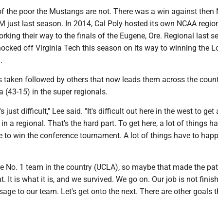
s of the poor the Mustangs are not. There was a win against then 
just last season. In 2014, Cal Poly hosted its own NCAA regiona
rking their way to the finals of the Eugene, Ore. Regional last s
cked off Virginia Tech this season on its way to winning the L
l.
ps taken followed by others that now leads them across the count
a (43-15) in the super regionals.
t's just difficult," Lee said. "It's difficult out here in the west to get
in a regional. That's the hard part. To get here, a lot of things h
 to win the conference tournament. A lot of things have to happ
he No. 1 team in the country (UCLA), so maybe that made the pat
rent. It is what it is, and we survived. We go on. Our job is not fini
age to our team. Let's get onto the next. There are other goals 