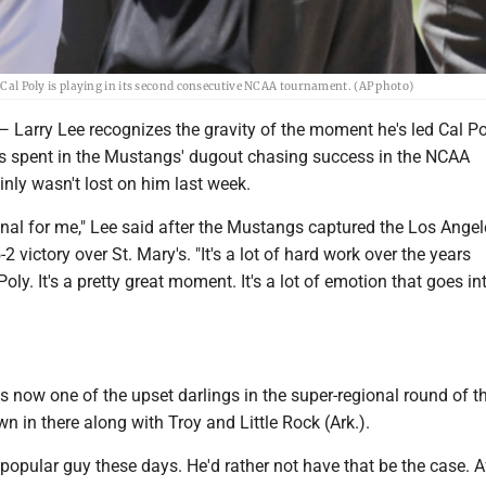
. Cal Poly is playing in its second consecutive NCAA tournament. (AP photo)
ry Lee recognizes the gravity of the moment he's led Cal Pol
s spent in the Mustangs' dugout chasing success in the NCAA
nly wasn't lost on him last week.
ional for me," Lee said after the Mustangs captured the Los Ange
2 victory over St. Mary's. "It's a lot of hard work over the years
oly. It's a pretty great moment. It's a lot of emotion that goes int
is now one of the upset darlings in the super-regional round of 
n in there along with Troy and Little Rock (Ark.).
 popular guy these days. He'd rather not have that be the case. A