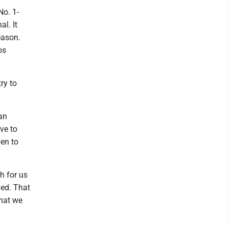
No. 1-
l. It
eason.
os
ry to
 an
ave to
en to
h for us
shed. That
that we