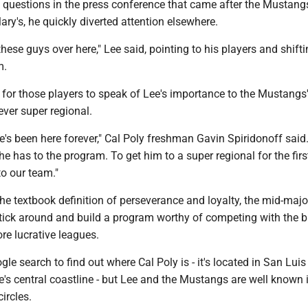
f questions in the press conference that came after the Mustang
ary's, he quickly diverted attention elsewhere.
hese guys over here," Lee said, pointing to his players and shifti
m.
ng for those players to speak of Lee's importance to the Mustangs'
-ever super regional.
He's been here forever," Cal Poly freshman Gavin Spiridonoff said.
he has to the program. To get him to a super regional for the firs
o our team."
he textbook definition of perseverance and loyalty, the mid-maj
tick around and build a program worthy of competing with the b
re lucrative leagues.
gle search to find out where Cal Poly is - it's located in San Luis
ate's central coastline - but Lee and the Mustangs are well known 
ircles.