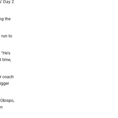
s' Day 2
ng the
 run to
 "He's
t time,
or coach
igger
 Obispo,
in