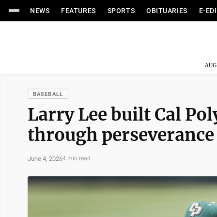
NEWS
FEATURES
SPORTS
OBITUARIES
E-ED
AUG
BASEBALL
Larry Lee built Cal Pol
through perseverance
June 4, 2026
4 min read