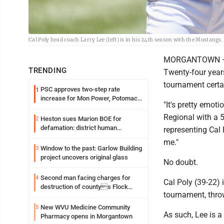
Cal Poly head coach Larry Lee (left) is in his 24th season with the Mustangs
MORGANTOWN — Lar
TRENDING
Twenty-four year
tournament certai
PSC approves two-step rate
1
increase for Mon Power, Potomac
"It's pretty emot
Edison
Regional with a 5-
Heston sues Marion BOE for
2
defamation: district human
representing Cal P
resources officer also files suit
me."
Window to the past: Garlow Building
3
project uncovers original glass
No doubt.
Second man facing charges for
4
Cal Poly (39-22) 
destruction of countys Flock
tournament, throw
Safety camera
New WVU Medicine Community
5
As such, Lee is a
Pharmacy opens in Morgantown