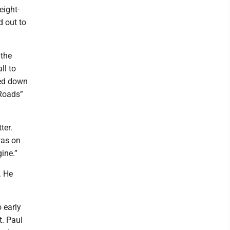
eight-
d out to
 the
ll to
sed down
 Roads”
ter.
was on
gine.”
. He
 early
. Paul