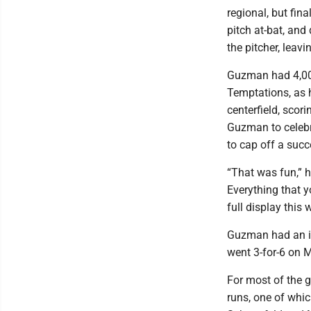
regional, but fin
pitch at-bat, and
the pitcher, leav
Guzman had 4,000
Temptations, as h
centerfield, sco
Guzman to celebr
to cap off a suc
“That was fun,” h
Everything that 
full display this
Guzman had an i
went 3-for-6 on 
For most of the g
runs, one of whi