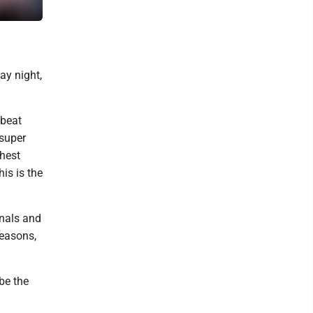
Mountaineer fans filled Kendrick Family Ballpark to show their s
ay night,
 beat
 super
ghest
is is the
onals and
seasons,
be the