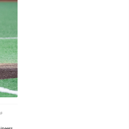
g.
aineers