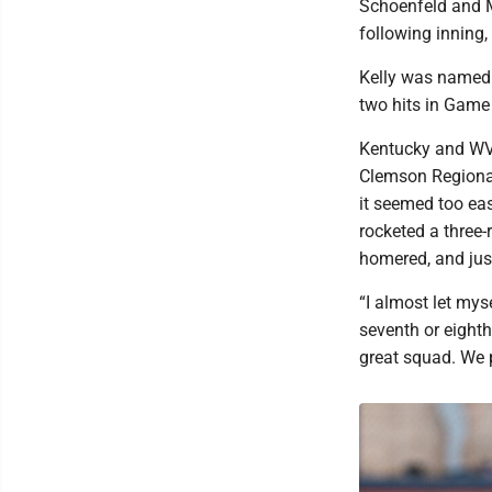
Schoenfeld and Ma
following inning,
Kelly was named 
two hits in Game
Kentucky and WVU
Clemson Regional
it seemed too ea
rocketed a three-
homered, and just 
“I almost let mys
seventh or eighth
great squad. We 