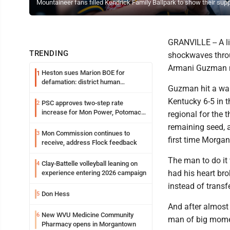
Mountaineer fans filled Kendrick Family Ballpark to show their su
GRANVILLE -- A li
TRENDING
shockwaves throug
Armani Guzman mi
Heston sues Marion BOE for
1
defamation: district human
Guzman hit a walk
resources officer also files suit
Kentucky 6-5 in 
PSC approves two-step rate
2
increase for Mon Power, Potomac
regional for the 
Edison
remaining seed, a
Mon Commission continues to
3
first time Morgan
receive, address Flock feedback
The man to do it
Clay-Battelle volleyball leaning on
4
had his heart br
experience entering 2026 campaign
instead of trans
Don Hess
5
And after almost
New WVU Medicine Community
6
man of big momen
Pharmacy opens in Morgantown