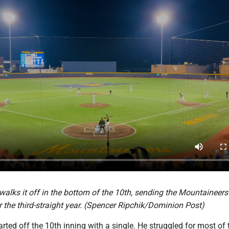
lks it off in the bottom of the 10th, sending the Mountaineers 
r the third-straight year. (Spencer Ripchik/Dominion Post)
arted off the 10th inning with a single. He struggled for most of 