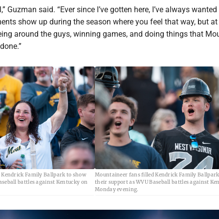
ol,” Guzman said. “Ever since I’ve gotten here, I’ve always wanted
ents show up during the season where you feel that way, but at 
 being around the guys, winning games, and doing things that Mo
 done.”
d Kendrick Family Ballpark to show
Mountaineer fans filled Kendrick Family Ballpar
aseball battles against Kentucky on
their support as WVU Baseball battles against Ke
Monday evening.