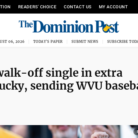
ITION
READERS’ CHOICE
CONTACT US
MY ACCOUNT
UST 06, 2026
TODAY'S PAPER
SUBMIT NEWS
SUBSCRIBE TOD
lk-off single in extra
tucky, sending WVU baseb