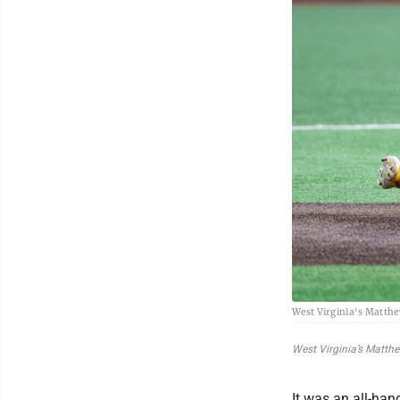
West Virginia's Matthe
West Virginia’s Matth
It was an all-han