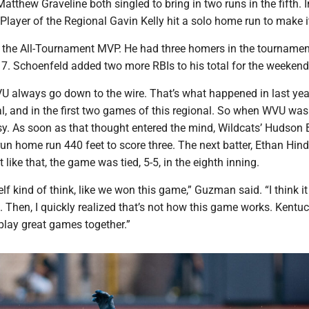
tthew Graveline both singled to bring in two runs in the fifth. I
 Player of the Regional Gavin Kelly hit a solo home run to make it
the All-Tournament MVP. He had three homers in the tourname
 7. Schoenfeld added two more RBIs to his total for the weekend
 always go down to the wire. That’s what happened in last yea
, and in the first two games of this regional. So when WVU was 
sy. As soon as that thought entered the mind, Wildcats’ Hudson
run home run 440 feet to score three. The next batter, Ethan Hind
like that, the game was tied, 5-5, in the eighth inning.
elf kind of think, like we won this game,” Guzman said. “I think i
. Then, I quickly realized that’s not how this game works. Kentuc
play great games together.”