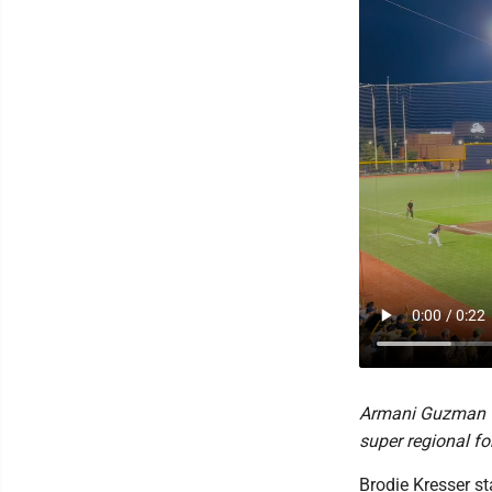
Armani Guzman wa
super regional fo
Brodie Kresser st