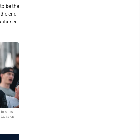
 to be the
the end,
untaineer
k to show
ntucky on