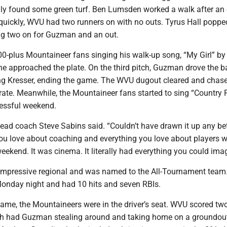
ally found some green turf. Ben Lumsden worked a walk after an 
 quickly, WVU had two runners on with no outs. Tyrus Hall poppe
ing two on for Guzman and an out.
-plus Mountaineer fans singing his walk-up song, “My Girl” by
e approached the plate. On the third pitch, Guzman drove the ba
ring Kresser, ending the game. The WVU dugout cleared and cha
ate. Meanwhile, the Mountaineer fans started to sing “Country
cessful weekend.
ead coach Steve Sabins said. “Couldn’t have drawn it up any bet
you love about coaching and everything you love about players 
 weekend. It was cinema. It literally had everything you could ima
mpressive regional and was named to the All-Tournament team
Monday night and had 10 hits and seven RBIs.
ame, the Mountaineers were in the driver’s seat. WVU scored two
ch had Guzman stealing around and taking home on a groundout