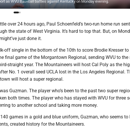
pport as WVU Baseball battles against Kentucky on Monday evening.
ttle over 24 hours ago, Paul Schoenfeld’s two-run home run sent
h the state of West Virginia. It’s hard to top that. But, on Mond
ght’ve just done it.
-off single in the bottom of the 10th to score Brodie Kresser to
the final game of the Morgantown Regional, sending WVU to the
third-straight year. The Mountaineers will host Cal Poly as the hi
fter No. 1 overall seed UCLA lost in the Los Angeles Regional. Th
town will host a super regional.
 was Guzman. The player who’s been to the past two super regi
oken both times. The player who has stayed with WVU for three 
ferring to another school and taking more money.
 140 games in a gold and blue uniform, Guzman, who seems to 
ts, created history for the Mountaineers.