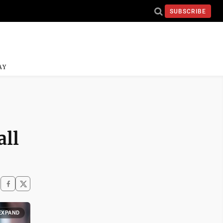
SUBSCRIBE
AY
all
EXPAND