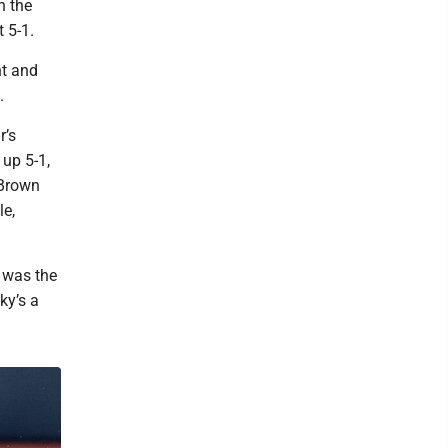
n the
 5-1.
nt and
.
r’s
up 5-1,
 Brown
le,
t was the
ky’s a