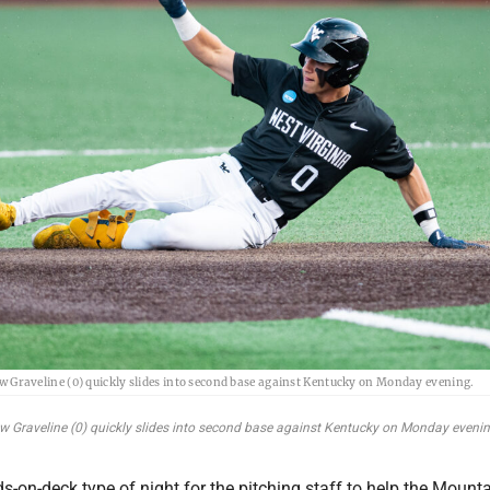
w Graveline (0) quickly slides into second base against Kentucky on Monday evening.
ew Graveline (0) quickly slides into second base against Kentucky on Monday evenin
ds-on-deck type of night for the pitching staff to help the Mount