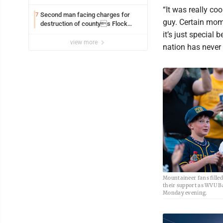
“It was really co
Second man facing charges for
7
guy. Certain mom
destruction of countys Flock
Safety camera
it’s just special
view more
nation has never
Mountaineer fans fille
their support as WVU B
Monday evening.