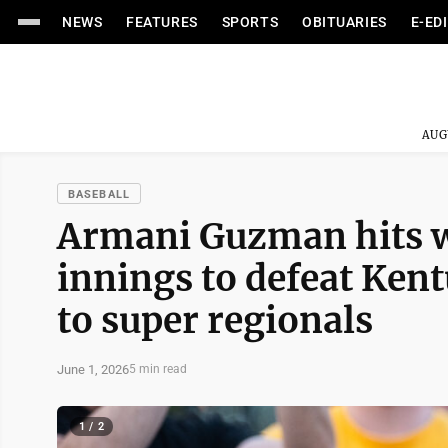
NEWS
FEATURES
SPORTS
OBITUARIES
E-ED
AUG
BASEBALL
Armani Guzman hits wa
innings to defeat Ken
to super regionals
June 1, 2026
5 min read
1 / 2