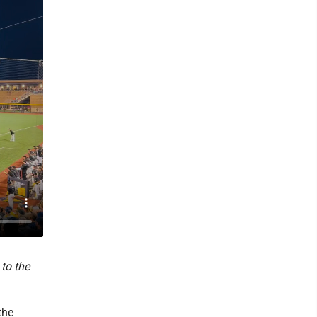
to the
the