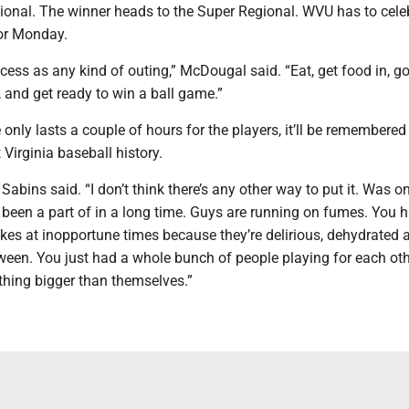
nal. The winner heads to the Super Regional. WVU has to cele
for Monday.
ocess as any kind of outing,” McDougal said. “Eat, get food in, go
 and get ready to win a ball game.”
 only lasts a couple of hours for the players, it’ll be remembered
 Virginia baseball history.
” Sabins said. “I don’t think there’s any other way to put it. Was o
 been a part of in a long time. Guys are running on fumes. You 
kes at inopportune times because they’re delirious, dehydrated 
tween. You just had a whole bunch of people playing for each ot
thing bigger than themselves.”