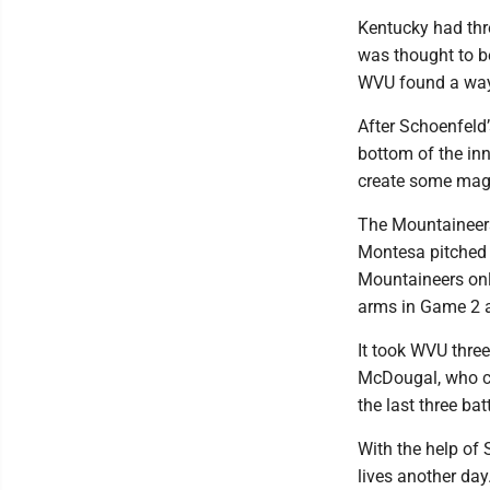
Kentucky had thr
was thought to be
WVU found a way t
After Schoenfeld
bottom of the inn
create some magi
The Mountaineers 
Montesa pitched 
Mountaineers onl
arms in Game 2 a
It took WVU three
McDougal, who cou
the last three bat
With the help of
lives another day