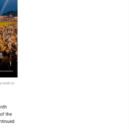
 ninth to
inth
of the
ntinued