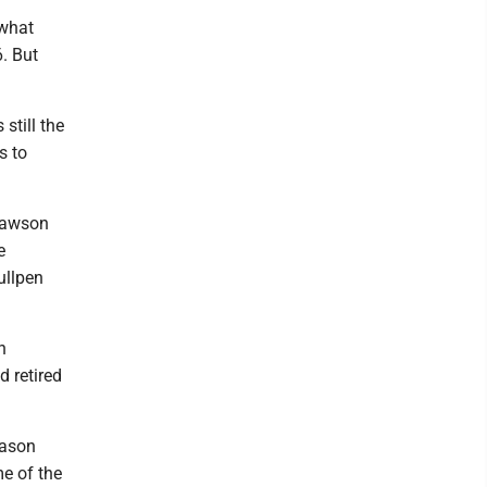
 what
6. But
still the
s to
 Dawson
e
ullpen
n
d retired
eason
me of the