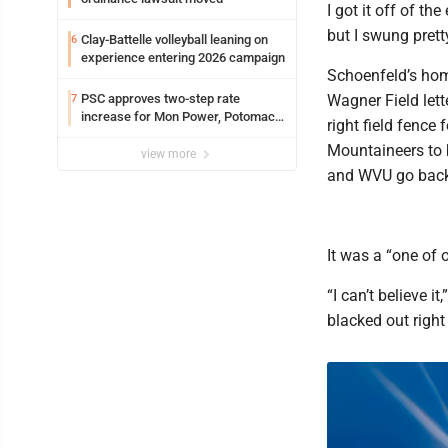
I got it off of the
but I swung prett
Clay-Battelle volleyball leaning on
6
experience entering 2026 campaign
Schoenfeld’s home
PSC approves two-step rate
Wagner Field lett
7
increase for Mon Power, Potomac
right field fence
Edison
Mountaineers to 
view more
and WVU go back 
It was a “one of 
“I can’t believe i
blacked out right