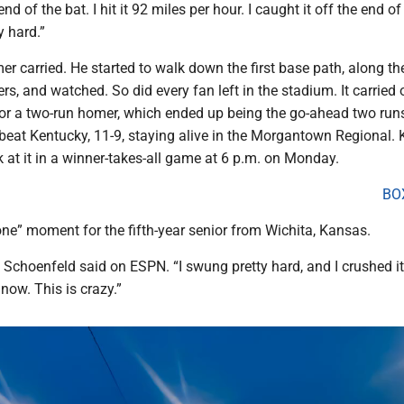
 end of the bat. I hit it 92 miles per hour. I caught it off the end of
y hard.”
r carried. He started to walk down the first base path, along th
ers, and watched. So did every fan left in the stadium. It carried 
 for a two-run homer, which ended up being the go-ahead two runs
beat Kentucky, 11-9, staying alive in the Morgantown Regional.
at it in a winner-takes-all game at 6 p.m. on Monday.
BO
one” moment for the fifth-year senior from Wichita, Kansas.
t,” Schoenfeld said on ESPN. “I swung pretty hard, and I crushed it.
 now. This is crazy.”