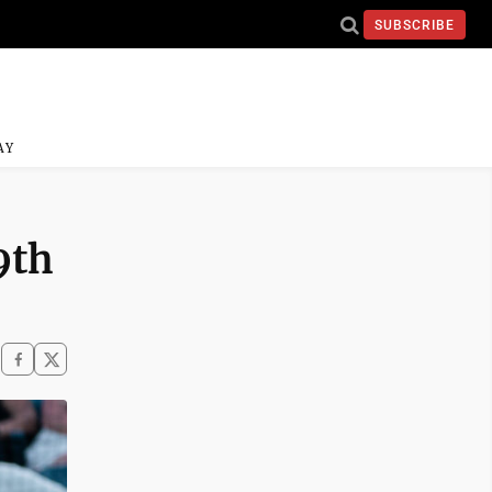
SUBSCRIBE
AY
9th