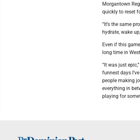
Morgantown Regio
quickly to reset 
“It’s the same pr
hydrate, wake up,
Even if this game
long time in West
“It was just epic,
funnest days I’ve
people making jo
everything in be
playing for some