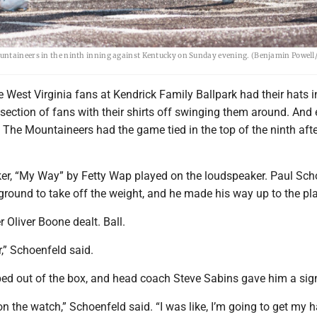
untaineers in the ninth inning against Kentucky on Sunday evening. (Benjamin Powell
West Virginia fans at Kendrick Family Ballpark had their hats i
section of fans with their shirts off swinging them around. And
. The Mountaineers had the game tied in the top of the ninth aft
er, “My Way” by Fetty Wap played on the loudspeaker. Paul Sch
e ground to take off the weight, and he made his way up to the pla
r Oliver Boone dealt. Ball.
r,” Schoenfeld said.
ed out of the box, and head coach Steve Sabins gave him a sig
n the watch,” Schoenfeld said. “I was like, I’m going to get my h