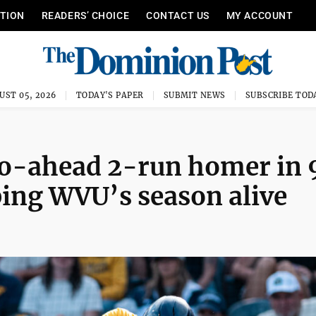
ITION
READERS’ CHOICE
CONTACT US
MY ACCOUNT
UST 05, 2026
TODAY'S PAPER
SUBMIT NEWS
SUBSCRIBE TOD
go-ahead 2-run homer in 
ping WVU’s season alive