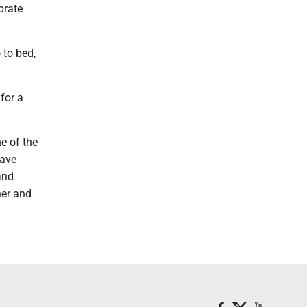
brate
 to bed,
 for a
ne of the
have
and
her and