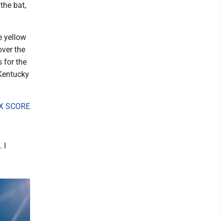
 the bat,
e yellow
over the
 for the
 Kentucky
X SCORE
 I