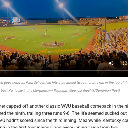
d goes crazy as Paul Schoenfeld hits a go-ahead two-run home run in the top of the
 beat Kentucky in the Morgantown Regional. (Spencer Ripchik/Dominion Post)
er capped off another classic WVU baseball comeback in the n
ed the ninth, trailing three runs 9-6. The life seemed sucked out 
U hadn’t scored since the third inning. Meanwhile, Kentucky co
ing in the first four innings, and every inning aside from two.