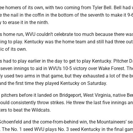
ee homers of its own, with two coming from Tyler Bell. Bell had
 the nail in the coffin in the bottom of the seventh to make it 9-
o erase it in the ninth.
’s home run, WVU couldn’t celebrate too much because there was 
ing to play. Kentucky was the home team and still had three out
c of its own.
had to play earlier in the day to get to play Kentucky. Pitcher
seven innings to aid in WVU’s 10-5 victory over Wake Forest. Th
y used two arms in that game, but they exhausted a lot of the b
nd the first time they played Kentucky on Saturday.
 pitchers before it landed on Bridgeport, West Virginia, native Be
ld consistently throw strikes. He threw the last five innings an
ters to beat the Wildcats.
 Schoenfeld and the come-from-behind win, the Mountaineers’ s
. The No. 1 seed WVU plays No. 3 seed Kentucky in the final ga