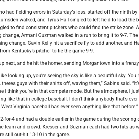
ho had fielding errors in Saturday’s loss, started off the ninth by
Lumsden walked, and Tyrus Hall singled to left field to load the 
led to find consistent pitchers who could find the strike zone. A
g change, Armani Guzman walked in a run to bring it to 9-7. The
ing change. Gavin Kelly hit a sacrifice fly to add another, and Ha
from Kentucky’s pitcher to tie the game 9-9.
p next, and he hit the homer, sending Morgantown into a frenzy
ike looking up, you’re seeing the sky is like a beautiful sky. You
, there’s guys with their shirts off, waving them,” Sabins said. “It’s 
se I think you’re in that compete mode. But the atmosphere, I just
ng like that in college baseball. I don’t think anybody that’s ever
 West Virginia baseball has ever seen anything like that before.”
-for-4 and had a double earlier in the game during the scoring 
p the team and crowd. Kresser and Guzman each had two hits as w
 still out-hit 13-10 in the game.