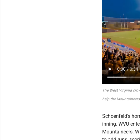
The West Virginia crow
help the Mountaineers
Schoenfeld’s hom
inning. WVU enter
Mountaineers. WV
to add runs, scor