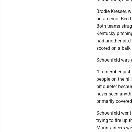
Brodie Kresser, w
on an error. Ben 
Both teams strugg
Kentucky pitchin
had another pitch
scored on a balk 
Schoenfeld was u
“I remember just l
people on the hill
bit quieter becau
never seen anythi
primarily covered
Schoenfeld went 2
trying to fire u
Mountaineers were