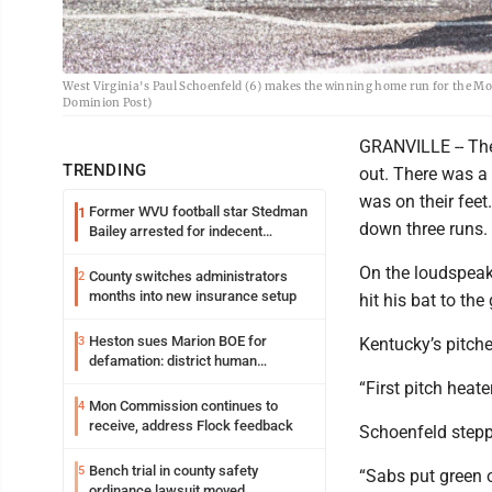
West Virginia's Paul Schoenfeld (6) makes the winning home run for the Mo
Dominion Post)
GRANVILLE -- The 
TRENDING
out. There was a 
was on their feet
Former WVU football star Stedman
1
down three runs.
Bailey arrested for indecent
exposure in mall
On the loudspeak
County switches administrators
2
months into new insurance setup
hit his bat to th
Heston sues Marion BOE for
3
Kentucky’s pitche
defamation: district human
resources officer also files suit
“First pitch heate
Mon Commission continues to
4
receive, address Flock feedback
Schoenfeld stepp
Bench trial in county safety
5
“Sabs put green o
ordinance lawsuit moved