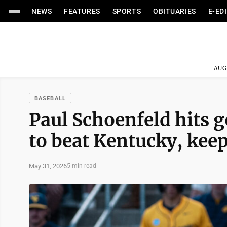
NEWS
FEATURES
SPORTS
OBITUARIES
E-ED
AUG
BASEBALL
Paul Schoenfeld hits 
to beat Kentucky, kee
May 31, 2026
5 min read