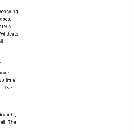
 reaching
bases.
fter a
 Wildcats
ll
.
 have
a little
… I’ve
drought,
ell. The