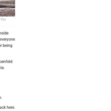
/ The
nside
 everyone
er being
oenfeld
te.
n.
ack here.