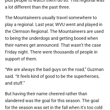
plus people to watch them do so. This regional was
a lot different than the past three.
The Mountaineers usually travel somewhere to
play a regional. Last year, WVU went and played in
the Clemson Regional. The Mountaineers are used
to being the underdogs and getting booed when
their names get announced. That wasn’t the case
Friday night. There were thousands of people in
support of them.
“We are always the bad guys on the road,” Guzman
said. “It feels kind of good to be the superheroes,
and stuff.”
But having their name cheered rather than
slandered was the goal for this season. The goal
for the season was set in the fall when it’s too cold