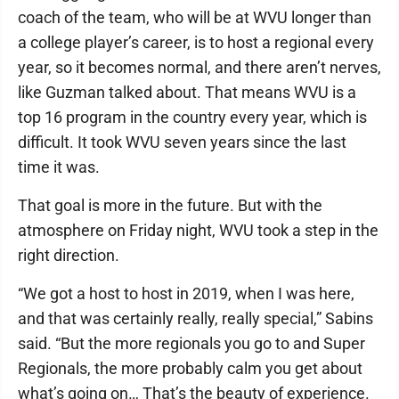
coach of the team, who will be at WVU longer than
a college player’s career, is to host a regional every
year, so it becomes normal, and there aren’t nerves,
like Guzman talked about. That means WVU is a
top 16 program in the country every year, which is
difficult. It took WVU seven years since the last
time it was.
That goal is more in the future. But with the
atmosphere on Friday night, WVU took a step in the
right direction.
“We got a host to host in 2019, when I was here,
and that was certainly really, really special,” Sabins
said. “But the more regionals you go to and Super
Regionals, the more probably calm you get about
what’s going on… That’s the beauty of experience.