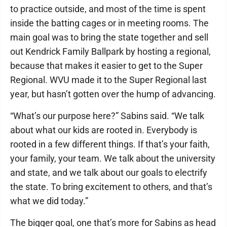
to practice outside, and most of the time is spent
inside the batting cages or in meeting rooms. The
main goal was to bring the state together and sell
out Kendrick Family Ballpark by hosting a regional,
because that makes it easier to get to the Super
Regional. WVU made it to the Super Regional last
year, but hasn’t gotten over the hump of advancing.
“What’s our purpose here?” Sabins said. “We talk
about what our kids are rooted in. Everybody is
rooted in a few different things. If that’s your faith,
your family, your team. We talk about the university
and state, and we talk about our goals to electrify
the state. To bring excitement to others, and that’s
what we did today.”
The bigger goal, one that’s more for Sabins as head