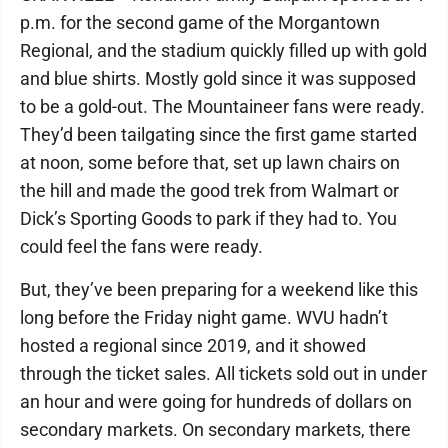
p.m. for the second game of the Morgantown
Regional, and the stadium quickly filled up with gold
and blue shirts. Mostly gold since it was supposed
to be a gold-out. The Mountaineer fans were ready.
They’d been tailgating since the first game started
at noon, some before that, set up lawn chairs on
the hill and made the good trek from Walmart or
Dick’s Sporting Goods to park if they had to. You
could feel the fans were ready.
But, they’ve been preparing for a weekend like this
long before the Friday night game. WVU hadn’t
hosted a regional since 2019, and it showed
through the ticket sales. All tickets sold out in under
an hour and were going for hundreds of dollars on
secondary markets. On secondary markets, there