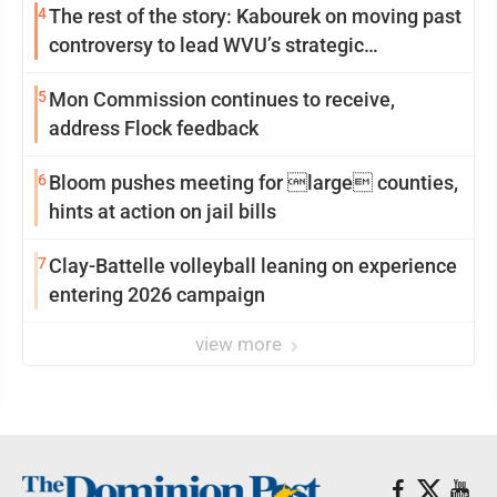
4
The rest of the story: Kabourek on moving past
controversy to lead WVU’s strategic
reinvention
5
Mon Commission continues to receive,
address Flock feedback
6
Bloom pushes meeting for large counties,
hints at action on jail bills
7
Clay-Battelle volleyball leaning on experience
entering 2026 campaign
view more