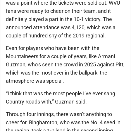
was a point where the tickets were sold out. WVU
fans were ready to cheer on their team, and it
definitely played a part in the 10-1 victory. The
announced attendance was 4,120, which was a
couple of hundred shy of the 2019 regional.
Even for players who have been with the
Mountaineers for a couple of years, like Armani
Guzman, who’s seen the crowd in 2025 against Pitt,
which was the most ever in the ballpark, the
atmosphere was special.
“I think that was the most people I’ve ever sang
Country Roads with,” Guzman said.
Through four innings, there wasn’t anything to
cheer for. Binghamton, who was the No. 4 seed in
the region, took a 1-0 lead in the second inning.