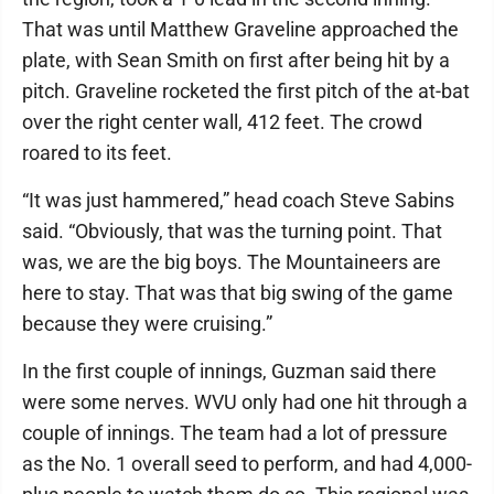
That was until Matthew Graveline approached the
plate, with Sean Smith on first after being hit by a
pitch. Graveline rocketed the first pitch of the at-bat
over the right center wall, 412 feet. The crowd
roared to its feet.
“It was just hammered,” head coach Steve Sabins
said. “Obviously, that was the turning point. That
was, we are the big boys. The Mountaineers are
here to stay. That was that big swing of the game
because they were cruising.”
In the first couple of innings, Guzman said there
were some nerves. WVU only had one hit through a
couple of innings. The team had a lot of pressure
as the No. 1 overall seed to perform, and had 4,000-