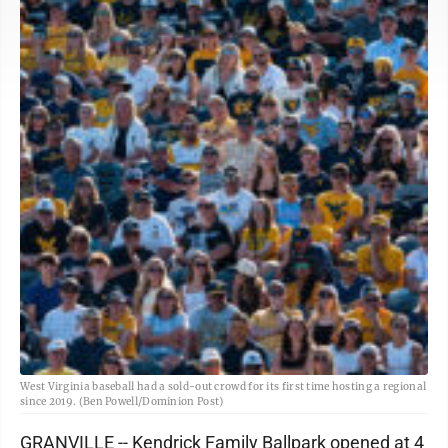
West Virginia baseball had a sold-out crowd for its first time hosting a regional
since 2019. (Ben Powell/Dominion Post)
GRANVILLE -- Kendrick Family Ballpark opened at 4