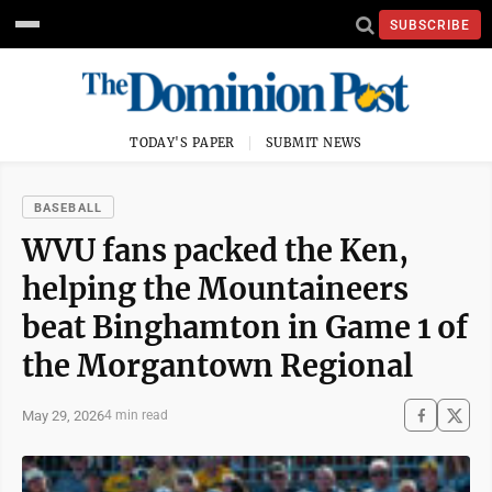
SUBSCRIBE
TODAY'S PAPER
SUBMIT NEWS
BASEBALL
WVU fans packed the Ken,
helping the Mountaineers
beat Binghamton in Game 1 of
the Morgantown Regional
May 29, 2026
4 min read