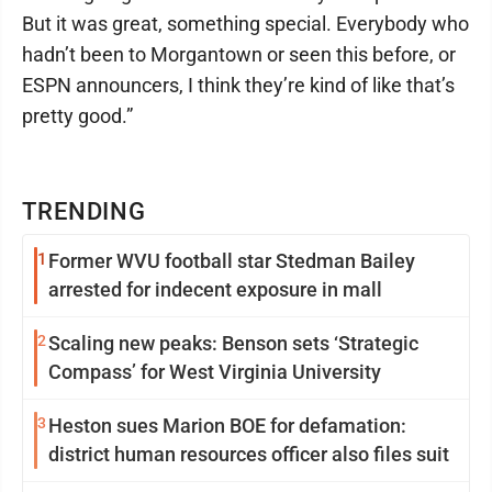
But it was great, something special. Everybody who
hadn’t been to Morgantown or seen this before, or
ESPN announcers, I think they’re kind of like that’s
pretty good.”
TRENDING
1
Former WVU football star Stedman Bailey
arrested for indecent exposure in mall
2
Scaling new peaks: Benson sets ‘Strategic
Compass’ for West Virginia University
3
Heston sues Marion BOE for defamation:
district human resources officer also files suit