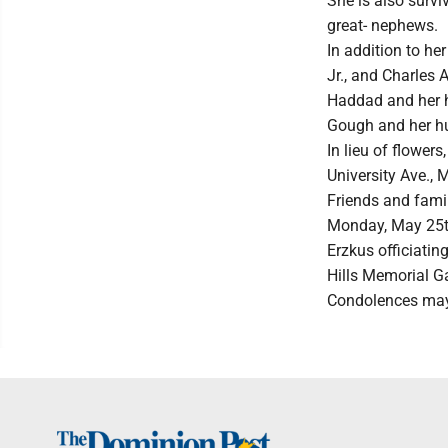
She is also surv
great- nephews.
In addition to he
Jr., and Charles 
Haddad and her h
Gough and her h
In lieu of flowe
University Ave.
Friends and famil
Monday, May 25th 
Erzkus officiating
Hills Memorial G
Condolences may