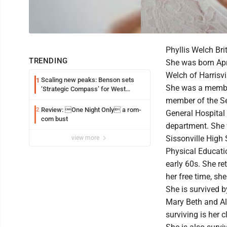
Phyllis Welch Br
TRENDING
She was born Apri
Welch of Harrisvi
Scaling new peaks: Benson sets
1
She was a member
‘Strategic Compass’ for West
Virginia University
member of the S
Review: One Night Only a rom-
2
General Hospital 
com bust
department. She
Sissonville High
view more
Physical Educatio
early 60s. She re
her free time, sh
She is survived b
Mary Beth and Al
surviving is her 