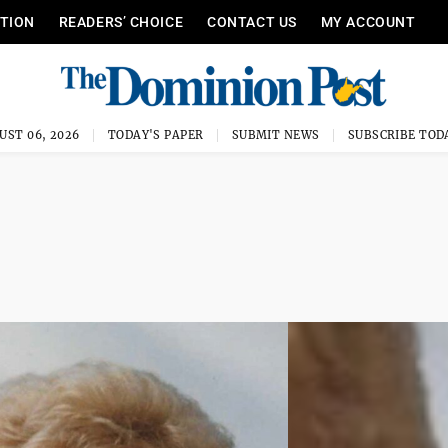
ITION
READERS’ CHOICE
CONTACT US
MY ACCOUNT
UST 06, 2026
TODAY'S PAPER
SUBMIT NEWS
SUBSCRIBE TOD