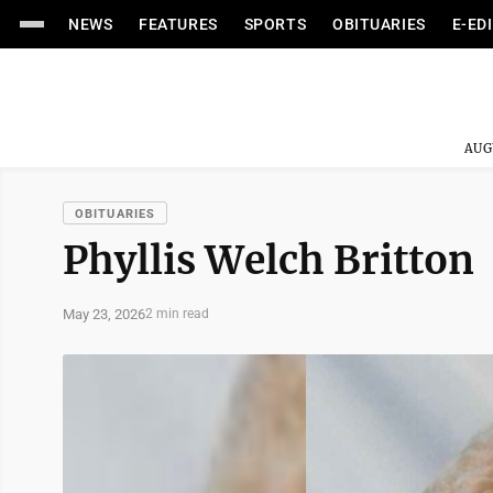
NEWS
FEATURES
SPORTS
OBITUARIES
E-ED
AUG
OBITUARIES
Phyllis Welch Britton
May 23, 2026
2 min read