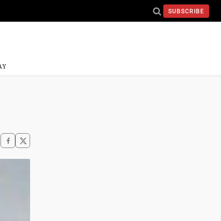
SUBSCRIBE
AY