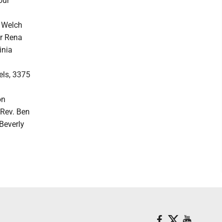
our
. Welch
er Rena
inia
els, 3375
on
 Rev. Ben
 Beverly