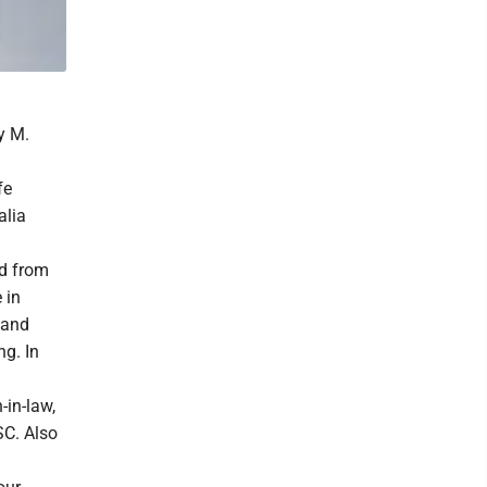
y M.
fe
alia
d from
 in
 and
ng. In
-in-law,
SC. Also