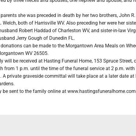
ived by three nieces and spouses; one nephew and spouse; and f
r parents she was preceded in death by her two brothers, John R
A. Welch, both of Harrisville WV. Also preceding her were her sist
usband Robert Haddad of Charleston WV, and sister-in-law Virg
usband Jerry Gough of Dunedin FL.
rs, donations can be made to the Morgantown Area Meals on Whe
, Morgantown WV 26505.
y will be received at Hasting Funeral Home, 153 Spruce Street, 
from 1 p.m. until the time of the funeral service at 2 p.m. with
. A private graveside committal will take place at a later date at
ardens.
 be sent to the family online at www.hastingsfuneralhome.com