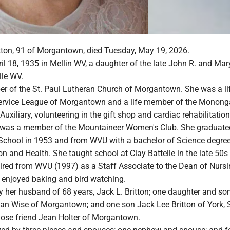
itton, 91 of Morgantown, died Tuesday, May 19, 2026.
l 18, 1935 in Mellin WV, a daughter of the late John R. and Mar
lle WV.
 of the St. Paul Lutheran Church of Morgantown. She was a li
ervice League of Morgantown and a life member of the Monong
Auxiliary, volunteering in the gift shop and cardiac rehabilitation
 was a member of the Mountaineer Women's Club. She graduate
 School in 1953 and from WVU with a bachelor of Science degree
n and Health. She taught school at Clay Battelle in the late 50s
tired from WVU (1997) as a Staff Associate to the Dean of Nursi
e enjoyed baking and bird watching.
y her husband of 68 years, Jack L. Britton; one daughter and son
an Wise of Morgantown; and one son Jack Lee Britton of York, 
close friend Jean Holter of Morgantown.