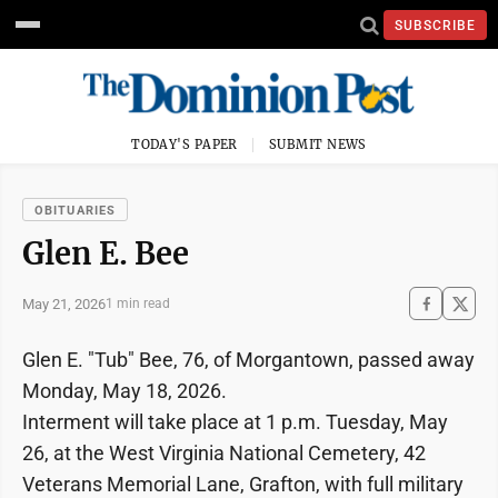
SUBSCRIBE
TODAY'S PAPER
SUBMIT NEWS
OBITUARIES
Glen E. Bee
May 21, 2026
1 min read
Glen E. "Tub" Bee, 76, of Morgantown, passed away
Monday, May 18, 2026.
Interment will take place at 1 p.m. Tuesday, May
26, at the West Virginia National Cemetery, 42
Veterans Memorial Lane, Grafton, with full military