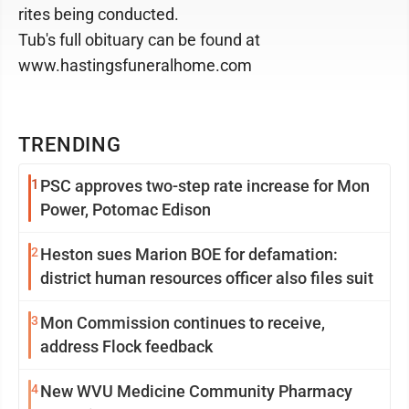
rites being conducted.
Tub's full obituary can be found at
www.hastingsfuneralhome.com
TRENDING
1
PSC approves two-step rate increase for Mon
Power, Potomac Edison
2
Heston sues Marion BOE for defamation:
district human resources officer also files suit
3
Mon Commission continues to receive,
address Flock feedback
4
New WVU Medicine Community Pharmacy