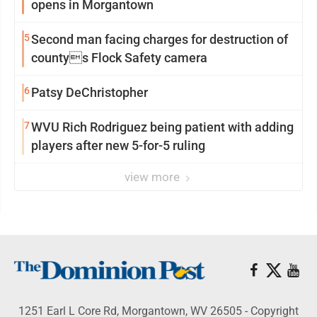
opens in Morgantown
5
Second man facing charges for destruction of
countys Flock Safety camera
6
Patsy DeChristopher
7
WVU Rich Rodriguez being patient with adding
players after new 5-for-5 ruling
view more
1251 Earl L Core Rd, Morgantown, WV 26505 - Copyright