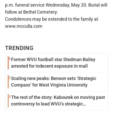
p.m. funeral service Wednesday, May 20. Burial will
follow at Bethel Cemetery.
Condolences may be extended to the family at
www.mcculla.com
TRENDING
1
Former WVU football star Stedman Bailey
arrested for indecent exposure in mall
2
Scaling new peaks: Benson sets ‘Strategic
Compass’ for West Virginia University
3
The rest of the story: Kabourek on moving past
controversy to lead WVU’s strategic
reinvention