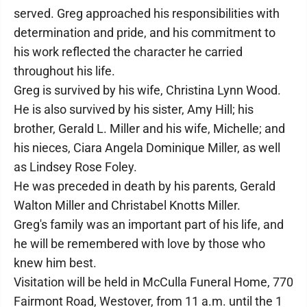
served. Greg approached his responsibilities with
determination and pride, and his commitment to
his work reflected the character he carried
throughout his life.
Greg is survived by his wife, Christina Lynn Wood.
He is also survived by his sister, Amy Hill; his
brother, Gerald L. Miller and his wife, Michelle; and
his nieces, Ciara Angela Dominique Miller, as well
as Lindsey Rose Foley.
He was preceded in death by his parents, Gerald
Walton Miller and Christabel Knotts Miller.
Greg's family was an important part of his life, and
he will be remembered with love by those who
knew him best.
Visitation will be held in McCulla Funeral Home, 770
Fairmont Road, Westover, from 11 a.m. until the 1