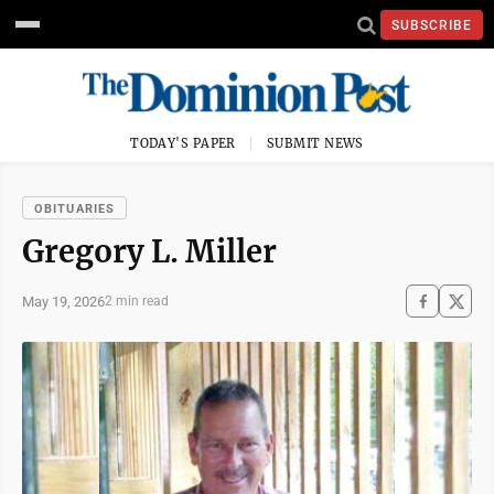
SUBSCRIBE
TODAY'S PAPER
SUBMIT NEWS
OBITUARIES
Gregory L. Miller
May 19, 2026
2 min read