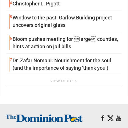
4
Christopher L. Pigott
5
Window to the past: Garlow Building project
uncovers original glass
6
Bloom pushes meeting for large counties,
hints at action on jail bills
7
Dr. Zafar Nomani: Nourishment for the soul
(and the importance of saying ‘thank you’)
view more