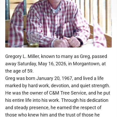
Gregory L. Miller, known to many as Greg, passed
away Saturday, May 16, 2026, in Morgantown, at
the age of 59.
Greg was born January 20, 1967, and lived a life
marked by hard work, devotion, and quiet strength.
He was the owner of C&M Tree Service, and he put
his entire life into his work. Through his dedication
and steady presence, he earned the respect of
those who knew him and the trust of those he