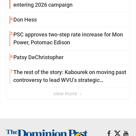
entering 2026 campaign
4
Don Hess
5
PSC approves two-step rate increase for Mon
Power, Potomac Edison
6
Patsy DeChristopher
7
The rest of the story: Kabourek on moving past
controversy to lead WVU’s strategic
reinvention
view more