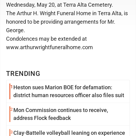
Wednesday, May 20, at Terra Alta Cemetery.
The Arthur H. Wright Funeral Home in Terra Alta, is
honored to be providing arrangements for Mr.
George.
Condolences may be extended at
www.arthurwrightfuneralhome.com
TRENDING
1
Heston sues Marion BOE for defamation:
district human resources officer also files suit
2
Mon Commission continues to receive,
address Flock feedback
3
Clay-Battelle volleyball leaning on experience