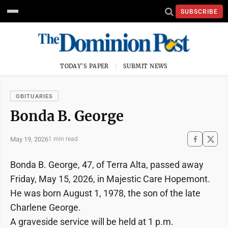
SUBSCRIBE
TODAY'S PAPER
SUBMIT NEWS
OBITUARIES
Bonda B. George
May 19, 2026
1 min read
Bonda B. George, 47, of Terra Alta, passed away
Friday, May 15, 2026, in Majestic Care Hopemont.
He was born August 1, 1978, the son of the late
Charlene George.
A graveside service will be held at 1 p.m.