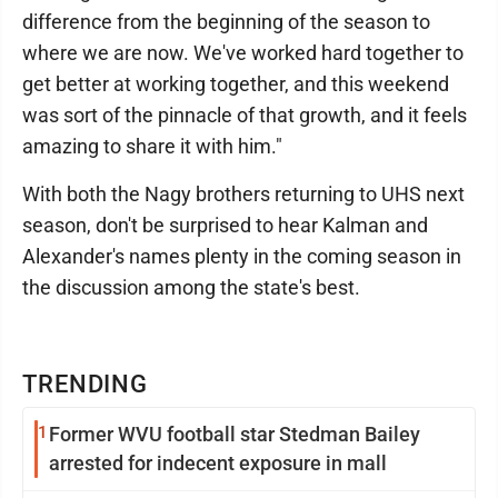
difference from the beginning of the season to
where we are now. We've worked hard together to
get better at working together, and this weekend
was sort of the pinnacle of that growth, and it feels
amazing to share it with him."
With both the Nagy brothers returning to UHS next
season, don't be surprised to hear Kalman and
Alexander's names plenty in the coming season in
the discussion among the state's best.
TRENDING
1
Former WVU football star Stedman Bailey
arrested for indecent exposure in mall