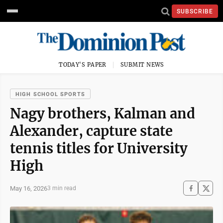
SUBSCRIBE
TODAY'S PAPER
SUBMIT NEWS
HIGH SCHOOL SPORTS
Nagy brothers, Kalman and
Alexander, capture state
tennis titles for University
High
May 16, 2026
3 min read