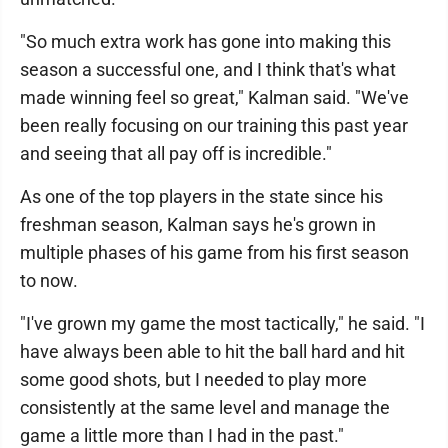
"So much extra work has gone into making this
season a successful one, and I think that's what
made winning feel so great," Kalman said. "We've
been really focusing on our training this past year
and seeing that all pay off is incredible."
As one of the top players in the state since his
freshman season, Kalman says he's grown in
multiple phases of his game from his first season
to now.
"I've grown my game the most tactically," he said. "I
have always been able to hit the ball hard and hit
some good shots, but I needed to play more
consistently at the same level and manage the
game a little more than I had in the past."