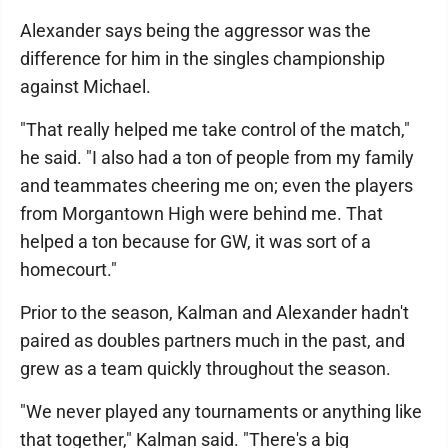
Alexander says being the aggressor was the
difference for him in the singles championship
against Michael.
"That really helped me take control of the match,"
he said. "I also had a ton of people from my family
and teammates cheering me on; even the players
from Morgantown High were behind me. That
helped a ton because for GW, it was sort of a
homecourt."
Prior to the season, Kalman and Alexander hadn't
paired as doubles partners much in the past, and
grew as a team quickly throughout the season.
"We never played any tournaments or anything like
that together," Kalman said. "There's a big