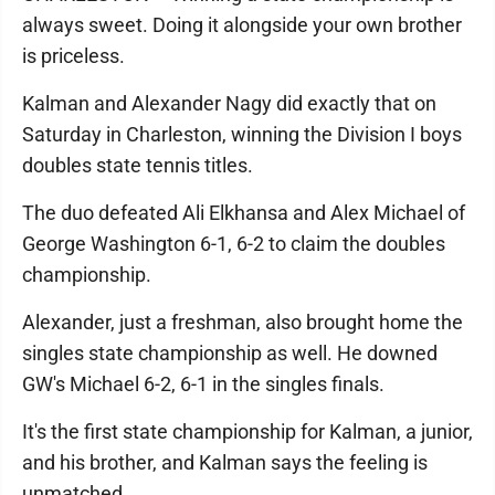
always sweet. Doing it alongside your own brother
is priceless.
Kalman and Alexander Nagy did exactly that on
Saturday in Charleston, winning the Division I boys
doubles state tennis titles.
The duo defeated Ali Elkhansa and Alex Michael of
George Washington 6-1, 6-2 to claim the doubles
championship.
Alexander, just a freshman, also brought home the
singles state championship as well. He downed
GW's Michael 6-2, 6-1 in the singles finals.
It's the first state championship for Kalman, a junior,
and his brother, and Kalman says the feeling is
unmatched.