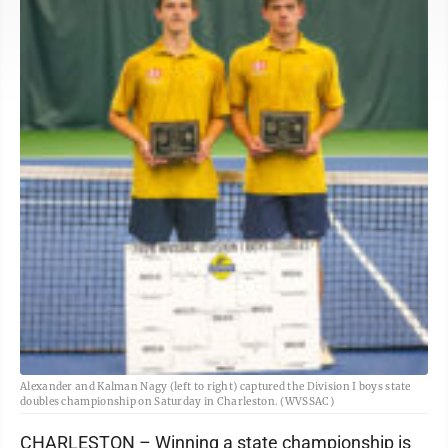
Alexander and Kalman Nagy (left to right) captured the Division I boys state
doubles championship on Saturday in Charleston. (WVSSAC)
CHARLESTON – Winning a state championship is