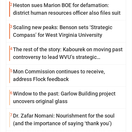
2
Heston sues Marion BOE for defamation:
district human resources officer also files suit
3
Scaling new peaks: Benson sets ‘Strategic
Compass’ for West Virginia University
4
The rest of the story: Kabourek on moving past
controversy to lead WVU’s strategic
reinvention
5
Mon Commission continues to receive,
address Flock feedback
6
Window to the past: Garlow Building project
uncovers original glass
7
Dr. Zafar Nomani: Nourishment for the soul
(and the importance of saying ‘thank you’)