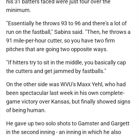
his 31 batters faced were just four over the
minimum.
"Essentially he throws 93 to 96 and there's a lot of
run on the fastball," Sabins said. "Then, he throws a
91 mile-per-hour cutter, so you have two firm
pitches that are going two opposite ways.
"If hitters try to sit in the middle, you basically cap
the cutters and get jammed by fastballs."
On the other side was WVU's Maxx Yehl, who had
been spectacular last week in his own complete-
game victory over Kansas, but finally showed signs
of being human.
He gave up two solo shots to Gamster and Gargett
in the second inning - an inning in which he also