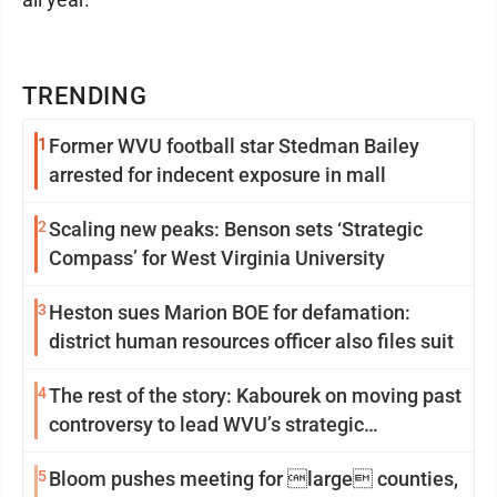
TRENDING
1
Former WVU football star Stedman Bailey
arrested for indecent exposure in mall
2
Scaling new peaks: Benson sets ‘Strategic
Compass’ for West Virginia University
3
Heston sues Marion BOE for defamation:
district human resources officer also files suit
4
The rest of the story: Kabourek on moving past
controversy to lead WVU’s strategic
reinvention
5
Bloom pushes meeting for large counties,