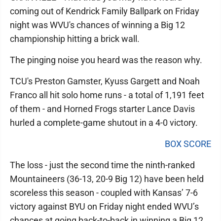
coming out of Kendrick Family Ballpark on Friday
night was WVU's chances of winning a Big 12
championship hitting a brick wall.
The pinging noise you heard was the reason why.
TCU's Preston Gamster, Kyuss Gargett and Noah
Franco all hit solo home runs - a total of 1,191 feet
of them - and Horned Frogs starter Lance Davis
hurled a complete-game shutout in a 4-0 victory.
BOX SCORE
The loss - just the second time the ninth-ranked
Mountaineers (36-13, 20-9 Big 12) have been held
scoreless this season - coupled with Kansas’ 7-6
victory against BYU on Friday night ended WVU’s
chances at going back-to-back in winning a Big 12