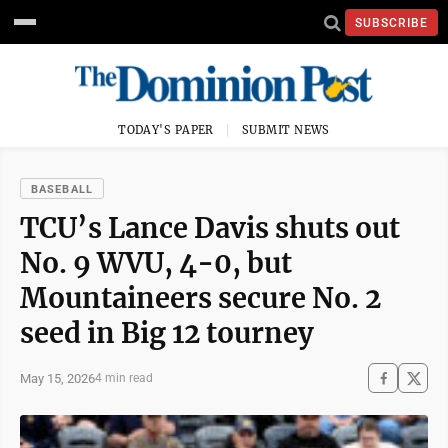
SUBSCRIBE
TODAY'S PAPER
SUBMIT NEWS
BASEBALL
TCU’s Lance Davis shuts out
No. 9 WVU, 4-0, but
Mountaineers secure No. 2
seed in Big 12 tourney
May 15, 2026
4 min read