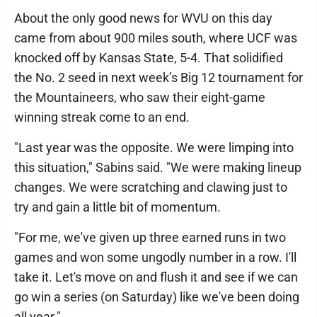
About the only good news for WVU on this day
came from about 900 miles south, where UCF was
knocked off by Kansas State, 5-4. That solidified
the No. 2 seed in next week’s Big 12 tournament for
the Mountaineers, who saw their eight-game
winning streak come to an end.
"Last year was the opposite. We were limping into
this situation," Sabins said. "We were making lineup
changes. We were scratching and clawing just to
try and gain a little bit of momentum.
"For me, we've given up three earned runs in two
games and won some ungodly number in a row. I'll
take it. Let's move on and flush it and see if we can
go win a series (on Saturday) like we've been doing
all year."