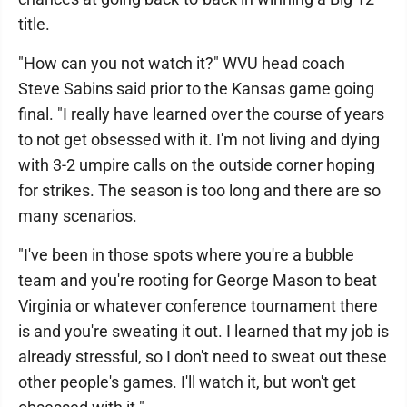
title.
"How can you not watch it?" WVU head coach
Steve Sabins said prior to the Kansas game going
final. "I really have learned over the course of years
to not get obsessed with it. I'm not living and dying
with 3-2 umpire calls on the outside corner hoping
for strikes. The season is too long and there are so
many scenarios.
"I've been in those spots where you're a bubble
team and you're rooting for George Mason to beat
Virginia or whatever conference tournament there
is and you're sweating it out. I learned that my job is
already stressful, so I don't need to sweat out these
other people's games. I'll watch it, but won't get