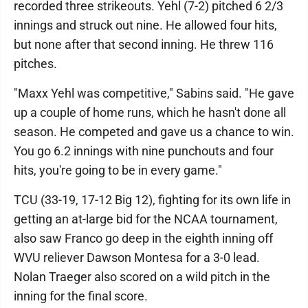
recorded three strikeouts. Yehl (7-2) pitched 6 2/3
innings and struck out nine. He allowed four hits,
but none after that second inning. He threw 116
pitches.
"Maxx Yehl was competitive," Sabins said. "He gave
up a couple of home runs, which he hasn't done all
season. He competed and gave us a chance to win.
You go 6.2 innings with nine punchouts and four
hits, you're going to be in every game."
TCU (33-19, 17-12 Big 12), fighting for its own life in
getting an at-large bid for the NCAA tournament,
also saw Franco go deep in the eighth inning off
WVU reliever Dawson Montesa for a 3-0 lead.
Nolan Traeger also scored on a wild pitch in the
inning for the final score.