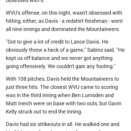
obsessed with it."
WVU's offense, on this night, wasn't obsessed with
hitting, either, as Davis - a redshirt freshman - went
all nine innings and dominated the Mountaineers.
"Got to give a lot of credit to Lance Davis. He
obviously threw a heck of a game," Sabins said. "He
kept us off balance and we never got anything
going offensively. We couldn't gain any footing."
With 108 pitches, Davis held the Mountaineers to
just three hits. The closest WVU came to scoring
was in the third inning when Ben Lumsden and
Matt Ineich were on base with two outs, but Gavin
Kelly struck out to end the inning.
Davis had six strikeouts in all. He walked one and