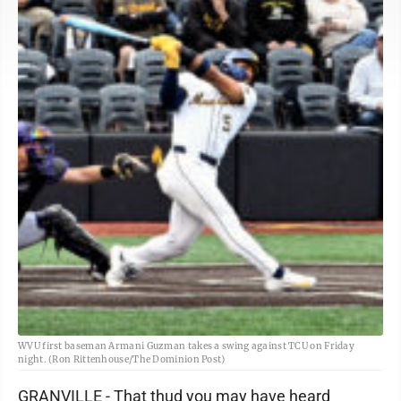
WVU first baseman Armani Guzman takes a swing against TCU on Friday
night. (Ron Rittenhouse/The Dominion Post)
GRANVILLE - That thud you may have heard