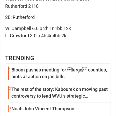
Rutherford 2110
2B: Rutherford
W: Campbell 6.0ip 2h 1r 1bb 12k
L: Crawford 3.0ip 4h 4r 4bb 2k
TRENDING
1
Bloom pushes meeting for large counties,
hints at action on jail bills
2
The rest of the story: Kabourek on moving past
controversy to lead WVU’s strategic
reinvention
3
Noah John Vincent Thompson