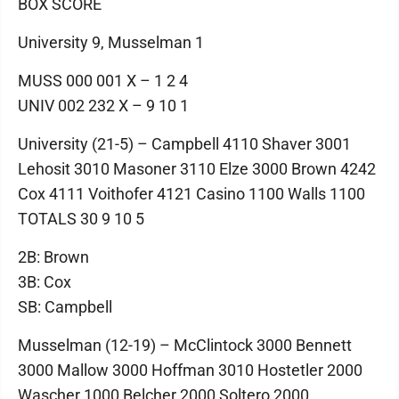
BOX SCORE
University 9, Musselman 1
MUSS 000 001 X – 1 2 4
UNIV 002 232 X – 9 10 1
University (21-5) – Campbell 4110 Shaver 3001
Lehosit 3010 Masoner 3110 Elze 3000 Brown 4242
Cox 4111 Voithofer 4121 Casino 1100 Walls 1100
TOTALS 30 9 10 5
2B: Brown
3B: Cox
SB: Campbell
Musselman (12-19) – McClintock 3000 Bennett
3000 Mallow 3000 Hoffman 3010 Hostetler 2000
Wascher 1000 Belcher 2000 Soltero 2000