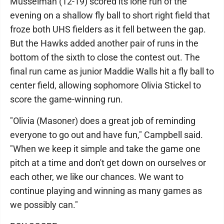
Musselman (12-19) scored its lone run of the
evening on a shallow fly ball to short right field that
froze both UHS fielders as it fell between the gap.
But the Hawks added another pair of runs in the
bottom of the sixth to close the contest out. The
final run came as junior Maddie Walls hit a fly ball to
center field, allowing sophomore Olivia Stickel to
score the game-winning run.
"Olivia (Masoner) does a great job of reminding
everyone to go out and have fun," Campbell said.
"When we keep it simple and take the game one
pitch at a time and don't get down on ourselves or
each other, we like our chances. We want to
continue playing and winning as many games as
we possibly can."