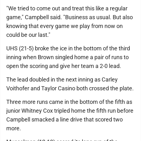
"We tried to come out and treat this like a regular
game," Campbell said. "Business as usual. But also
knowing that every game we play from now on
could be our last."
UHS (21-5) broke the ice in the bottom of the third
inning when Brown singled home a pair of runs to
open the scoring and give her team a 2-0 lead.
The lead doubled in the next inning as Carley
Voithofer and Taylor Casino both crossed the plate.
Three more runs came in the bottom of the fifth as
junior Whitney Cox tripled home the fifth run before
Campbell smacked a line drive that scored two
more.