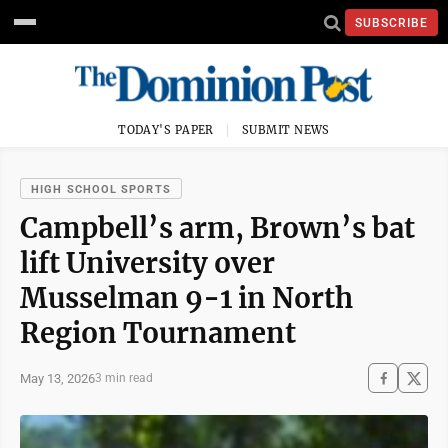
SUBSCRIBE
TODAY'S PAPER
SUBMIT NEWS
HIGH SCHOOL SPORTS
Campbell’s arm, Brown’s bat
lift University over
Musselman 9-1 in North
Region Tournament
May 13, 2026
3 min read