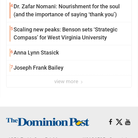
4
Dr. Zafar Nomani: Nourishment for the soul
(and the importance of saying ‘thank you’)
5
Scaling new peaks: Benson sets ‘Strategic
Compass’ for West Virginia University
6
Anna Lynn Stasick
7
Joseph Frank Bailey
view more