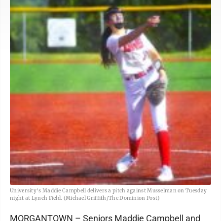
University's Maddie Campbell delivers a pitch against Musselman on Tuesday
night at Lynch Field. (Michael Griffith/The Dominion Post)
MORGANTOWN – Seniors Maddie Campbell and