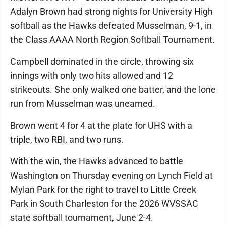
Adalyn Brown had strong nights for University High
softball as the Hawks defeated Musselman, 9-1, in
the Class AAAA North Region Softball Tournament.
Campbell dominated in the circle, throwing six
innings with only two hits allowed and 12
strikeouts. She only walked one batter, and the lone
run from Musselman was unearned.
Brown went 4 for 4 at the plate for UHS with a
triple, two RBI, and two runs.
With the win, the Hawks advanced to battle
Washington on Thursday evening on Lynch Field at
Mylan Park for the right to travel to Little Creek
Park in South Charleston for the 2026 WVSSAC
state softball tournament, June 2-4.