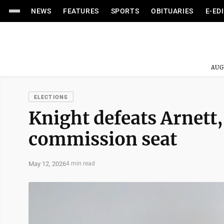
NEWS
FEATURES
SPORTS
OBITUARIES
E-ED
AUG
ELECTIONS
Knight defeats Arnett, 
commission seat
May 12, 2026
4 min read