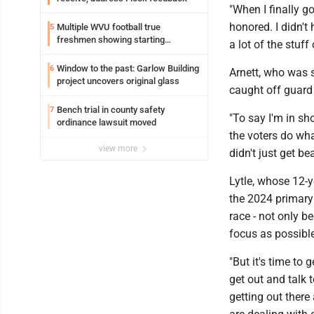
"When I finally g
honored. I didn't
Multiple WVU football true
5
freshmen showing starting
a lot of the stuf
potential early
Window to the past: Garlow Building
6
Arnett, who was 
project uncovers original glass
caught off guard
Bench trial in county safety
7
"To say I'm in sh
ordinance lawsuit moved
the voters do wha
view more
didn't just get be
Lytle, whose 12-
the 2024 primary 
race - not only 
focus as possibl
"But it's time to 
get out and talk 
getting out there