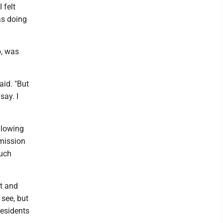
 felt
as doing
o, was
aid. "But
say. I
llowing
mmission
much
it and
 see, but
residents