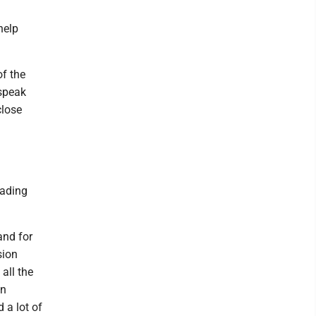
help
f the
 speak
close
eading
and for
sion
all the
en
 a lot of