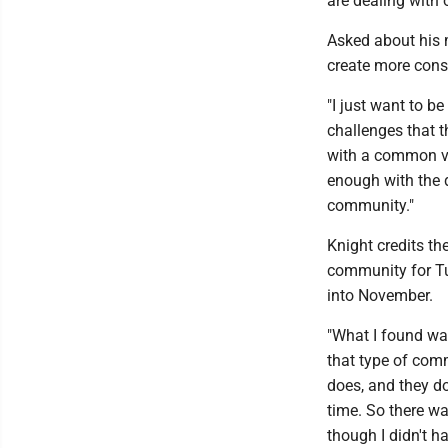
are dealing with 
Asked about his m
create more cons
"I just want to 
challenges that t
with a common vo
enough with the 
community."
Knight credits t
community for Tu
into November.
"What I found was
that type of com
does, and they d
time. So there was
though I didn't h