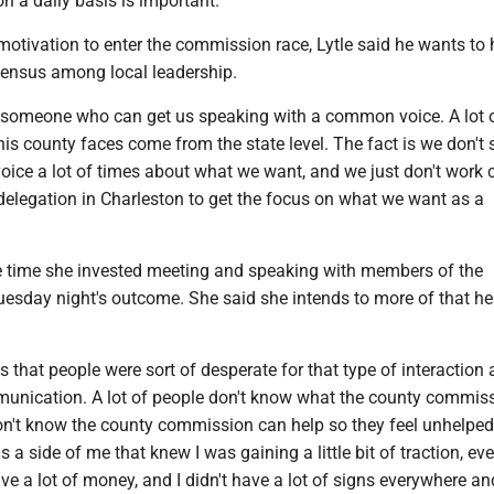
on a daily basis is important."
otivation to enter the commission race, Lytle said he wants to 
ensus among local leadership.
be someone who can get us speaking with a common voice. A lot o
his county faces come from the state level. The fact is we don't
ice a lot of times about what we want, and we just don't work 
delegation in Charleston to get the focus on what we want as a
he time she invested meeting and speaking with members of the
esday night's outcome. She said she intends to more of that h
 that people were sort of desperate for that type of interaction 
munication. A lot of people don't know what the county commis
on't know the county commission can help so they feel unhelped 
 a side of me that knew I was gaining a little bit of traction, ev
ave a lot of money, and I didn't have a lot of signs everywhere and