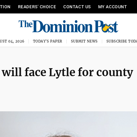
ITION
READERS’ CHOICE
CONTACT US
MY ACCOUNT
UST 04, 2026
TODAY'S PAPER
SUBMIT NEWS
SUBSCRIBE TOD
will face Lytle for county