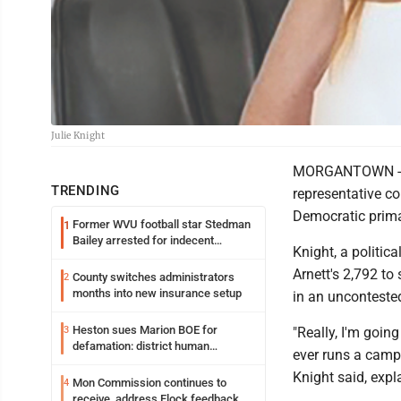
Julie Knight
MORGANTOWN - Th
TRENDING
representative c
Democratic prima
Former WVU football star Stedman
1
Bailey arrested for indecent
Knight, a politic
exposure in mall
Arnett's 2,792 t
County switches administrators
2
months into new insurance setup
in an unconteste
Heston sues Marion BOE for
3
"Really, I'm going
defamation: district human
ever runs a campai
resources officer also files suit
Knight said, expl
Mon Commission continues to
4
receive, address Flock feedback