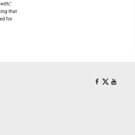
with,"
ting that
ed for