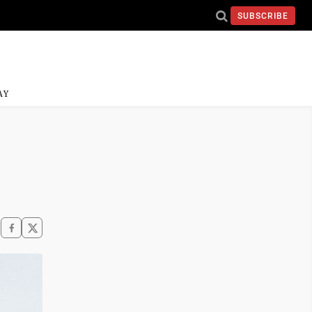
SUBSCRIBE
AY