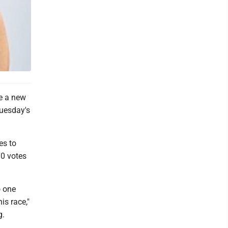
e a new
Tuesday's
es to
70 votes
o one
is race,"
g.