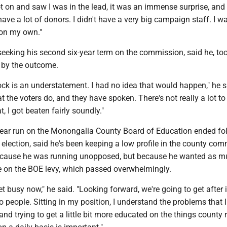
ot on and saw I was in the lead, it was an immense surprise, and I
 have a lot of donors. I didn't have a very big campaign staff. I w
f on my own."
seeking his second six-year term on the commission, said he, to
 by the outcome.
ock is an understatement. I had no idea that would happen," he s
t the voters do, and they have spoken. There's not really a lot to 
at, I got beaten fairly soundly."
year run on the Monongalia County Board of Education ended fo
election, said he's been keeping a low profile in the county co
because he was running unopposed, but because he wanted as 
e on the BOE levy, which passed overwhelmingly.
get busy now," he said. "Looking forward, we're going to get after 
to people. Sitting in my position, I understand the problems that I
 and trying to get a little bit more educated on the things county 