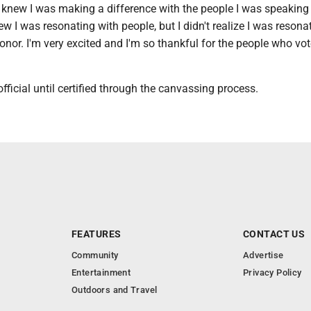
 knew I was making a difference with the people I was speaking 
ew I was resonating with people, but I didn't realize I was resona
or. I'm very excited and I'm so thankful for the people who vot
official until certified through the canvassing process.
FEATURES
CONTACT US
Community
Advertise
Entertainment
Privacy Policy
Outdoors and Travel