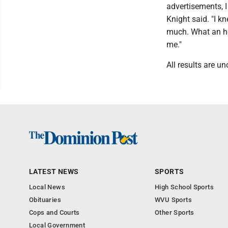
advertisements, I
Knight said. "I kn
much. What an hon
me."
All results are un
LATEST NEWS
SPORTS
Local News
High School Sports
Obituaries
WVU Sports
Cops and Courts
Other Sports
Local Government