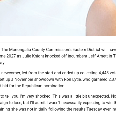
e Monongalia County Commission's Eastern District will hav
ome 2027 as Julie Knight knocked off incumbent Jeff Arnett in 
ry.
al newcomer, led from the start and ended up collecting 4,443 vot
o set up a November showdown with Ron Lytle, who garnered 2,8
d bid for the Republican nomination.
 to tell you, I'm very shocked. This was a little bit unexpected. N
gn to lose, but I'll admit I wasn't necessarily expecting to win th
aining she was not initially following the results Tuesday evenin