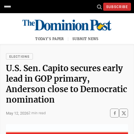
SUBSCRIBE
TODAY'S PAPER
SUBMIT NEWS
ELECTIONS
U.S. Sen. Capito secures early
lead in GOP primary,
Anderson close to Democratic
nomination
May 12, 2026
2 min read