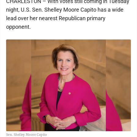
CHARLESTON – With votes still coming in Tuesday
night, U.S. Sen. Shelley Moore Capito has a wide
lead over her nearest Republican primary
opponent.
Sen. Shelley Moore Capito