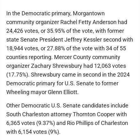
In the Democratic primary, Morgantown
community organizer Rachel Fetty Anderson had
24,426 votes, or 35.95% of the vote, with former
state Senate President Jeffrey Kessler second with
18,944 votes, or 27.88% of the vote with 34 of 55
counties reporting. Mercer County community
organizer Zachary Shrewsbury had 12,063 votes
(17.75%). Shrewsbury came in second in the 2024
Democratic primary for U.S. Senate to former
Wheeling mayor Glenn Elliott.
Other Democratic U.S. Senate candidates include
South Charleston attorney Thornton Cooper with
6,365 votes (9.37%) and Rio Phillips of Charleston
with 6,154 votes (9%).