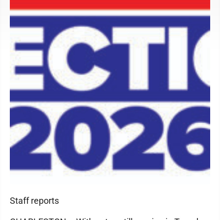
Staff reports