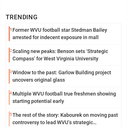
TRENDING
1
Former WVU football star Stedman Bailey
arrested for indecent exposure in mall
2
Scaling new peaks: Benson sets ‘Strategic
Compass’ for West Virginia University
3
Window to the past: Garlow Building project
uncovers original glass
4
Multiple WVU football true freshmen showing
starting potential early
5
The rest of the story: Kabourek on moving past
controversy to lead WVU’s strategic