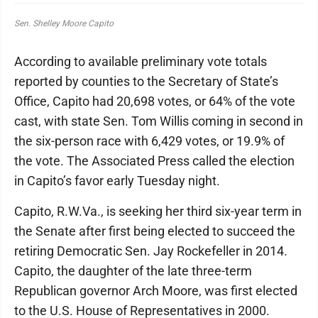
Sen. Shelley Moore Capito
According to available preliminary vote totals
reported by counties to the Secretary of State’s
Office, Capito had 20,698 votes, or 64% of the vote
cast, with state Sen. Tom Willis coming in second in
the six-person race with 6,429 votes, or 19.9% of
the vote. The Associated Press called the election
in Capito’s favor early Tuesday night.
Capito, R.W.Va., is seeking her third six-year term in
the Senate after first being elected to succeed the
retiring Democratic Sen. Jay Rockefeller in 2014.
Capito, the daughter of the late three-term
Republican governor Arch Moore, was first elected
to the U.S. House of Representatives in 2000.