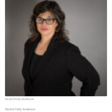
Rachel Fetty Anderson
Rachel Fetty Anderson