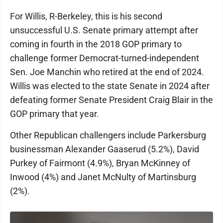
For Willis, R-Berkeley, this is his second
unsuccessful U.S. Senate primary attempt after
coming in fourth in the 2018 GOP primary to
challenge former Democrat-turned-independent
Sen. Joe Manchin who retired at the end of 2024.
Willis was elected to the state Senate in 2024 after
defeating former Senate President Craig Blair in the
GOP primary that year.
Other Republican challengers include Parkersburg
businessman Alexander Gaaserud (5.2%), David
Purkey of Fairmont (4.9%), Bryan McKinney of
Inwood (4%) and Janet McNulty of Martinsburg
(2%).