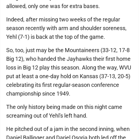
allowed, only one was for extra bases.
Indeed, after missing two weeks of the regular
season recently with arm and shoulder soreness,
Yehl (7-1) is back at the top of the game.
So, too, just may be the Mountaineers (33-12, 17-8
Big 12), who handed the Jayhawks their first home
loss in Big 12 play this season. Along the way, WVU
put at least a one-day hold on Kansas (37-13, 20-5)
celebrating its first regular-season conference
championship since 1949.
The only history being made on this night came
screaming out of Yehl's left hand.
He pitched out of a jam in the second inning, when
Daniel Ballinger and Dariel Osoria both led off the