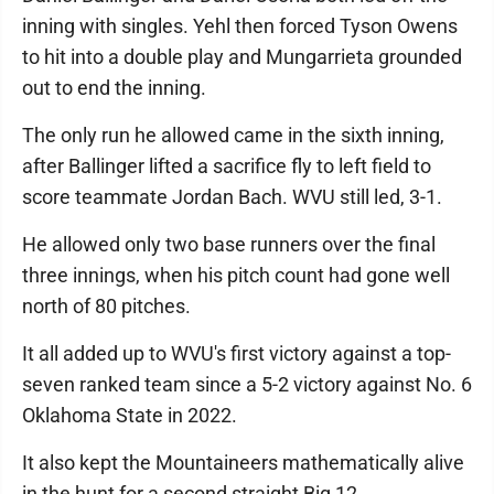
inning with singles. Yehl then forced Tyson Owens
to hit into a double play and Mungarrieta grounded
out to end the inning.
The only run he allowed came in the sixth inning,
after Ballinger lifted a sacrifice fly to left field to
score teammate Jordan Bach. WVU still led, 3-1.
He allowed only two base runners over the final
three innings, when his pitch count had gone well
north of 80 pitches.
It all added up to WVU's first victory against a top-
seven ranked team since a 5-2 victory against No. 6
Oklahoma State in 2022.
It also kept the Mountaineers mathematically alive
in the hunt for a second straight Big 12