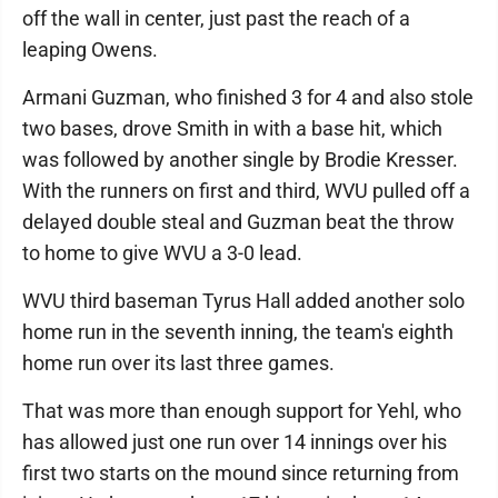
off the wall in center, just past the reach of a
leaping Owens.
Armani Guzman, who finished 3 for 4 and also stole
two bases, drove Smith in with a base hit, which
was followed by another single by Brodie Kresser.
With the runners on first and third, WVU pulled off a
delayed double steal and Guzman beat the throw
to home to give WVU a 3-0 lead.
WVU third baseman Tyrus Hall added another solo
home run in the seventh inning, the team's eighth
home run over its last three games.
That was more than enough support for Yehl, who
has allowed just one run over 14 innings over his
first two starts on the mound since returning from