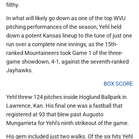
filthy.
In what will likely go down as one of the top WVU
pitching performances of the season, Yehl held
down a potent Kansas lineup to the tune of just one
run over a complete nine innings, as the 15th-
ranked Mountaineers took Game 1 of the three-
game showdown, 4-1, against the seventh-ranked
Jayhawks.
BOX SCORE
Yehl threw 124 pitches inside Hoglund Ballpark in
Lawrence, Kan. His final one was a fastball that
registered at 93 that blew past Augusto
Mungarrieta for Yehl's ninth strikeout of the game.
His gem included just two walks. Of the six hits Yehl