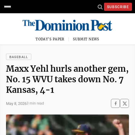
SUBSCRIBE
TODAY'S PAPER
SUBMIT NEWS
BASEBALL
Maxx Yehl hurls another gem,
No. 15 WVU takes down No. 7
Kansas, 4-1
May 8, 2026
3 min read