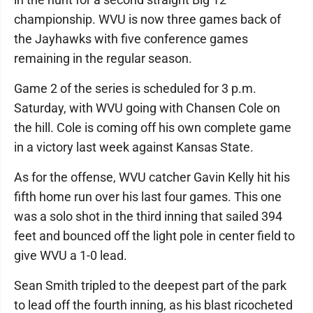
championship. WVU is now three games back of
the Jayhawks with five conference games
remaining in the regular season.
Game 2 of the series is scheduled for 3 p.m.
Saturday, with WVU going with Chansen Cole on
the hill. Cole is coming off his own complete game
in a victory last week against Kansas State.
As for the offense, WVU catcher Gavin Kelly hit his
fifth home run over his last four games. This one
was a solo shot in the third inning that sailed 394
feet and bounced off the light pole in center field to
give WVU a 1-0 lead.
Sean Smith tripled to the deepest part of the park
to lead off the fourth inning, as his blast ricocheted