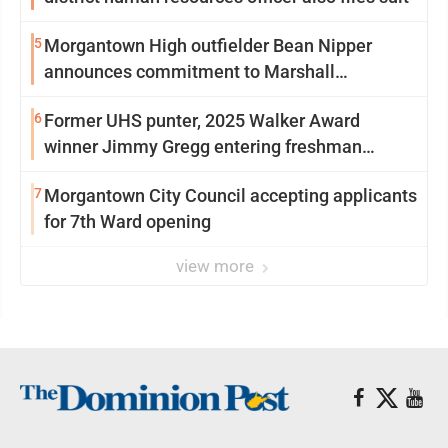
5
Morgantown High outfielder Bean Nipper
announces commitment to Marshall
University
6
Former UHS punter, 2025 Walker Award
winner Jimmy Gregg entering freshman
season at Syracuse with high hopes
7
Morgantown City Council accepting applicants
for 7th Ward opening
view more