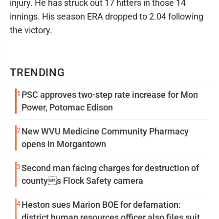
injury. He has struck out 17 hitters in those 14
innings. His season ERA dropped to 2.04 following
the victory.
TRENDING
1
PSC approves two-step rate increase for Mon
Power, Potomac Edison
2
New WVU Medicine Community Pharmacy
opens in Morgantown
3
Second man facing charges for destruction of
countys Flock Safety camera
4
Heston sues Marion BOE for defamation:
district human resources officer also files suit