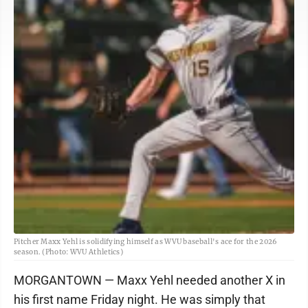
Pitcher Maxx Yehl is solidifying himself as WVU baseball's ace for the 2026
season. (Photo: WVU Athletics)
MORGANTOWN — Maxx Yehl needed another X in
his first name Friday night. He was simply that