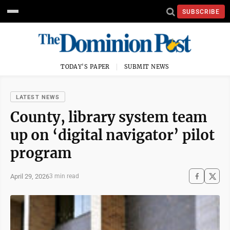
SUBSCRIBE
TODAY'S PAPER
SUBMIT NEWS
LATEST NEWS
County, library system team
up on ‘digital navigator’ pilot
program
April 29, 2026
3 min read