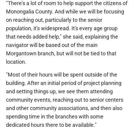
"There's a lot of room to help support the citizens of
Monongalia County. And while we will be focusing
on reaching out, particularly to the senior
population, it's widespread. It's every age group
that needs added help," she said, explaining the
navigator will be based out of the main
Morgantown branch, but will not be tied to that
location.
"Most of their hours will be spent outside of the
building. After an initial period of project planning
and setting things up, we see them attending
community events, reaching out to senior centers
and other community associations, and then also
spending time in the branches with some
dedicated hours there to be available."