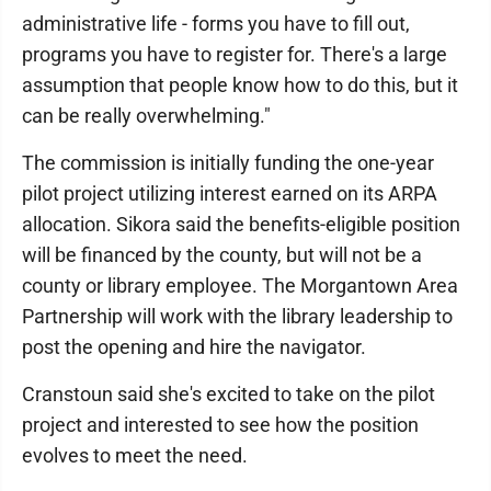
administrative life - forms you have to fill out,
programs you have to register for. There's a large
assumption that people know how to do this, but it
can be really overwhelming."
The commission is initially funding the one-year
pilot project utilizing interest earned on its ARPA
allocation. Sikora said the benefits-eligible position
will be financed by the county, but will not be a
county or library employee. The Morgantown Area
Partnership will work with the library leadership to
post the opening and hire the navigator.
Cranstoun said she's excited to take on the pilot
project and interested to see how the position
evolves to meet the need.