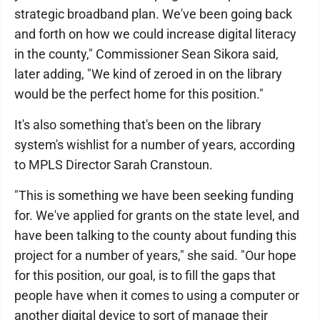
strategic broadband plan. We've been going back
and forth on how we could increase digital literacy
in the county," Commissioner Sean Sikora said,
later adding, "We kind of zeroed in on the library
would be the perfect home for this position."
It's also something that's been on the library
system's wishlist for a number of years, according
to MPLS Director Sarah Cranstoun.
"This is something we have been seeking funding
for. We've applied for grants on the state level, and
have been talking to the county about funding this
project for a number of years," she said. "Our hope
for this position, our goal, is to fill the gaps that
people have when it comes to using a computer or
another digital device to sort of manage their