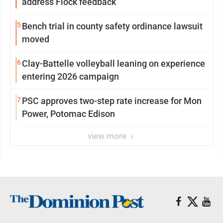
address Flock feedback
5
Bench trial in county safety ordinance lawsuit
moved
6
Clay-Battelle volleyball leaning on experience
entering 2026 campaign
7
PSC approves two-step rate increase for Mon
Power, Potomac Edison
view more