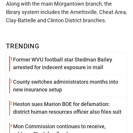
Along with the main Morgantown branch, the
library system includes the Arnettsville, Cheat Area,
Clay-Battelle and Clinton District branches.
TRENDING
1
Former WVU football star Stedman Bailey
arrested for indecent exposure in mall
2
County switches administrators months into
new insurance setup
3
Heston sues Marion BOE for defamation:
district human resources officer also files suit
4
Mon Commission continues to receive,