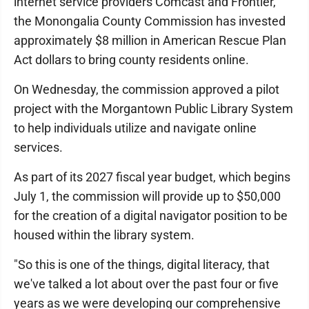
internet service providers Comcast and Frontier,
the Monongalia County Commission has invested
approximately $8 million in American Rescue Plan
Act dollars to bring county residents online.
On Wednesday, the commission approved a pilot
project with the Morgantown Public Library System
to help individuals utilize and navigate online
services.
As part of its 2027 fiscal year budget, which begins
July 1, the commission will provide up to $50,000
for the creation of a digital navigator position to be
housed within the library system.
"So this is one of the things, digital literacy, that
we've talked a lot about over the past four or five
years as we were developing our comprehensive