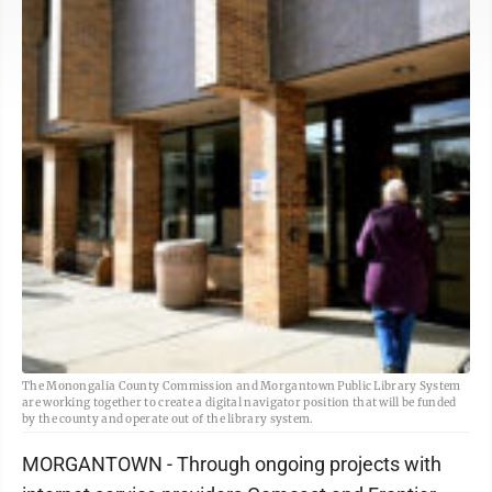
The Monongalia County Commission and Morgantown Public Library System
are working together to create a digital navigator position that will be funded
by the county and operate out of the library system.
MORGANTOWN - Through ongoing projects with