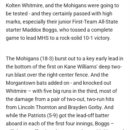
Kolten Whitmire, and the Mohigans were going to
be tested - and they certainly passed with high
marks, especially their junior First-Team All-State
starter Maddox Boggs, who tossed a complete
game to lead MHS to a rock-solid 10-1 victory.
The Mohigans (18-3) burst out to a key early lead in
the bottom of the first on Kane Williams' deep two-
run blast over the right-center fence. And the
Morgantown bats added on - and knocked out
Whitmire – with five big runs in the third, most of
the damage from a pair of two-out, two-run hits
from Lincoln Thornton and Brayden Gorby. And
while the Patriots (5-9) got the lead-off batter
aboard in each of the first four innings, Boggs –