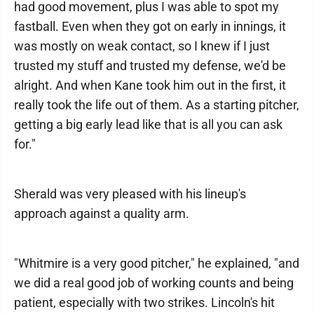
had good movement, plus I was able to spot my
fastball. Even when they got on early in innings, it
was mostly on weak contact, so I knew if I just
trusted my stuff and trusted my defense, we'd be
alright. And when Kane took him out in the first, it
really took the life out of them. As a starting pitcher,
getting a big early lead like that is all you can ask
for."
Sherald was very pleased with his lineup's
approach against a quality arm.
"Whitmire is a very good pitcher," he explained, "and
we did a real good job of working counts and being
patient, especially with two strikes. Lincoln's hit