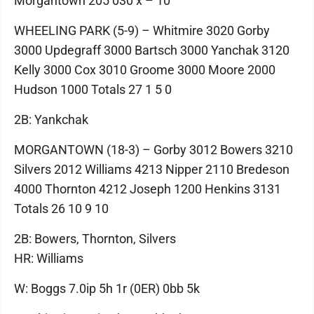
Morgantown 205 030 x – 10
WHEELING PARK (5-9) – Whitmire 3020 Gorby
3000 Updegraff 3000 Bartsch 3000 Yanchak 3120
Kelly 3000 Cox 3010 Groome 3000 Moore 2000
Hudson 1000 Totals 27 1 5 0
2B: Yankchak
MORGANTOWN (18-3) – Gorby 3012 Bowers 3210
Silvers 2012 Williams 4213 Nipper 2110 Bredeson
4000 Thornton 4212 Joseph 1200 Henkins 3131
Totals 26 10 9 10
2B: Bowers, Thornton, Silvers
HR: Williams
W: Boggs 7.0ip 5h 1r (0ER) 0bb 5k