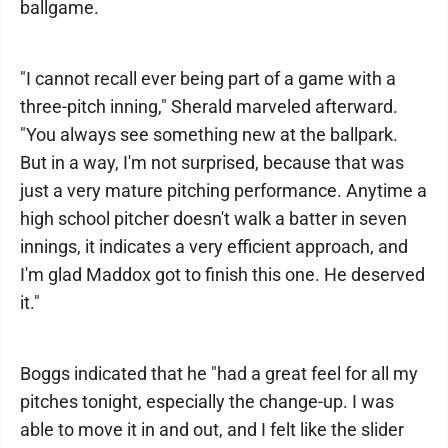
ballgame.
"I cannot recall ever being part of a game with a
three-pitch inning," Sherald marveled afterward.
"You always see something new at the ballpark.
But in a way, I'm not surprised, because that was
just a very mature pitching performance. Anytime a
high school pitcher doesn't walk a batter in seven
innings, it indicates a very efficient approach, and
I'm glad Maddox got to finish this one. He deserved
it."
Boggs indicated that he "had a great feel for all my
pitches tonight, especially the change-up. I was
able to move it in and out, and I felt like the slider