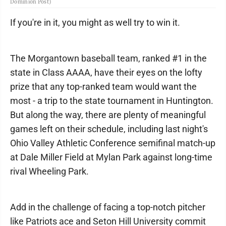
Dominion Post)
If you're in it, you might as well try to win it.
The Morgantown baseball team, ranked #1 in the
state in Class AAAA, have their eyes on the lofty
prize that any top-ranked team would want the
most - a trip to the state tournament in Huntington.
But along the way, there are plenty of meaningful
games left on their schedule, including last night's
Ohio Valley Athletic Conference semifinal match-up
at Dale Miller Field at Mylan Park against long-time
rival Wheeling Park.
Add in the challenge of facing a top-notch pitcher
like Patriots ace and Seton Hill University commit