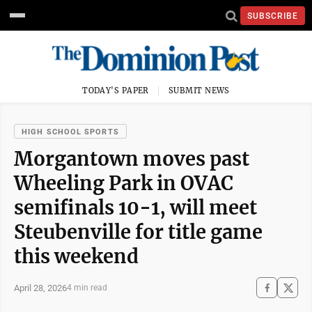
SUBSCRIBE
TODAY'S PAPER
SUBMIT NEWS
HIGH SCHOOL SPORTS
Morgantown moves past
Wheeling Park in OVAC
semifinals 10-1, will meet
Steubenville for title game
this weekend
April 28, 2026
4 min read