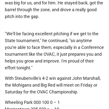
was big for us, and for him. He stayed back, got the
barrel through the zone, and drove a really good
pitch into the gap.
"We'll be facing excellent pitching if we get to the
State tournament," he continued, "so anytime
you're able to face them, especially in a Conference
tournament like the OVAC, it just prepares you and
helps you grow and improve. I'm proud of their
effort tonight."
With Steubenville's 4-2 win against John Marshall,
the Mohigans and Big Red will meet on Friday or
Saturday for the OVAC Championship.
Wheeling Park 000 100 0 – 1