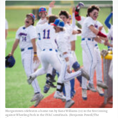
Morgantown celebrates a home run by Kane Williams (11) in the first inning
against Wheeling Park in the OVAC semifinals. (Benjamin Powell/The