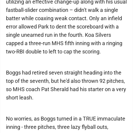
utilizing an effective change-up along with his usual
fastball-slider combination – didn't walk a single
batter while coaxing weak contact. Only an infield
error allowed Park to dent the scoreboard with a
single unearned run in the fourth. Koa Silvers
capped a three-run MHS fifth inning with a ringing
two-RBI double to left to cap the scoring.
Boggs had retired seven straight heading into the
top of the seventh, but he'd also thrown 92 pitches,
so MHS coach Pat Sherald had his starter on a very
short leash.
No worries, as Boggs turned in a TRUE immaculate
inning - three pitches, three lazy flyball outs,