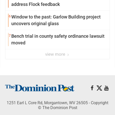
address Flock feedback
6
Window to the past: Garlow Building project
uncovers original glass
7
Bench trial in county safety ordinance lawsuit
moved
view more
1251 Earl L Core Rd, Morgantown, WV 26505 - Copyright
© The Dominion Post