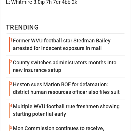
L: Whitmire 3.0ip 7h 7er 4bb 2k
TRENDING
1
Former WVU football star Stedman Bailey
arrested for indecent exposure in mall
2
County switches administrators months into
new insurance setup
3
Heston sues Marion BOE for defamation:
district human resources officer also files suit
4
Multiple WVU football true freshmen showing
starting potential early
5
Mon Commission continues to receive,