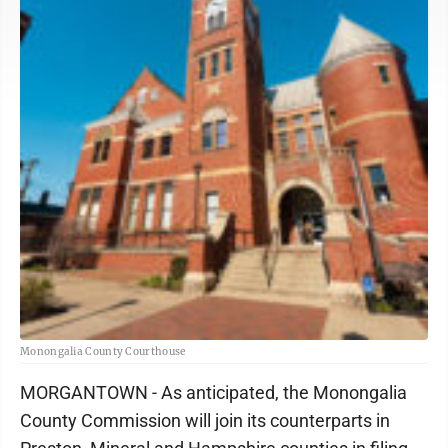
Monongalia County Courthouse
MORGANTOWN - As anticipated, the Monongalia
County Commission will join its counterparts in