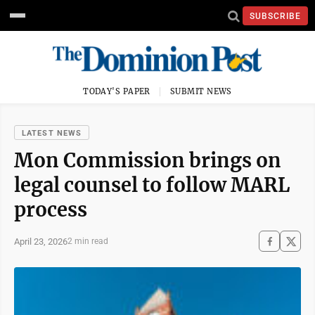
SUBSCRIBE
TODAY'S PAPER
SUBMIT NEWS
LATEST NEWS
Mon Commission brings on
legal counsel to follow MARL
process
April 23, 2026
2 min read