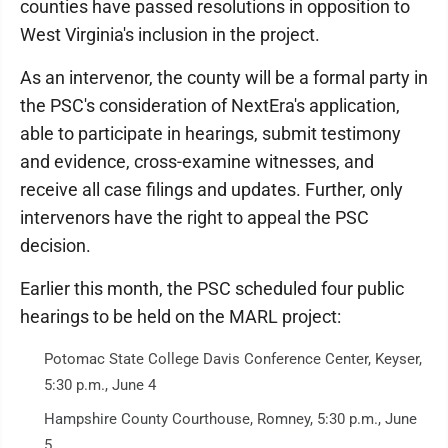
counties have passed resolutions in opposition to
West Virginia's inclusion in the project.
As an intervenor, the county will be a formal party in
the PSC's consideration of NextEra's application,
able to participate in hearings, submit testimony
and evidence, cross-examine witnesses, and
receive all case filings and updates. Further, only
intervenors have the right to appeal the PSC
decision.
Earlier this month, the PSC scheduled four public
hearings to be held on the MARL project:
Potomac State College Davis Conference Center, Keyser,
5:30 p.m., June 4
Hampshire County Courthouse, Romney, 5:30 p.m., June
5