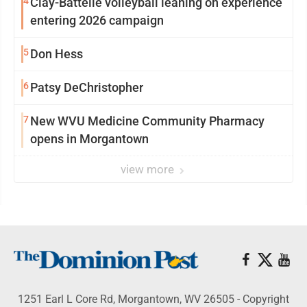
4
Clay-Battelle volleyball leaning on experience
entering 2026 campaign
5
Don Hess
6
Patsy DeChristopher
7
New WVU Medicine Community Pharmacy
opens in Morgantown
view more
1251 Earl L Core Rd, Morgantown, WV 26505 - Copyright