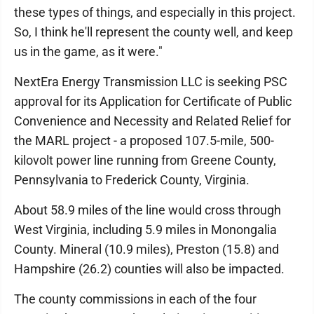
these types of things, and especially in this project.
So, I think he'll represent the county well, and keep
us in the game, as it were."
NextEra Energy Transmission LLC is seeking PSC
approval for its Application for Certificate of Public
Convenience and Necessity and Related Relief for
the MARL project - a proposed 107.5-mile, 500-
kilovolt power line running from Greene County,
Pennsylvania to Frederick County, Virginia.
About 58.9 miles of the line would cross through
West Virginia, including 5.9 miles in Monongalia
County. Mineral (10.9 miles), Preston (15.8) and
Hampshire (26.2) counties will also be impacted.
The county commissions in each of the four