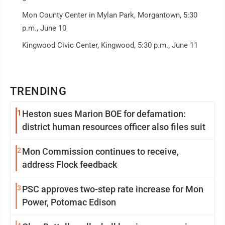
Mon County Center in Mylan Park, Morgantown, 5:30
p.m., June 10
Kingwood Civic Center, Kingwood, 5:30 p.m., June 11
TRENDING
1
Heston sues Marion BOE for defamation:
district human resources officer also files suit
2
Mon Commission continues to receive,
address Flock feedback
3
PSC approves two-step rate increase for Mon
Power, Potomac Edison