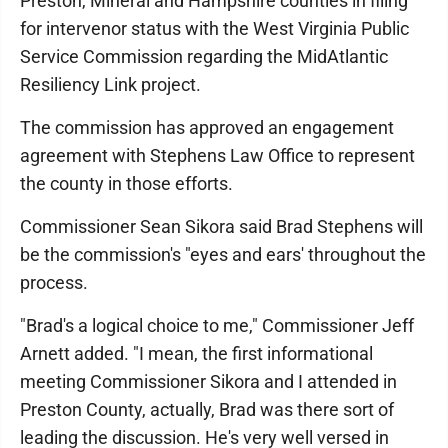
Preston, Mineral and Hampshire counties in filing
for intervenor status with the West Virginia Public
Service Commission regarding the MidAtlantic
Resiliency Link project.
The commission has approved an engagement
agreement with Stephens Law Office to represent
the county in those efforts.
Commissioner Sean Sikora said Brad Stephens will
be the commission's "eyes and ears' throughout the
process.
"Brad's a logical choice to me," Commissioner Jeff
Arnett added. "I mean, the first informational
meeting Commissioner Sikora and I attended in
Preston County, actually, Brad was there sort of
leading the discussion. He's very well versed in