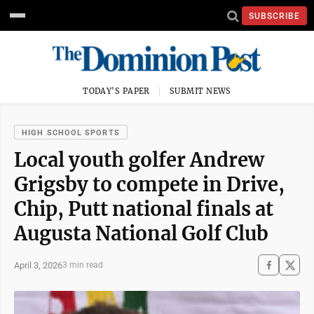
SUBSCRIBE
TODAY'S PAPER
SUBMIT NEWS
HIGH SCHOOL SPORTS
Local youth golfer Andrew
Grigsby to compete in Drive,
Chip, Putt national finals at
Augusta National Golf Club
April 3, 2026
3 min read