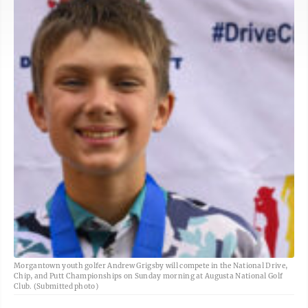
Morgantown youth golfer Andrew Grigsby will compete in the National Drive,
Chip, and Putt Championships on Sunday morning at Augusta National Golf
Club. (Submitted photo)