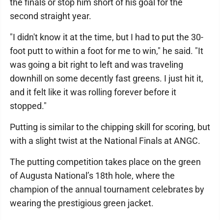
the finals or stop him short of his goal for the
second straight year.
"I didn't know it at the time, but I had to put the 30-
foot putt to within a foot for me to win," he said. "It
was going a bit right to left and was traveling
downhill on some decently fast greens. I just hit it,
and it felt like it was rolling forever before it
stopped."
Putting is similar to the chipping skill for scoring, but
with a slight twist at the National Finals at ANGC.
The putting competition takes place on the green
of Augusta National’s 18th hole, where the
champion of the annual tournament celebrates by
wearing the prestigious green jacket.