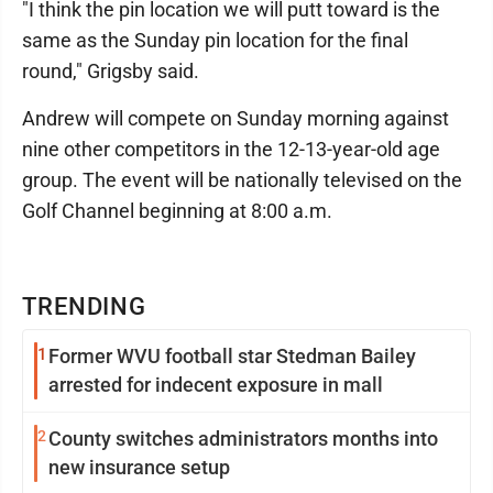
"I think the pin location we will putt toward is the
same as the Sunday pin location for the final
round," Grigsby said.
Andrew will compete on Sunday morning against
nine other competitors in the 12-13-year-old age
group. The event will be nationally televised on the
Golf Channel beginning at 8:00 a.m.
TRENDING
1
Former WVU football star Stedman Bailey
arrested for indecent exposure in mall
2
County switches administrators months into
new insurance setup