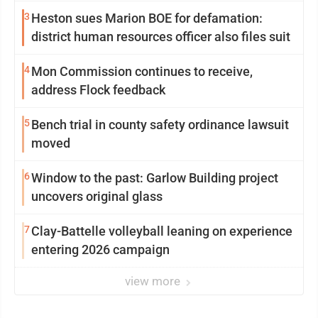
3
Heston sues Marion BOE for defamation:
district human resources officer also files suit
4
Mon Commission continues to receive,
address Flock feedback
5
Bench trial in county safety ordinance lawsuit
moved
6
Window to the past: Garlow Building project
uncovers original glass
7
Clay-Battelle volleyball leaning on experience
entering 2026 campaign
view more