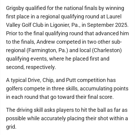
Grigsby qualified for the national finals by winning
first place in a regional qualifying round at Laurel
Valley Golf Club in Ligonier, Pa., in September 2025.
Prior to the final qualifying round that advanced him
to the finals, Andrew competed in two other sub-
regional (Farmington, Pa.) and local (Charleston)
qualifying events, where he placed first and
second, respectively.
A typical Drive, Chip, and Putt competition has
golfers compete in three skills, accumulating points
in each round that go toward their final score.
The driving skill asks players to hit the ball as far as
possible while accurately placing their shot within a
grid.