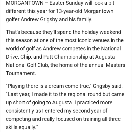
MORGANTOWN – Easter Sunday will look a bit
different this year for 13-year-old Morgantown
golfer Andrew Grigsby and his family.
That's because they'll spend the holiday weekend
this season at one of the most iconic venues in the
world of golf as Andrew competes in the National
Drive, Chip, and Putt Championship at Augusta
National Golf Club, the home of the annual Masters
Tournament.
"Playing there is a dream come true," Grigsby said.
"Last year, I made it to the regional round but came
up short of going to Augusta. I practiced more
consistently as I entered my second year of
competing and really focused on training all three
skills equally."