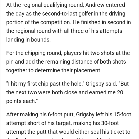
At the regional qualifying round, Andrew entered
the day as the second-to-last golfer in the driving
portion of the competition. He finished in second in
the regional round with all three of his attempts
landing in bounds.
For the chipping round, players hit two shots at the
pin and add the remaining distance of both shots
together to determine their placement.
"I hit my first chip past the hole," Grigsby said. "But
the next two were both close and earned me 20
points each."
After making his 6-foot putt, Grigsby left his 15-foot
attempt short of his target, making his 30-foot
attempt the putt that would either seal his ticket to