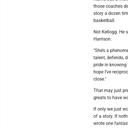
those coaches dec
story a dozen tim
basketball.
Not Kellogg. He s
Harrison.
"She’s a phenomen
talent, defends, 
pride in knowing 
hope I’ve reciproc
close."
That may just pre
greats to have wo
If only we just 
of a story. If no
wrote one fantast