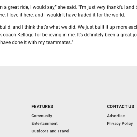
een a great ride, I would say," she said. "I’m just very thankful and
re. I love it here, and I wouldn’t have traded it for the world.
uild, and I think that’s what we did. We just built it up more each
 coach Kellogg for believing in me. It’s definitely been a great jo
 have done it with my teammates."
FEATURES
CONTACT US
Community
Advertise
Entertainment
Privacy Policy
Outdoors and Travel