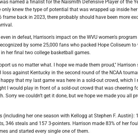
was named a finalist for the Naismith Defensive Player of the Y
 only knew the type of potential that was wrapped up inside her
-6 frame back in 2023, there probably should have been more ex
rrival.
r, even in defeat, Harrison's impact on the WVU women's progra
 recognized by some 25,000 fans who packed Hope Coliseum to
in her final two college basketball games.
upport us no matter what. I hope we made them proud," Harrison 
3 loss against Kentucky in the second round of the NCAA tourn
o happy that my last game was here in a sold-out crowd, which I 
t I would play in front of a sold-out crowd that was cheering f
h. Sorry we couldn’t get it done, but we hope we made you all pr
 (including her one season with Kellogg at Stephen F. Austin): 
ts, 346 steals and 157 3-pointers. Harrison made 83% of her foul
mes and started every single one of them.