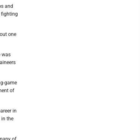
mps and
 fighting
 out one
e was
aineers
ing-game
ment of
areer in
 in the
 many of