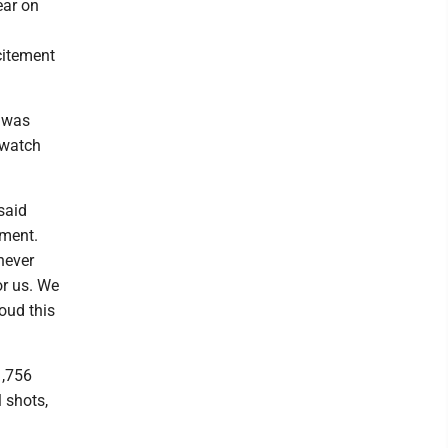
ear on
citement
m was
 watch
said
ament.
never
or us. We
oud this
1,756
 shots,