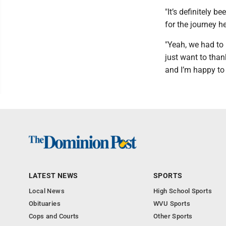
"It’s definitely b
for the journey he
"Yeah, we had to b
just want to thank
and I’m happy to
LATEST NEWS
SPORTS
Local News
High School Sports
Obituaries
WVU Sports
Cops and Courts
Other Sports