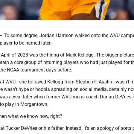
 some degree, Jordan Harrison walked onto the WVU campu
player to be named later.
 April of 2023 was the hiring of Mark Kellogg. The bigger-picture 
etain a core group of returning players who had just played for t
the NCAA tournament days before.
l at WVU - she followed Kellogg from Stephen F. Austin - wasn't 
e wasn't hype or hoopla spreading on social media, certainly not
 was a year later when former WVU men's coach Darian DeVries 
 to play in Morgantown.
then what we know now, right?
at Tucker DeVries or his father. Instead, it's an apology of sorts 