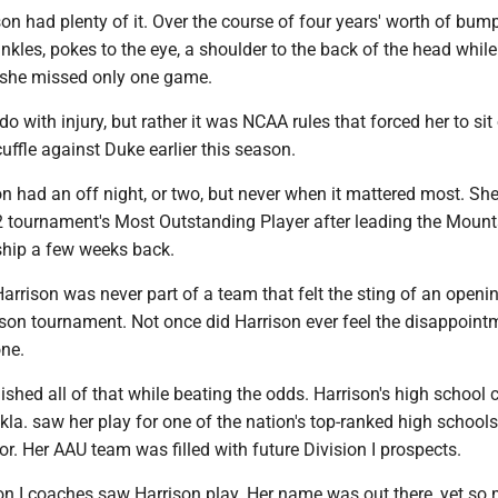
son had plenty of it. Over the course of four years' worth of bu
ankles, pokes to the eye, a shoulder to the back of the head while
 she missed only one game.
do with injury, but rather it was NCAA rules that forced her to sit
uffle against Duke earlier this season.
on had an off night, or two, but never when it mattered most. Sh
 tournament's Most Outstanding Player after leading the Mount
hip a few weeks back.
Harrison was never part of a team that felt the sting of an open
ason tournament. Not once did Harrison ever feel the disappoint
ne.
hed all of that while beating the odds. Harrison's high school c
la. saw her play for one of the nation's top-ranked high schools
or. Her AAU team was filled with future Division I prospects.
n I coaches saw Harrison play. Her name was out there, yet so