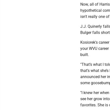
Now, all of Harr
hypothetical comp
isn't really one 
J.J. Quinerly fal
Bulger falls shor
Kosiorek's caree
your WVU career 
built.
"That’s what I to
that’s what she’s 
announced her in 
some goosebumps 
"I knew her when 
see her grow into
favorites. She is 