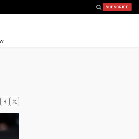
SUBSCRIBE
AY
U