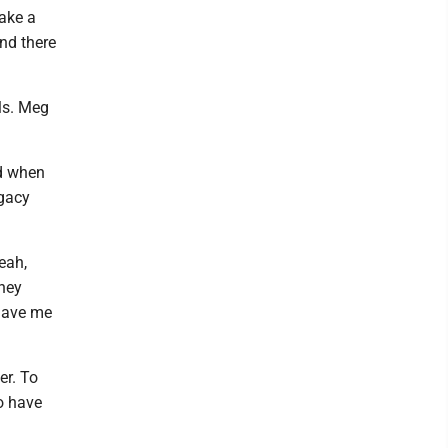
ake a
nd there
als. Meg
nd when
egacy
eah,
they
 gave me
er. To
do have