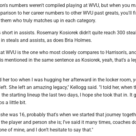
ison's numbers weren't compiled playing at WVU, but when you m
arison to her career numbers to other WVU past greats, you'll fi
of them who truly matches up in each category.
ls short in assists. Rosemary Kosiorek didn't quite reach 300 ste
t in steals and assists, as does Bria Holmes.
r at WVU is the one who most closely compares to Harrison's, a
is mentioned in the same sentence as Kosiorek, yeah, that's a l
ld her too when I was hugging her afterward in the locker room, y
left. She left an amazing legacy," Kellogg said. "I told her, when 
the starting lineup the last two days, I hope she took that in. It
a little bit.
she was 16, probably that's when we started that journey togeth
 the player and person she is; I’ve said it many times, coaches 
one of mine, and I don’t hesitate to say that."