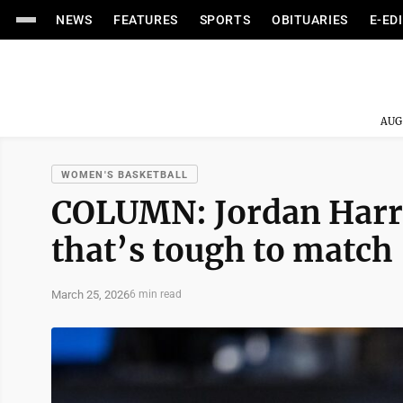
NEWS
FEATURES
SPORTS
OBITUARIES
E-ED
AUG
WOMEN'S BASKETBALL
COLUMN: Jordan Harri
that’s tough to match
March 25, 2026
6 min read