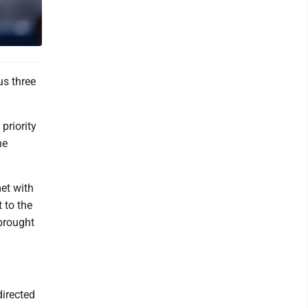
s three
priority
he
met with
 to the
brought
directed