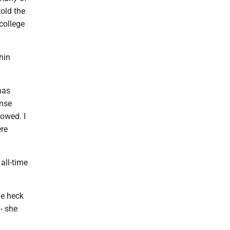
old the
college
hin
has
ense
howed. I
ere
all-time
ne heck
- she