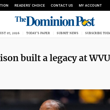
ITION
READERS’ CHOICE
CONTACT US
MY ACCOUNT
UST 07, 2026
TODAY'S PAPER
SUBMIT NEWS
SUBSCRIBE TOD
son built a legacy at WV