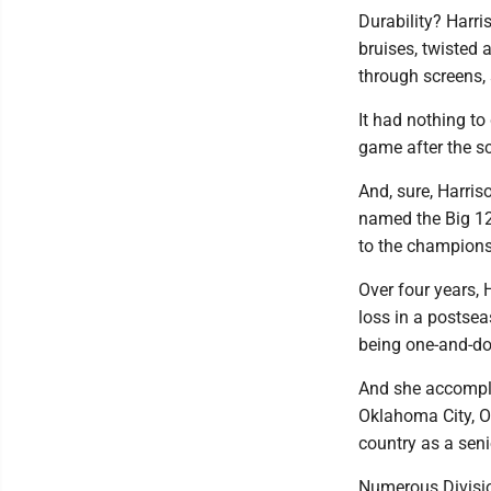
Durability? Harri
bruises, twisted 
through screens,
It had nothing to 
game after the sc
And, sure, Harris
named the Big 12
to the champions
Over four years, 
loss in a postse
being one-and-do
And she accomplis
Oklahoma City, Ok
country as a seni
Numerous Divisio