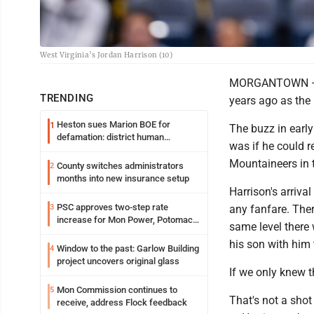
West Virginia’s Jordan Harrison (10)
MORGANTOWN — To
TRENDING
years ago as the 
Heston sues Marion BOE for
1
The buzz in early
defamation: district human
was if he could r
resources officer also files suit
Mountaineers in 
County switches administrators
2
months into new insurance setup
Harrison's arriva
PSC approves two-step rate
3
any fanfare. Ther
increase for Mon Power, Potomac
same level there
Edison
his son with him
Window to the past: Garlow Building
4
project uncovers original glass
If we only knew 
Mon Commission continues to
5
That's not a shot 
receive, address Flock feedback