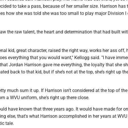
ided to take a pass, because of her smaller size. Harrison has t
es how she was told she was too small to play major Division I 
aw the raw talent, the heart and determination that had built wit
al kid, great character, raised the right way, works her ass off, 
does everything that you would want," Kellogg said. "I have imm
that Jordan Harrison gave me everything, the loyalty that she s
ated back to that kid, but if she’s not at the top, she’s right up th
tty much sum it up. If Harrison isn't considered at the top of the 
rn a WVU uniform, she's right up there close.
would have known that three years ago. It would have made for o
thing else, that's what Harrison accomplished in her years at WVU 
ic tale.