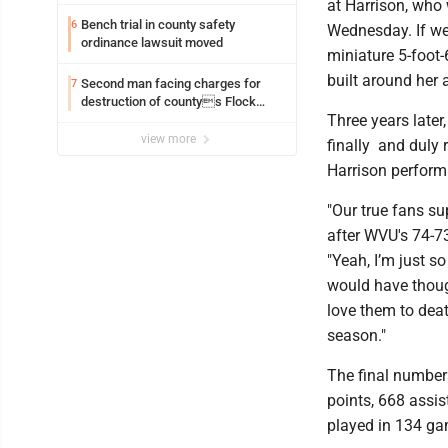
at Harrison, who 
Bench trial in county safety
6
Wednesday. If we
ordinance lawsuit moved
miniature 5-foot
built around her a
Second man facing charges for
7
destruction of countys Flock
Three years late
Safety camera
view more
finally and duly
Harrison perform 
"Our true fans s
after WVU's 74-7
"Yeah, I’m just s
would have though
love them to deat
season."
The final numbers
points, 668 assis
played in 134 ga