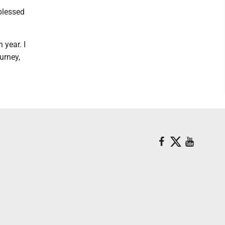
 blessed
 year. I
urney,