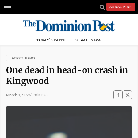
SUBSCRIBE
TODAY'S PAPER
SUBMIT NEWS
LATEST NEWS
One dead in head-on crash in
Kingwood
March 1, 2026
1 min read