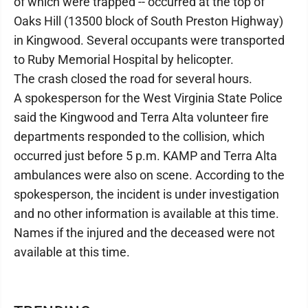
of which were trapped -- occurred at the top of
Oaks Hill (13500 block of South Preston Highway)
in Kingwood. Several occupants were transported
to Ruby Memorial Hospital by helicopter.
The crash closed the road for several hours.
A spokesperson for the West Virginia State Police
said the Kingwood and Terra Alta volunteer fire
departments responded to the collision, which
occurred just before 5 p.m. KAMP and Terra Alta
ambulances were also on scene. According to the
spokesperson, the incident is under investigation
and no other information is available at this time.
Names if the injured and the deceased were not
available at this time.