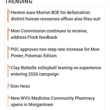
TRENDING
1
Heston sues Marion BOE for defamation:
district human resources officer also files suit
2
Mon Commission continues to receive,
address Flock feedback
3
PSC approves two-step rate increase for Mon
Power, Potomac Edison
4
Clay-Battelle volleyball leaning on experience
entering 2026 campaign
5
Don Hess
6
New WVU Medicine Community Pharmacy
opens in Morgantown