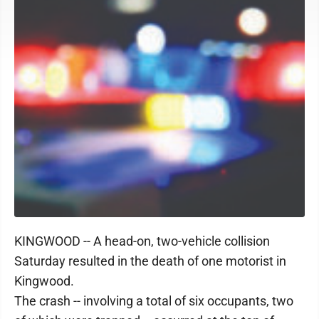
KINGWOOD -- A head-on, two-vehicle collision
Saturday resulted in the death of one motorist in
Kingwood.
The crash -- involving a total of six occupants, two