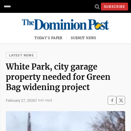
SUBSCRIBE
TODAY'S PAPER
SUBMIT NEWS
LATEST NEWS
White Park, city garage
property needed for Green
Bag widening project
February 27, 2026
2 min read