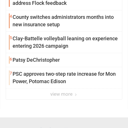
address Flock feedback
4
County switches administrators months into
new insurance setup
5
Clay-Battelle volleyball leaning on experience
entering 2026 campaign
6
Patsy DeChristopher
7
PSC approves two-step rate increase for Mon
Power, Potomac Edison
view more