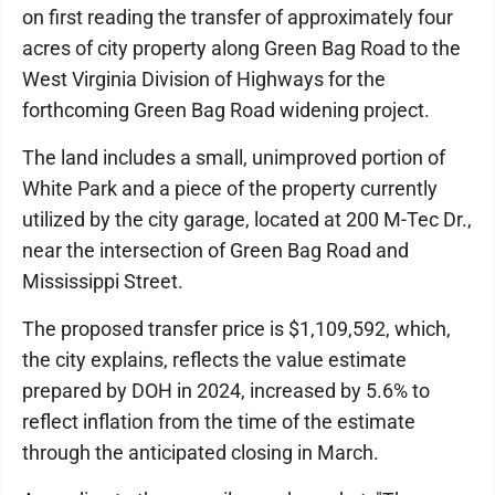
on first reading the transfer of approximately four
acres of city property along Green Bag Road to the
West Virginia Division of Highways for the
forthcoming Green Bag Road widening project.
The land includes a small, unimproved portion of
White Park and a piece of the property currently
utilized by the city garage, located at 200 M-Tec Dr.,
near the intersection of Green Bag Road and
Mississippi Street.
The proposed transfer price is $1,109,592, which,
the city explains, reflects the value estimate
prepared by DOH in 2024, increased by 5.6% to
reflect inflation from the time of the estimate
through the anticipated closing in March.