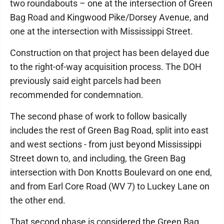
two roundabouts – one at the intersection of Green
Bag Road and Kingwood Pike/Dorsey Avenue, and
one at the intersection with Mississippi Street.
Construction on that project has been delayed due
to the right-of-way acquisition process. The DOH
previously said eight parcels had been
recommended for condemnation.
The second phase of work to follow basically
includes the rest of Green Bag Road, split into east
and west sections - from just beyond Mississippi
Street down to, and including, the Green Bag
intersection with Don Knotts Boulevard on one end,
and from Earl Core Road (WV 7) to Luckey Lane on
the other end.
That second phase is considered the Green Bag