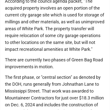
According to the council agenda packet, "The
acquired property involves an open portion of the
current city garage site which is used for storage of
millings and other materials, as well as unimproved
areas of White Park. The property transfer will
require relocation of some city garage operations
to other locations on the same site, but will not
impact recreational amenities at White Park."
There are currently two phases of Green Bag Road
improvements in motion.
The first phase, or "central section" as denoted by
the DOH, runs generally from Johnathan Lane to
Mississippi Street. That work was awarded to
Mountaineer Contractors for just over $18.3 million
on Dec. 6, 2024 and includes the construction of