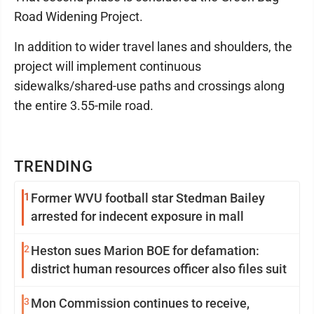
Road Widening Project.
In addition to wider travel lanes and shoulders, the
project will implement continuous
sidewalks/shared-use paths and crossings along
the entire 3.55-mile road.
TRENDING
1
Former WVU football star Stedman Bailey
arrested for indecent exposure in mall
2
Heston sues Marion BOE for defamation:
district human resources officer also files suit
3
Mon Commission continues to receive,