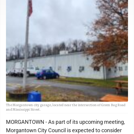
The Morgantown city garage, located near the intersection of Green Bag Road
and Mississippi Street.
MORGANTOWN - As part of its upcoming meeting,
Morgantown City Council is expected to consider