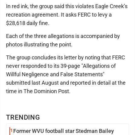
In red ink, the group said this violates Eagle Creek’s
recreation agreement. It asks FERC to levy a
$28,618 daily fine.
Each of the three allegations is accompanied by
photos illustrating the point.
The group concludes its letter by noting that FERC
never responded to its 39-page "Allegations of
Willful Negligence and False Statements"
submitted last August and reported in detail at the
time in The Dominion Post.
TRENDING
1
Former WVU football star Stedman Bailey