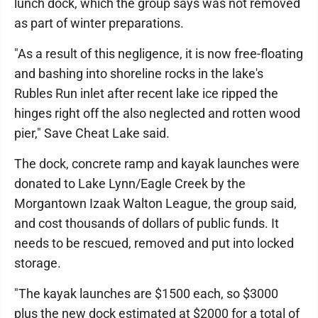
lunch dock, which the group says was not removed
as part of winter preparations.
"As a result of this negligence, it is now free-floating
and bashing into shoreline rocks in the lake's
Rubles Run inlet after recent lake ice ripped the
hinges right off the also neglected and rotten wood
pier," Save Cheat Lake said.
The dock, concrete ramp and kayak launches were
donated to Lake Lynn/Eagle Creek by the
Morgantown Izaak Walton League, the group said,
and cost thousands of dollars of public funds. It
needs to be rescued, removed and put into locked
storage.
"The kayak launches are $1500 each, so $3000
plus the new dock estimated at $2000 for a total of