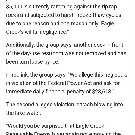
$5,000 is currently ramming against the rip rap
rocks and subjected to harsh freeze-thaw cycles
due to one reason and one reason only: Eagle
Creek's willful negligence."
Additionally, the group says, another dock in front
of the day-use restroom was not removed and has
been torn loose by ice.
In red ink, the group says, "We allege this neglect is
in violation of the Federal Power Act and ask for
immediate daily financial penalty of $28,618."
The second alleged violation is trash blowing into
the lake water.
"Would you be surprised that Eagle Creek
Renewable Energy is yet again not emptying the