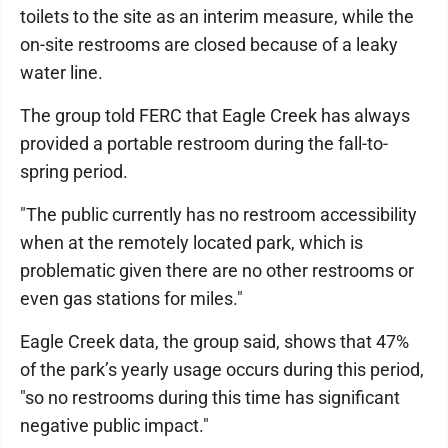
toilets to the site as an interim measure, while the
on-site restrooms are closed because of a leaky
water line.
The group told FERC that Eagle Creek has always
provided a portable restroom during the fall-to-
spring period.
"The public currently has no restroom accessibility
when at the remotely located park, which is
problematic given there are no other restrooms or
even gas stations for miles."
Eagle Creek data, the group said, shows that 47%
of the park’s yearly usage occurs during this period,
"so no restrooms during this time has significant
negative public impact."