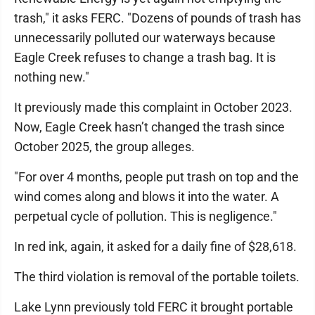
trash," it asks FERC. "Dozens of pounds of trash has
unnecessarily polluted our waterways because
Eagle Creek refuses to change a trash bag. It is
nothing new."
It previously made this complaint in October 2023.
Now, Eagle Creek hasn’t changed the trash since
October 2025, the group alleges.
"For over 4 months, people put trash on top and the
wind comes along and blows it into the water. A
perpetual cycle of pollution. This is negligence."
In red ink, again, it asked for a daily fine of $28,618.
The third violation is removal of the portable toilets.
Lake Lynn previously told FERC it brought portable