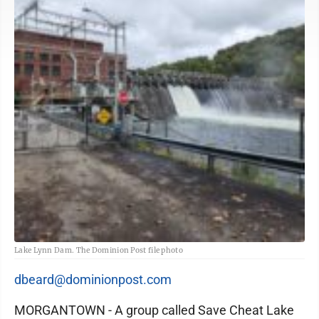
Lake Lynn Dam. The Dominion Post file photo
dbeard@dominionpost.com
MORGANTOWN - A group called Save Cheat Lake