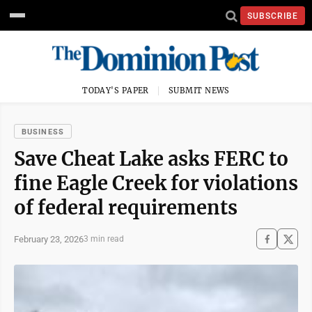
SUBSCRIBE
TODAY'S PAPER
SUBMIT NEWS
BUSINESS
Save Cheat Lake asks FERC to
fine Eagle Creek for violations
of federal requirements
February 23, 2026
3 min read