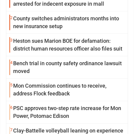
arrested for indecent exposure in mall
2
County switches administrators months into
new insurance setup
3
Heston sues Marion BOE for defamation:
district human resources officer also files suit
4
Bench trial in county safety ordinance lawsuit
moved
5
Mon Commission continues to receive,
address Flock feedback
6
PSC approves two-step rate increase for Mon
Power, Potomac Edison
7
Clay-Battelle volleyball leaning on experience