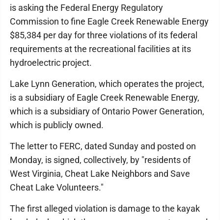
is asking the Federal Energy Regulatory
Commission to fine Eagle Creek Renewable Energy
$85,384 per day for three violations of its federal
requirements at the recreational facilities at its
hydroelectric project.
Lake Lynn Generation, which operates the project,
is a subsidiary of Eagle Creek Renewable Energy,
which is a subsidiary of Ontario Power Generation,
which is publicly owned.
The letter to FERC, dated Sunday and posted on
Monday, is signed, collectively, by "residents of
West Virginia, Cheat Lake Neighbors and Save
Cheat Lake Volunteers."
The first alleged violation is damage to the kayak