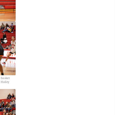
e basket
 Hailey