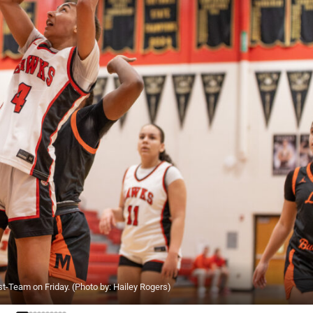
t-Team on Friday. (Photo by: Hailey Rogers)