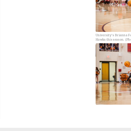
University's Brianna Fo
Hawks this season. (Pho