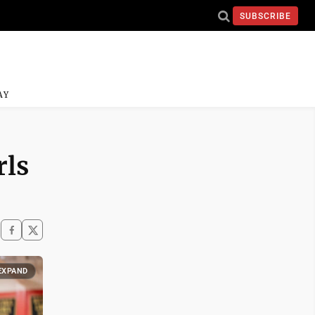
SUBSCRIBE
AY
rls
EXPAND