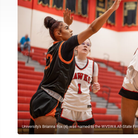
University's Brianna Fox (4) was named to the WVSWA All-State Firs