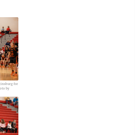
tinsburg for
oto by