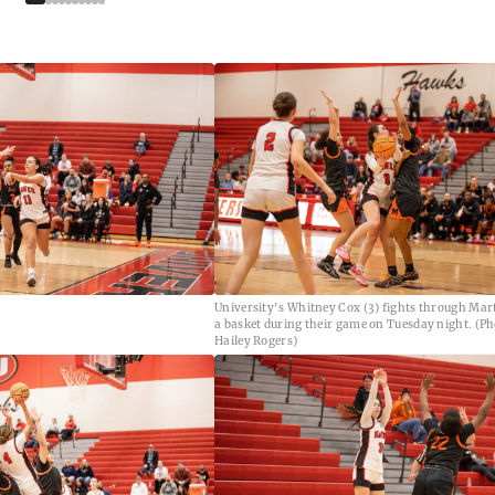
University's Whitney Cox (3) fights through Mar
a basket during their game on Tuesday night. (Ph
Hailey Rogers)