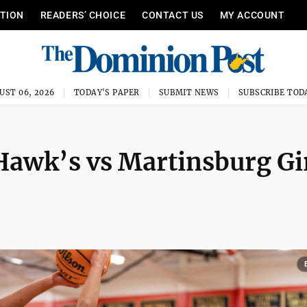
ITION
READERS’ CHOICE
CONTACT US
MY ACCOUNT
UST 06, 2026
TODAY'S PAPER
SUBMIT NEWS
SUBSCRIBE TOD
Hawk’s vs Martinsburg Gi