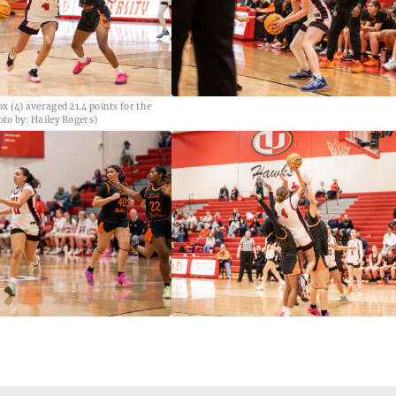
x (4) averaged 21.4 points for the
to by: Hailey Rogers)