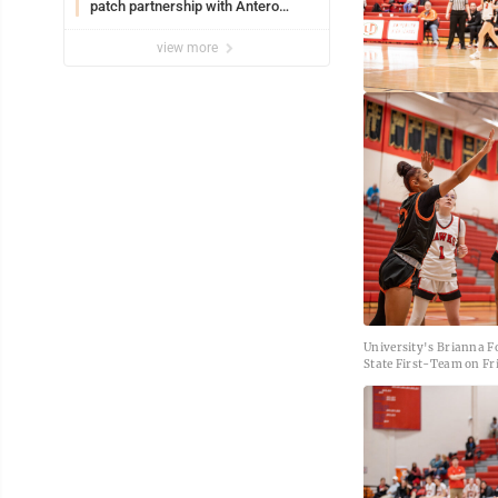
patch partnership with Antero
Resources for all uniforms
view more
University's Brianna F
State First-Team on Fri