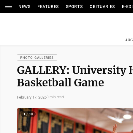
NEWS
FEATURES
SPORTS
OBITUARIES
E-ED
AUG
PHOTO GALLERIES
GALLERY: University 
Basketball Game
February 17, 2026
0 min read
1 / 10