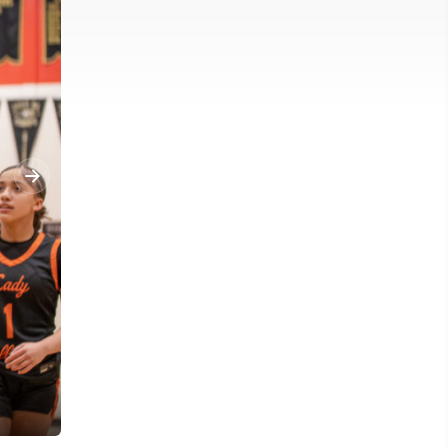
University's Whitney Cox (3) races in towards the basket against 