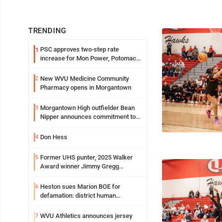
TRENDING
PSC approves two-step rate
1
increase for Mon Power, Potomac
Edison
New WVU Medicine Community
2
Pharmacy opens in Morgantown
Morgantown High outfielder Bean
3
Nipper announces commitment to
Marshall University
Don Hess
4
Former UHS punter, 2025 Walker
5
Award winner Jimmy Gregg
entering freshman season at
Syracuse with high hopes
Heston sues Marion BOE for
6
defamation: district human
resources officer also files suit
WVU Athletics announces jersey
7