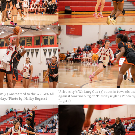
University's Whitney Cox (3) races in towards th
ox (4) was named to the WVSWA All-
against Martinsburg on Tuesday night. (Photo by
day. (Photo by: Hailey Rogers)
Rogers)