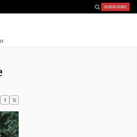
SUBSCRIBE
AY
e