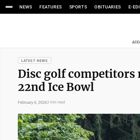
NEWS
FEATURES
SPORTS
OBITUARIES
E-ED
AUG
LATEST NEWS
Disc golf competitors r
22nd Ice Bowl
February 6, 2026
3 min read