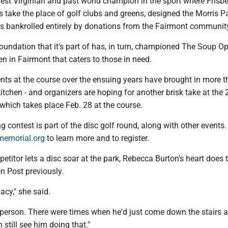
est Virginian and past world champion in the sport where Frisbe
 take the place of golf clubs and greens, designed the Morris P
s bankrolled entirely by donations from the Fairmont communit
undation that it's part of has, in turn, championed The Soup Op
 in Fairmont that caters to those in need.
nts at the course over the ensuing years have brought in more 
itchen - and organizers are hoping for another brisk take at the
which takes place Feb. 28 at the course.
ng contest is part of the disc golf round, along with other events. 
emorial.org
to learn more and to register.
etitor lets a disc soar at the park, Rebecca Burton's heart does 
n Post previously.
gacy," she said.
erson. There were times when he'd just come down the stairs and
n still see him doing that."