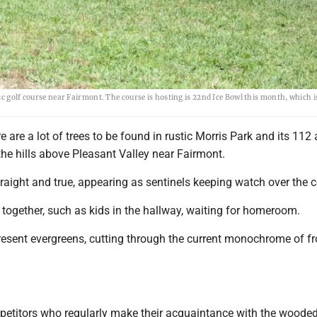
sc golf course near Fairmont. The course is hosting is 22nd Ice Bowl this month, which 
are a lot of trees to be found in rustic Morris Park and its 112 
the hills above Pleasant Valley near Fairmont.
raight and true, appearing as sentinels keeping watch over the 
together, such as kids in the hallway, waiting for homeroom.
resent evergreens, cutting through the current monochrome of fr
petitors who regularly make their acquaintance with the wooded