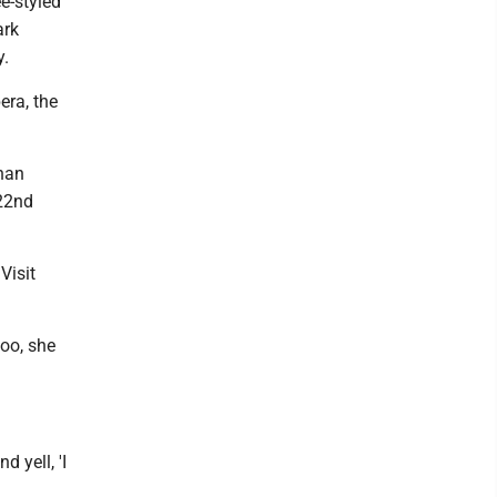
e-styled
ark
y.
era, the
than
 22nd
Visit
too, she
 yell, 'I