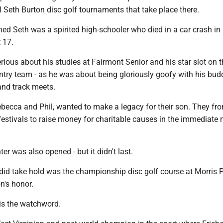
 Seth Burton disc golf tournaments that take place there.
ed Seth was a spirited high-schooler who died in a car crash in
 17.
rious about his studies at Fairmont Senior and his star slot on 
ntry team - as he was about being gloriously goofy with his budd
nd track meets.
ebecca and Phil, wanted to make a legacy for their son. They fro
festivals to raise money for charitable causes in the immediate
r was also opened - but it didn't last.
 did take hold was the championship disc golf course at Morris 
n's honor.
is the watchword.