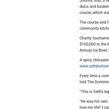
Johnny Sias, a W
discs and baskets
course, which wa
The course and fo
community kitchen
Charity tourname
$100,000 to the k
Annual Ice Bowl, 
A spicy chili-eati
www.sethburtonm
Every time a comp
told The Dominio
"This is Seth's le
"He was his own p
love my life!' I ca