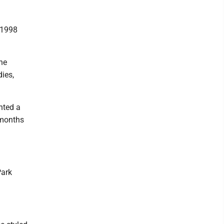
 1998
the
ies,
nted a
 months
Park