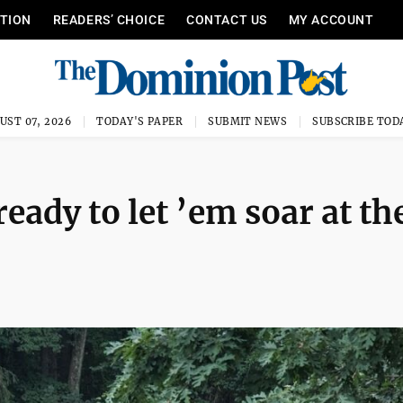
ITION
READERS’ CHOICE
CONTACT US
MY ACCOUNT
UST 07, 2026
TODAY'S PAPER
SUBMIT NEWS
SUBSCRIBE TOD
eady to let ’em soar at th