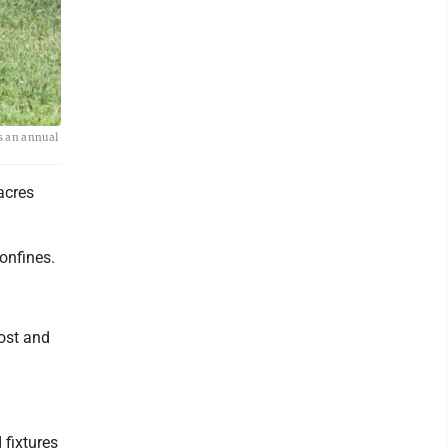
is an annual
acres
confines.
ost and
 fixtures