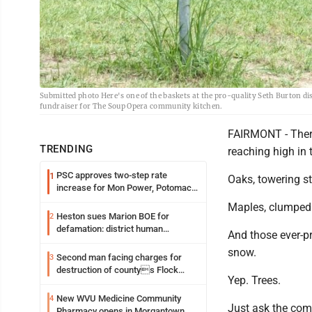
Submitted photo Here's one of the baskets at the pro-quality Seth Burton di
fundraiser for The Soup Opera community kitchen.
FAIRMONT - There 
TRENDING
reaching high in 
PSC approves two-step rate
1
Oaks, towering st
increase for Mon Power, Potomac
Edison
Maples, clumped 
Heston sues Marion BOE for
2
defamation: district human
And those ever-p
resources officer also files suit
snow.
Second man facing charges for
3
destruction of countys Flock
Yep. Trees.
Safety camera
New WVU Medicine Community
4
Just ask the com
Pharmacy opens in Morgantown