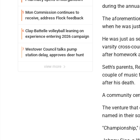
during the annual
Mon Commission continues to
5
receive, address Flock feedback
The aforemention
when he was just
Clay-Battelle volleyball leaning on
6
experience entering 2026 campaign
He was just as se
varsity cross-cou
Westover Council talks pump
7
after homework a
station delay, approves deer hunt
Seth's parents, R
view more
couple of music 
after his death.
A community cente
The venture that
named in their so
"Championship," 