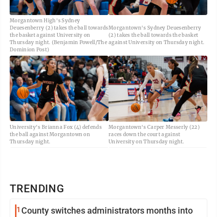
Morgantown High's Sydney
Deuesenberry (2) takes the ball towards
Morgantown's Sydney Deuesenberry
the basket against University on
(2) takes the ball towards the basket
Thursday night. (Benjamin Powell/The
against University on Thursday night.
Dominion Post)
University's Brianna Fox (4) defends
Morgantown's Carper Messerly (22)
the ball against Morgantown on
races down the court against
Thursday night.
University on Thursday night.
TRENDING
1
County switches administrators months into