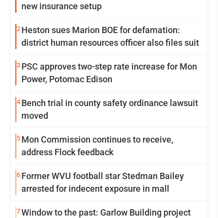
new insurance setup
2
Heston sues Marion BOE for defamation:
district human resources officer also files suit
3
PSC approves two-step rate increase for Mon
Power, Potomac Edison
4
Bench trial in county safety ordinance lawsuit
moved
5
Mon Commission continues to receive,
address Flock feedback
6
Former WVU football star Stedman Bailey
arrested for indecent exposure in mall
7
Window to the past: Garlow Building project