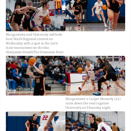
Morgantown and University will both
host North Regional contest on
Wednesday with a spot in the 2026
state tournament on the line.
(Benjamin Powell/The Dominion Post)
Morgantown's Carper Messerly (22)
races down the court against
University on Thursday night.