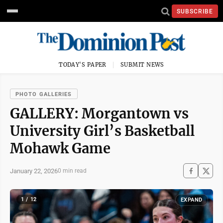
SUBSCRIBE
TODAY'S PAPER
SUBMIT NEWS
PHOTO GALLERIES
GALLERY: Morgantown vs
University Girl’s Basketball
Mohawk Game
January 22, 2026
0 min read
1 / 12
EXPAND