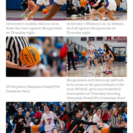
University's Isabella Hall (11) races
University's Whitney Cox (3) defends
down the court against Morgantown
the ball against Morgantown on
on Thursday night.
Thursday night.
Morgantown and University will both
be in action in the quarterfinals of the
DP file photo (Benjamin Powell/The
2026 WVSSAC girls state basketball
Dominion Post)
tournament on Thursday morning.
(Benjamin Powell/The Dominion Post)